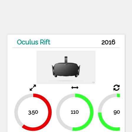
Oculus Rift
2016
25%
39.7%
3.50
110
90
47.6%
52.4%
60.3%
75%