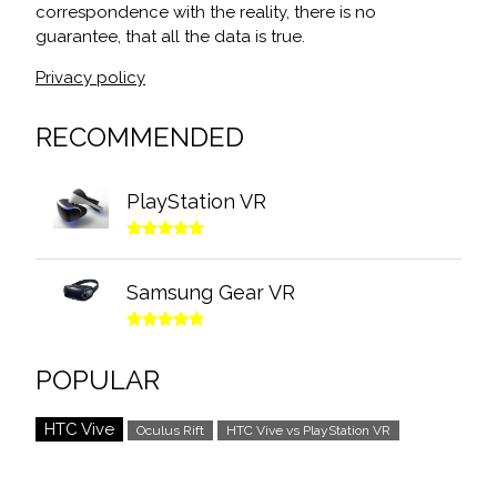
correspondence with the reality, there is no
guarantee, that all the data is true.
Privacy policy
RECOMMENDED
PlayStation VR
Samsung Gear VR
POPULAR
HTC Vive
Oculus Rift
HTC Vive vs PlayStation VR