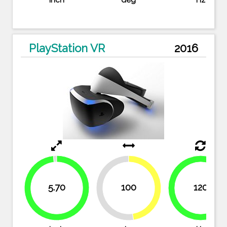
inch
deg
Hz
PlayStation VR
2016
5.70
100
120
47.6%
100%
52.4%
98.3%