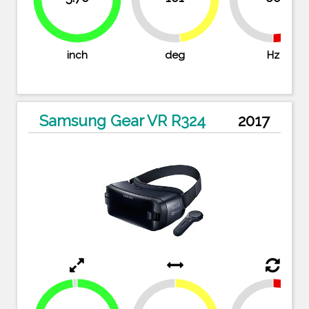
51.9%
98.3%
inch
deg
Hz
Samsung Gear VR R324
2017