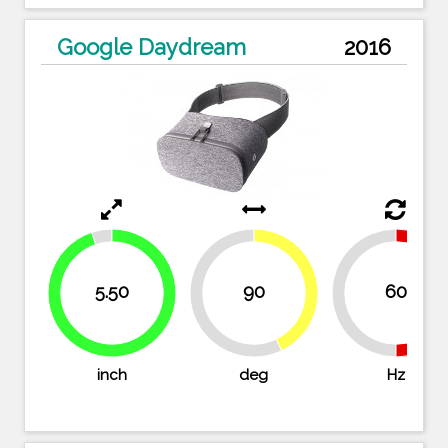
Google Daydream
2016
42.9%
5.50
90
60
50%
50
57.1%
94.8%
inch
deg
Hz