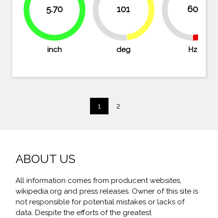
5.70
101
60
48.1%
50%
50
51.9%
98.3%
inch
deg
Hz
1
2
ABOUT US
All information comes from producent websites,
wikipedia.org and press releases. Owner of this site is
not responsible for potential mistakes or lacks of
data. Despite the efforts of the greatest