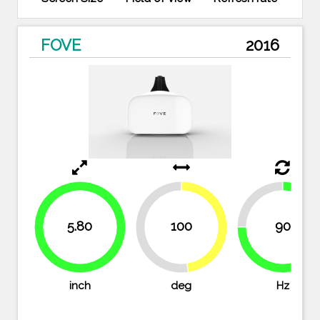
FOVE
2016
25%
5.80
100
90
47.6%
100%
52.4%
75%
inch
deg
Hz