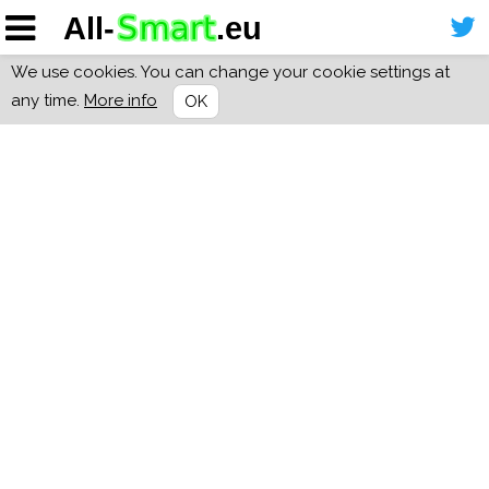
We use cookies. You can change your cookie settings at
any time.
More info
OK