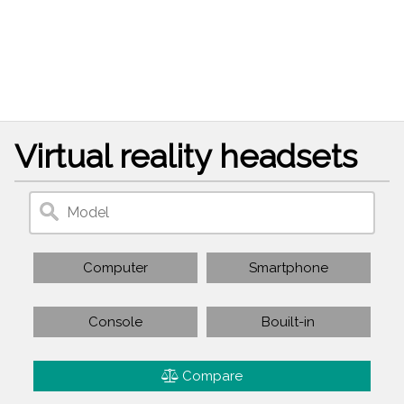
Virtual reality headsets
Computer
Smartphone
Console
Bouilt-in
Compare