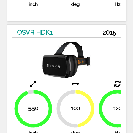
inch
deg
Hz
OSVR HDK1
2015
5.50
100
120
47.6%
100%
52.4%
94.8%