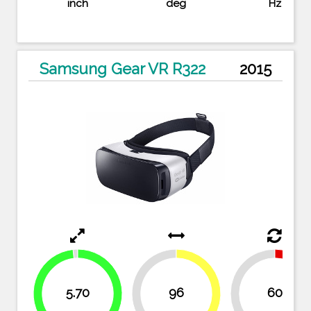
inch
deg
Hz
Samsung Gear VR R322
2015
5.70
96
60
45.7%
50%
50
54.3%