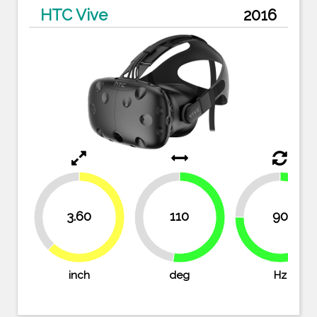
HTC Vive
2016
25%
37.9%
3.60
110
90
47.6%
52.4%
62.1%
75%
inch
deg
Hz