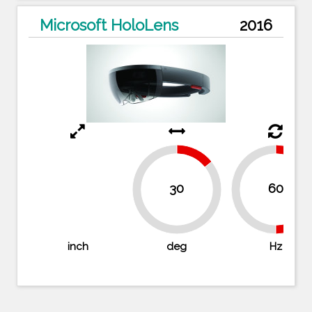
Microsoft HoloLens
2016
14.3%
30
60
50%
50
85.7%
inch
deg
Hz