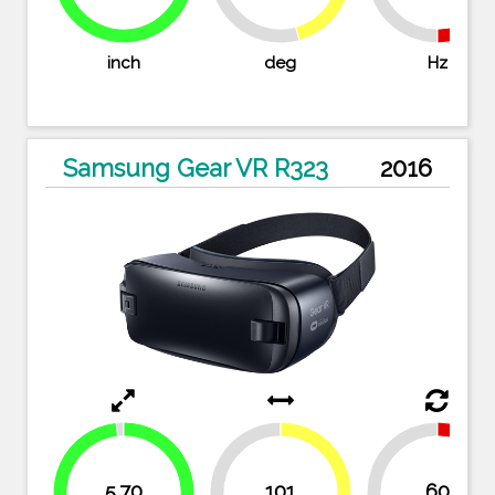
98.3%
inch
deg
Hz
Samsung Gear VR R323
2016
5.70
101
60
48.1%
50%
50