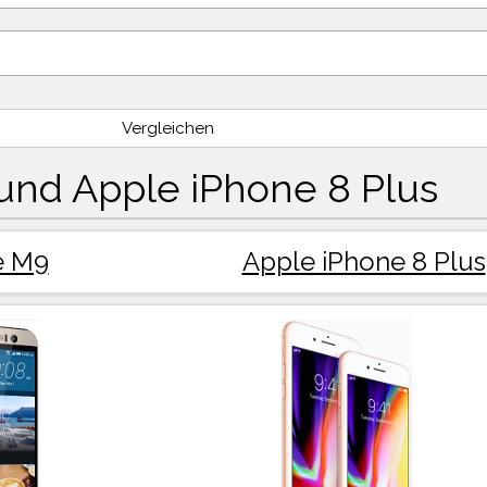
Vergleichen
nd Apple iPhone 8 Plus
e M9
Apple iPhone 8 Plus