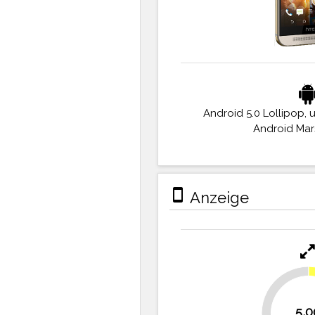
Android 5.0 Lollipop, 
Android Ma
stay_primary_portrait
Anzeige
30.6%
5,0