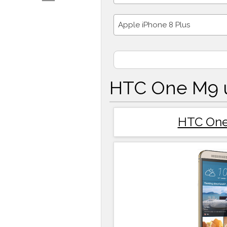
Apple iPhone 8 Plus
HTC One M9 u
HTC On