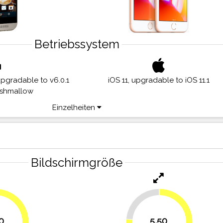
Betriebssystem
upgradable to v6.0.1
iOS 11, upgradable to iOS 11.1
rshmallow
Einzelheiten
Bildschirmgröße
23.6%
0
5,50