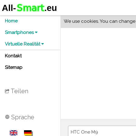
Home
We use cookies. You can change y
Smartphones
Virtuelle Realität
Kontakt
Sitemap
Teilen
Sprache
language
HTC One M9