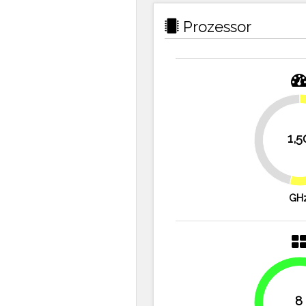
Prozessor
1,5
46.4%
GH
8
100%