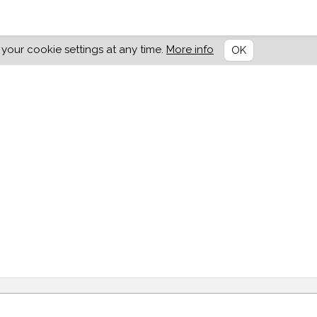
our cookie settings at any time.
More info
OK