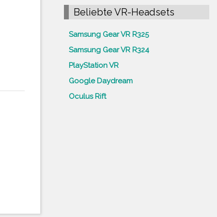
Beliebte VR-Headsets
Samsung Gear VR R325
Samsung Gear VR R324
PlayStation VR
Google Daydream
Oculus Rift