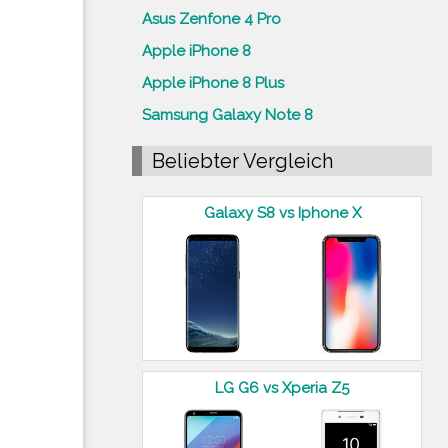
Asus Zenfone 4 Pro
Apple iPhone 8
Apple iPhone 8 Plus
Samsung Galaxy Note 8
Beliebter Vergleich
Galaxy S8 vs Iphone X
LG G6 vs Xperia Z5