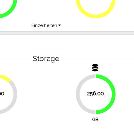
75%
Einzelheiten
Storage
12.5%
00
256,00
50%
50%
GB