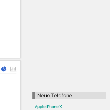
Neue Telefone
Apple iPhone X