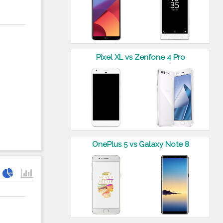
Pixel XL vs Zenfone 4 Pro
OnePlus 5 vs Galaxy Note 8