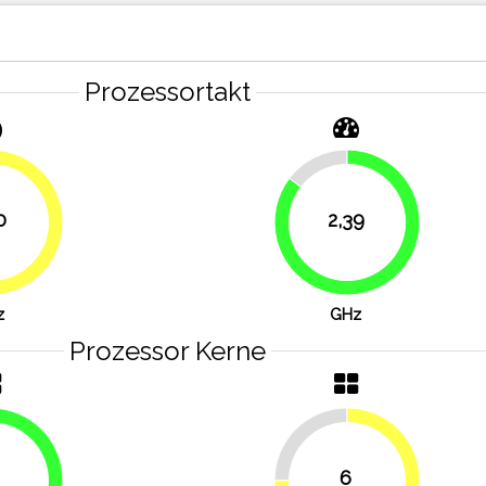
Prozessortakt
14.6%
0
2,39
53.6%
85.4%
z
GHz
Prozessor Kerne
25%
6