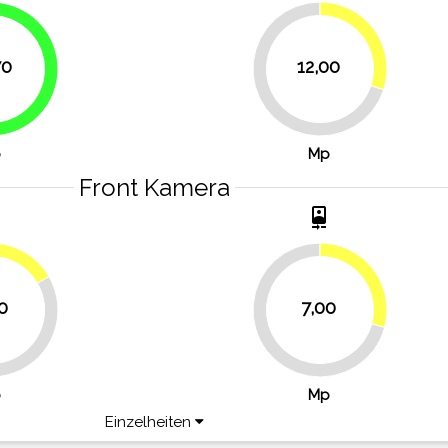
30%
70
12,00
51.7%
70%
p
Mp
Front Kamera
t
camera_front
16.7%
29.2%
0
7,00
70.8%
p
Mp
Einzelheiten