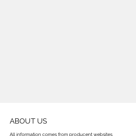
ABOUT US
All information comes from producent websites,