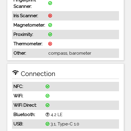
Scanner:
Iris Scanner:
Magnetometer:
Proximity:
Thermometer:
Other:
compass, barometer
network_check
Connection
NFC:
WiFi:
WiFi Direct:
Bluetooth:
4.2 LE
USB:
3.1, Type-C 1.0