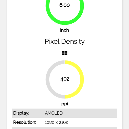
6.00
83.3%
inch
Pixel Density
view_comfy
402
49.8%
50.2%
ppi
Display:
AMOLED
Resolution:
1080 x 2160