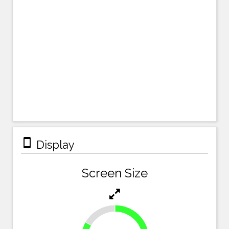
stay_primary_portrait
Display
Screen Size
16.7%