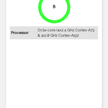
8
100%
Octa-core (4x2.4 GHz Cortex-A73
Processor:
& 4x1.8 GHz Cortex-A53)