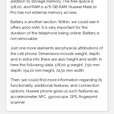
addition to storage memory. The free space is
128,00, and RAM is 4/6 GB RAM. Huawei Mate 10
Pro has not external memory access.
Battery is another section. Within, we could see it
offers 4000 mAh. It is very important for the
duration of the telephone being online. Battery is
not removable.
Just one more elements are physical attributions of
the cell phone. Dimensions include weight, depth,
and in extra info there are also height and width. In
here the following data: 178,00 g weight, 7,90 mm
depth, 154,20 mm height, 74,50 mm width.
Then, we could find more information regarding its
functionality, additional features, and connection
options. Huawei phone gives us such features as
accelerometer, NFC, gyroscope, GPS, fingerprint
scanner.