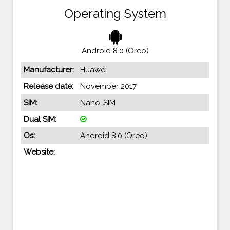
Operating System
Android 8.0 (Oreo)
Manufacturer:
Huawei
Release date:
November 2017
SIM:
Nano-SIM
Dual SIM:
Os:
Android 8.0 (Oreo)
Website: