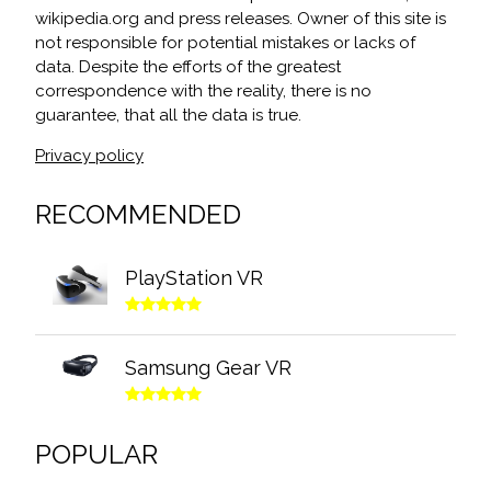
wikipedia.org and press releases. Owner of this site is
not responsible for potential mistakes or lacks of
data. Despite the efforts of the greatest
correspondence with the reality, there is no
guarantee, that all the data is true.
Privacy policy
RECOMMENDED
PlayStation VR
Samsung Gear VR
POPULAR