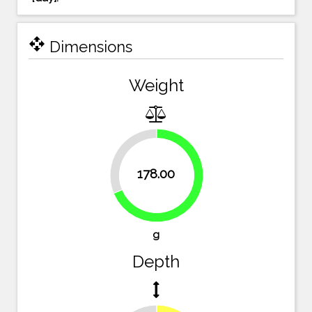
open_with
Dimensions
Weight
31.3%
178.00
68.7%
g
Depth