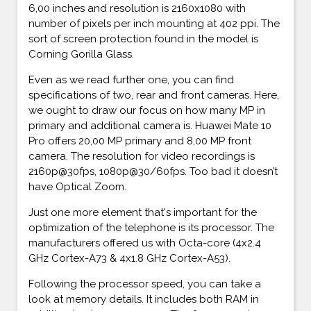
6,00 inches and resolution is 2160x1080 with
number of pixels per inch mounting at 402 ppi. The
sort of screen protection found in the model is
Corning Gorilla Glass.
Even as we read further one, you can find
specifications of two, rear and front cameras. Here,
we ought to draw our focus on how many MP in
primary and additional camera is. Huawei Mate 10
Pro offers 20,00 MP primary and 8,00 MP front
camera. The resolution for video recordings is
2160p@30fps, 1080p@30/60fps. Too bad it doesn’t
have Optical Zoom.
Just one more element that's important for the
optimization of the telephone is its processor. The
manufacturers offered us with Octa-core (4x2.4
GHz Cortex-A73 & 4x1.8 GHz Cortex-A53).
Following the processor speed, you can take a
look at memory details. It includes both RAM in