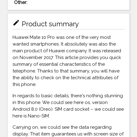
Other:
mode_edit
Product summary
Huawei Mate 10 Pro was one of the very most
wanted smartphones. It absolutely was also the
main product of Huawei company. It was released
on November 2017. This article provides you quick
summary of essential characteristics of the
telephone. Thanks to that summary, you will have
the ability to check on the technical attributes of
this phone.
In regards to basic details, there's nothing stunning
in this phone. We could see here os, version
Android 8.0 (Oreo). SIM card socket – we could see
here is Nano-SIM.
Carrying on, we could see the data regarding
display. That item guarantees us with screen size of