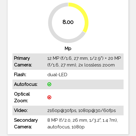
33.3%
8.00
66.7%
Mp
Primary
12 MP (f/1.6, 27 mm, 1/2.9") + 20 MP
Camera:
(f/1.6, 27 mm), 2x lossless zoom
Flash:
dual-LED
Autofocus:
Optical
Zoom:
Video:
2160p@30fps, 1080p@30/60fps
Secondary
8 MP (f/2.0, 26 mm, 1/3.2", 1.4 ?m),
Camera:
autofocus, 1080p