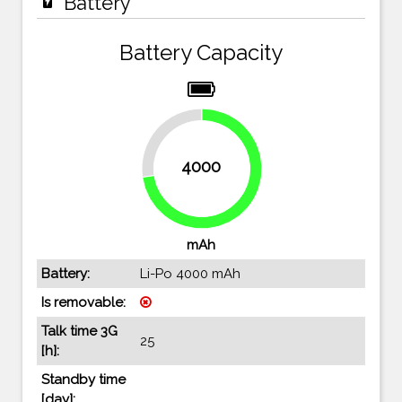
Battery
Battery Capacity
27.3%
4000
72.7%
mAh
Battery:
Li-Po 4000 mAh
Is removable:
Talk time 3G
25
[h]:
Standby time
[day]: