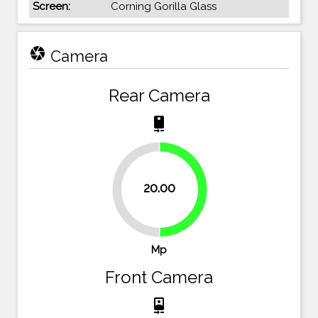
Screen:
Corning Gorilla Glass
camera
Camera
Rear Camera
camera_rear
20.00
50%
50%
Mp
Front Camera
camera_front