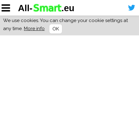
We use cookies. You can change your cookie settings at
any time.
More info
OK