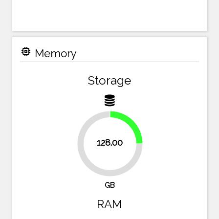
memory
Memory
Storage
25%
128.00
75%
GB
RAM