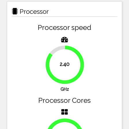
Processor
Processor speed
14.3%
2.40
85.7%
GHz
Processor Cores