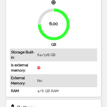
memory
25%
6.00
75%
GB
Storage Bulit-
64/128 GB
in:
Is external
memory:
External
No
Memory:
RAM:
4/6 GB RAM
battery_charging_full