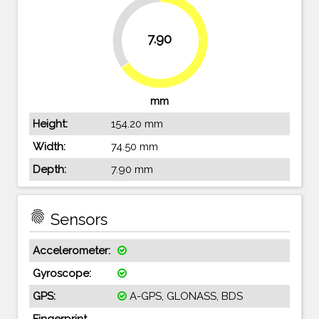
34.7%
7.90
65.3%
mm
Height:
154.20 mm
Width:
74.50 mm
Depth:
7.90 mm
fingerprint
Sensors
Accelerometer:
Gyroscope:
GPS:
A-GPS, GLONASS, BDS
Fingerprint