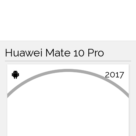
Huawei Mate 10 Pro
2017