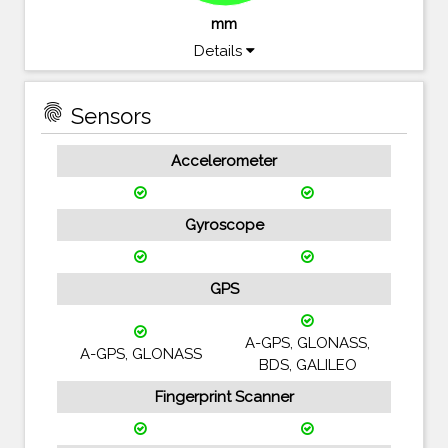
mm
Details
fingerprint
Sensors
Accelerometer
Gyroscope
GPS
A-GPS, GLONASS,
A-GPS, GLONASS
BDS, GALILEO
Fingerprint Scanner