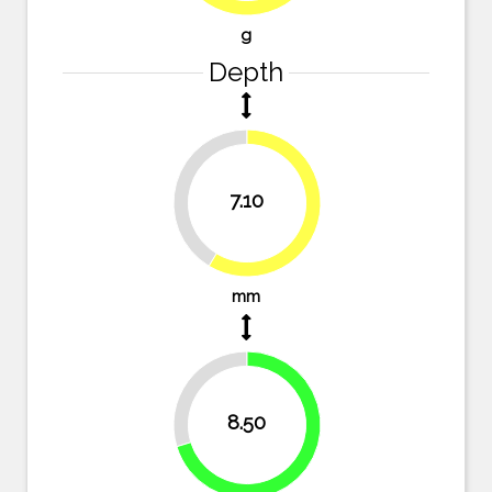
g
Depth
41.3%
7.10
58.7%
mm
29.8%
8.50
70.2%