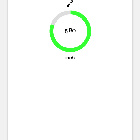
19.4%
5.80
80.6%
inch