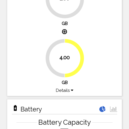
75%
GB
memory
4.00
50%
50%
GB
Details
battery_charging_full
Battery
Battery Capacity