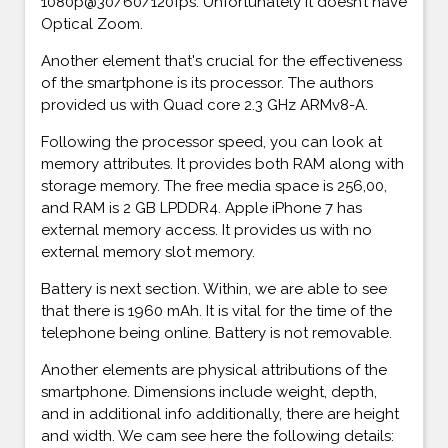
1080p@30/60/120fps. Unfortunately it doesn’t have
Optical Zoom.
Another element that's crucial for the effectiveness
of the smartphone is its processor. The authors
provided us with Quad core 2.3 GHz ARMv8-A.
Following the processor speed, you can look at
memory attributes. It provides both RAM along with
storage memory. The free media space is 256,00,
and RAM is 2 GB LPDDR4. Apple iPhone 7 has
external memory access. It provides us with no
external memory slot memory.
Battery is next section. Within, we are able to see
that there is 1960 mAh. It is vital for the time of the
telephone being online. Battery is not removable.
Another elements are physical attributions of the
smartphone. Dimensions include weight, depth,
and in additional info additionally, there are height
and width. We cam see here the following details: