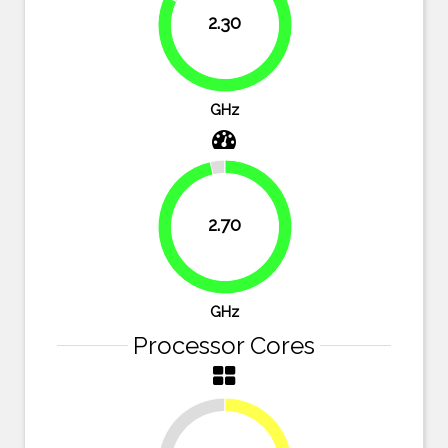
2.30
82.1%
GHz
2.70
96.4%
GHz
Processor Cores