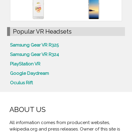
Popular VR Headsets
Samsung Gear VR R325
Samsung Gear VR R324
PlayStation VR
Google Daydream
Oculus Rift
ABOUT US
All information comes from producent websites,
wikipedia.org and press releases. Owner of this site is