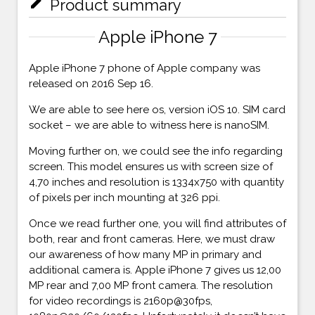
mode_edit
Product summary
Apple iPhone 7
Apple iPhone 7 phone of Apple company was
released on 2016 Sep 16.
We are able to see here os, version iOS 10. SIM card
socket – we are able to witness here is nanoSIM.
Moving further on, we could see the info regarding
screen. This model ensures us with screen size of
4,70 inches and resolution is 1334x750 with quantity
of pixels per inch mounting at 326 ppi.
Once we read further one, you will find attributes of
both, rear and front cameras. Here, we must draw
our awareness of how many MP in primary and
additional camera is. Apple iPhone 7 gives us 12,00
MP rear and 7,00 MP front camera. The resolution
for video recordings is 2160p@30fps,