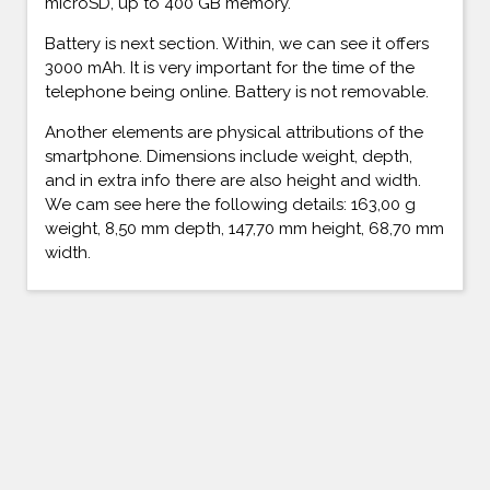
microSD, up to 400 GB memory.
Battery is next section. Within, we can see it offers
3000 mAh. It is very important for the time of the
telephone being online. Battery is not removable.
Another elements are physical attributions of the
smartphone. Dimensions include weight, depth,
and in extra info there are also height and width.
We cam see here the following details: 163,00 g
weight, 8,50 mm depth, 147,70 mm height, 68,70 mm
width.