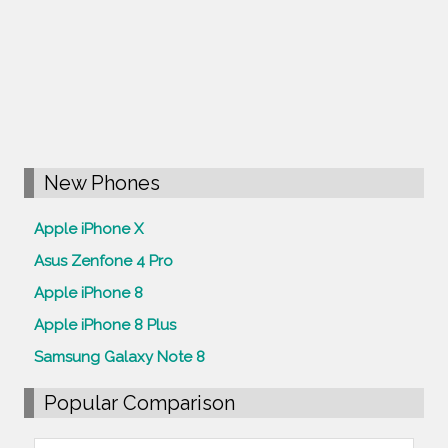
New Phones
Apple iPhone X
Asus Zenfone 4 Pro
Apple iPhone 8
Apple iPhone 8 Plus
Samsung Galaxy Note 8
Popular Comparison