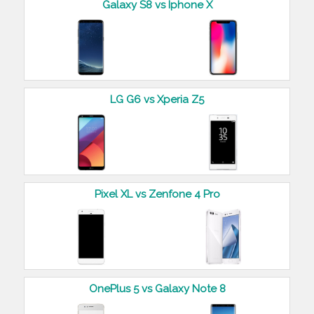
Galaxy S8 vs Iphone X
LG G6 vs Xperia Z5
Pixel XL vs Zenfone 4 Pro
OnePlus 5 vs Galaxy Note 8