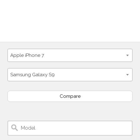
Apple iPhone 7
Samsung Galaxy S9
Compare