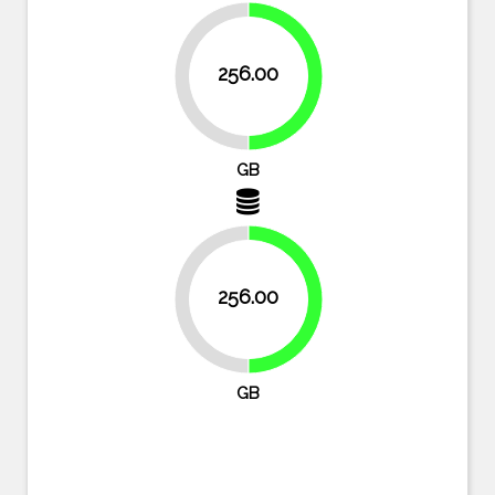
256.00
50%
50%
GB
256.00
50%
50%
GB