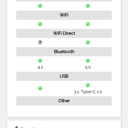
WiFi
WiFi Direct
Bluetooth
4.2
5.0
USB
3.1, Type-C 1.0
Other