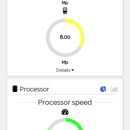
Mp
camera_front
33.3%
8.00
66.7%
Mp
Details
Processor
Processor speed
17.9%