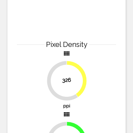
Pixel Density
view_comfy
40.4%
326
59.6%
ppi
view_comfy