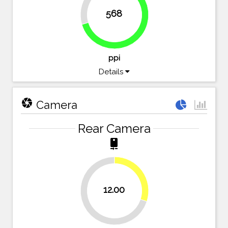
29.6%
568
70.4%
ppi
Details
camera
Camera
Rear Camera
camera_rear
30%
12.00
70%