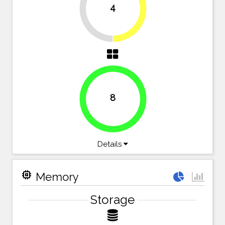
4
50%
50%
8
100%
Details
memory
Memory
Storage