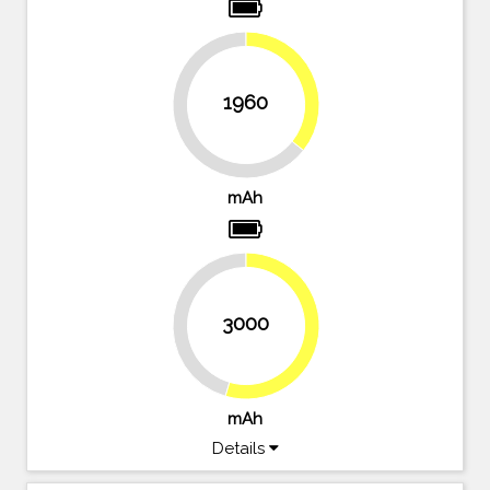
35.6%
1960
64.4%
mAh
3000
45.5%
54.5%
mAh
Details