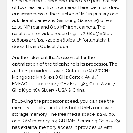
Once we read further one, there are specifications
of two, rear and front cameras. Here, we must draw
our awareness of the number of MP in primary and
additional camera is. Samsung Galaxy S9 offers
12,00 MP rear and 8,00 MP front camera. The
resolution for video recordings is 2160p@60fps,
1080p@240fps, 720p@960fps. Unfortunately it
doesn’t have Optical Zoom.
Another element that's essential for the
optimization of the telephone is its processor. The
authors provided us with Octa-core (4x2.7 GHz
Mongoose M3 & 4x1.8 GHz Cortex-A55) /
EMEAOcta-core (4x2.7 GHz Kryo 385 Gold & 4x1.7
GHz Kryo 385 Silver) - USA & China.
Following the processor speed, you can see the
memory details. It includes both RAM along with
storage memory. The free media space is 256,00,
and RAM memory is 4 GB RAM. Samsung Galaxy S9
has external memory access. It provides us with