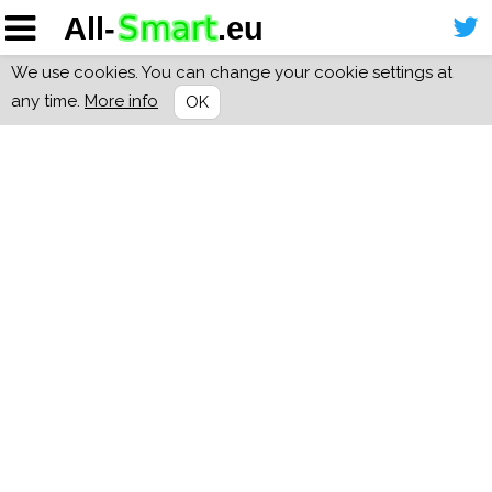
We use cookies. You can change your cookie settings at
any time.
More info
OK