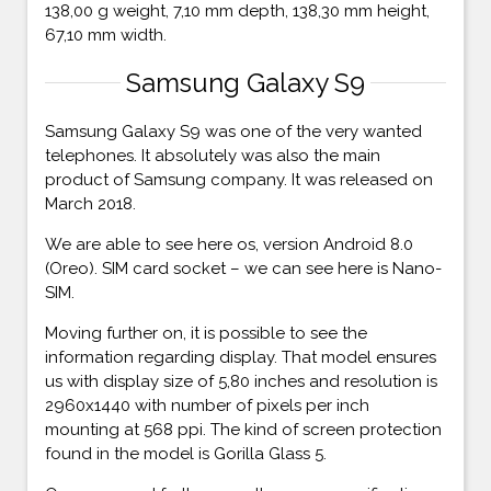
138,00 g weight, 7,10 mm depth, 138,30 mm height,
67,10 mm width.
Samsung Galaxy S9
Samsung Galaxy S9 was one of the very wanted
telephones. It absolutely was also the main
product of Samsung company. It was released on
March 2018.
We are able to see here os, version Android 8.0
(Oreo). SIM card socket – we can see here is Nano-
SIM.
Moving further on, it is possible to see the
information regarding display. That model ensures
us with display size of 5,80 inches and resolution is
2960x1440 with number of pixels per inch
mounting at 568 ppi. The kind of screen protection
found in the model is Gorilla Glass 5.