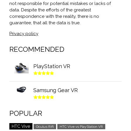
not responsible for potential mistakes or lacks of
data. Despite the efforts of the greatest
correspondence with the reality, there is no
guarantee, that all the data is true.
Privacy policy
RECOMMENDED
PlayStation VR
Samsung Gear VR
POPULAR
HTC Vive
Oculus Rift
HTC Vive vs PlayStation VR