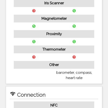
Iris Scanner
Magnetometer
Proximity
Thermometer
Other
barometer, compass,
heart rate
network_check
Connection
NFC