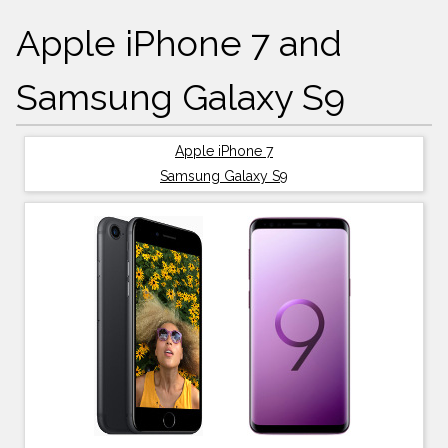
Apple iPhone 7 and
Samsung Galaxy S9
Apple iPhone 7
Samsung Galaxy S9