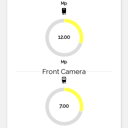
Mp
camera_rear
30%
12.00
70%
Mp
Front Camera
camera_front
29.2%
7.00
70.8%