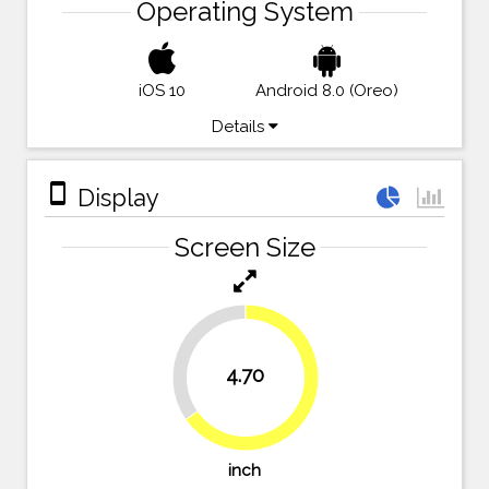
Operating System
iOS 10
Android 8.0 (Oreo)
Details
stay_primary_portrait
Display
Screen Size
34.7%
4.70
65.3%
inch