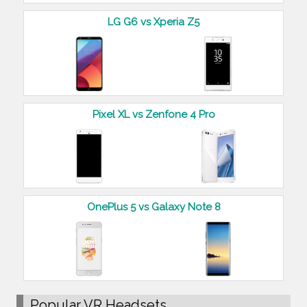
LG G6 vs Xperia Z5
Pixel XL vs Zenfone 4 Pro
OnePlus 5 vs Galaxy Note 8
Popular VR Headsets