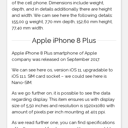
of the cell phone. Dimensions include weight,
depth, and in details additionally there are height
and width. We cam see here the following details:
155,00 g weight, 7,70 mm depth, 152,60 mm height,
77,40 mm width.
Apple iPhone 8 Plus
Apple iPhone 8 Plus smartphone of Apple
company was released on September 2017.
We can see here os, version iOS 11, upgradable to
iOS 11.1. SIM card socket – we could see here is
Nano-SIM.
As we go further on, it is possible to see the data
regarding display. This item ensures us with display
size of 5,50 inches and resolution is 1920x1080 with
amount of pixels per inch mounting at 401 ppi.
As we read further one, you can find specifications