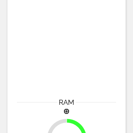
RAM
memory
25%