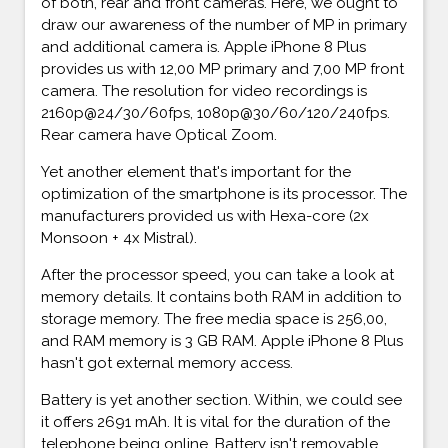
of both, rear and front cameras. Here, we ought to
draw our awareness of the number of MP in primary
and additional camera is. Apple iPhone 8 Plus
provides us with 12,00 MP primary and 7,00 MP front
camera. The resolution for video recordings is
2160p@24/30/60fps, 1080p@30/60/120/240fps.
Rear camera have Optical Zoom.
Yet another element that's important for the
optimization of the smartphone is its processor. The
manufacturers provided us with Hexa-core (2x
Monsoon + 4x Mistral).
After the processor speed, you can take a look at
memory details. It contains both RAM in addition to
storage memory. The free media space is 256,00,
and RAM memory is 3 GB RAM. Apple iPhone 8 Plus
hasn't got external memory access.
Battery is yet another section. Within, we could see
it offers 2691 mAh. It is vital for the duration of the
telephone being online. Battery isn't removable.