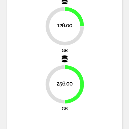
25%
128.00
75%
GB
256.00
50%
50%
GB