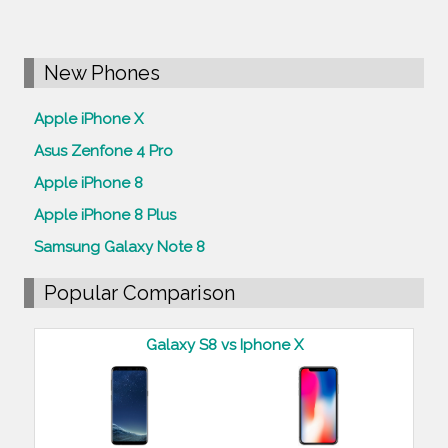
New Phones
Apple iPhone X
Asus Zenfone 4 Pro
Apple iPhone 8
Apple iPhone 8 Plus
Samsung Galaxy Note 8
Popular Comparison
Galaxy S8 vs Iphone X