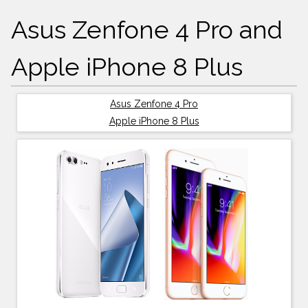
Asus Zenfone 4 Pro and
Apple iPhone 8 Plus
Asus Zenfone 4 Pro
Apple iPhone 8 Plus