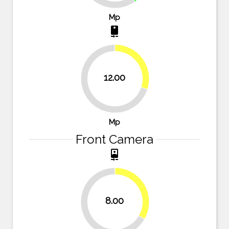
Mp
camera_rear
30%
12.00
70%
Mp
Front Camera
camera_front
33.3%
8.00
66.7%