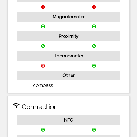
Magnetometer
Proximity
Thermometer
Other
compass
network_check
Connection
NFC