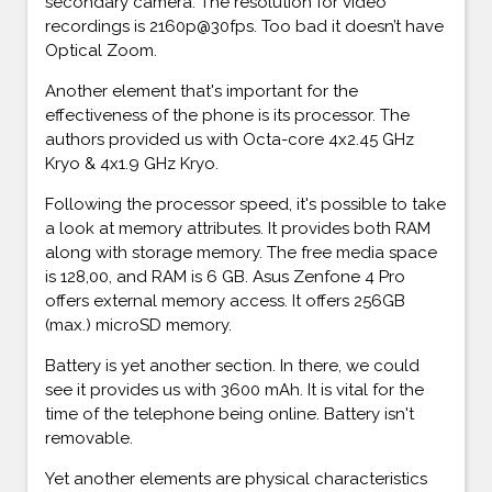
secondary camera. The resolution for video
recordings is 2160p@30fps. Too bad it doesn’t have
Optical Zoom.
Another element that's important for the
effectiveness of the phone is its processor. The
authors provided us with Octa-core 4x2.45 GHz
Kryo & 4x1.9 GHz Kryo.
Following the processor speed, it's possible to take
a look at memory attributes. It provides both RAM
along with storage memory. The free media space
is 128,00, and RAM is 6 GB. Asus Zenfone 4 Pro
offers external memory access. It offers 256GB
(max.) microSD memory.
Battery is yet another section. In there, we could
see it provides us with 3600 mAh. It is vital for the
time of the telephone being online. Battery isn't
removable.
Yet another elements are physical characteristics