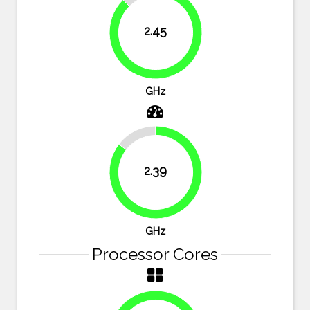
12.5%
2.45
87.5%
GHz
14.6%
2.39
85.4%
GHz
Processor Cores