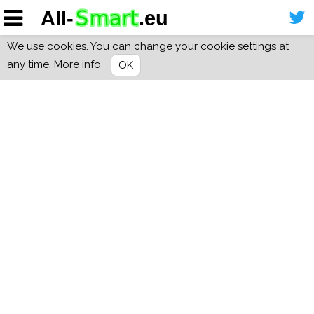
We use cookies. You can change your cookie settings at
any time.
More info
OK