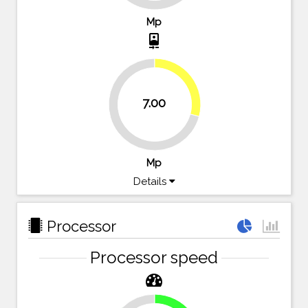
Mp
camera_front
29.2%
7.00
70.8%
Mp
Details
Processor
Processor speed