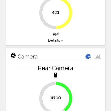
401
49.7%
50.3%
ppi
Details
camera
Camera
Rear Camera
camera_rear
40%
16.00
60%