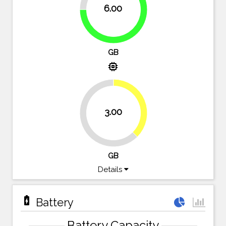
6.00
75%
GB
memory
37.5%
3.00
62.5%
GB
Details
battery_charging_full
Battery
Battery Capacity