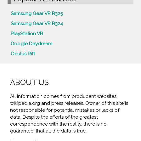
Samsung Gear VR R325
Samsung Gear VR R324
PlayStation VR
Google Daydream
Oculus Rift
ABOUT US
All information comes from producent websites,
wikipedia.org and press releases. Owner of this site is
not responsible for potential mistakes or lacks of
data. Despite the efforts of the greatest
correspondence with the reality, there is no
guarantee, that all the data is true.