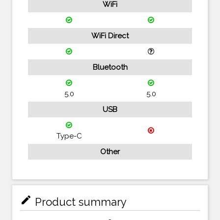
WiFi
WiFi Direct
Bluetooth
5.0
5.0
USB
Type-C
Other
mode_edit
Product summary