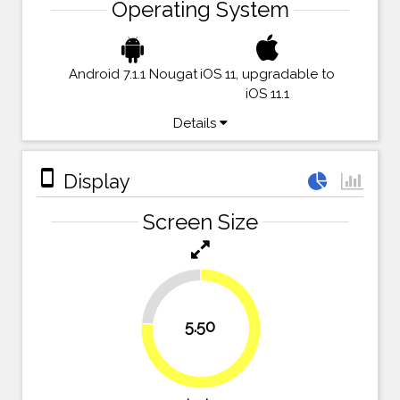
Operating System
Android 7.1.1 Nougat
iOS 11, upgradable to
iOS 11.1
Details
stay_primary_portrait
Display
Screen Size
23.6%
5.50
76.4%