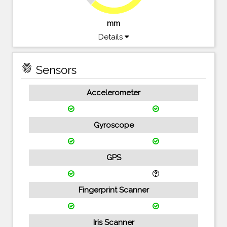
mm
Details
fingerprint
Sensors
Accelerometer
Gyroscope
GPS
Fingerprint Scanner
Iris Scanner