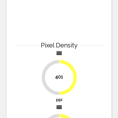
Pixel Density
view_comfy
401
49.7%
50.3%
ppi
view_comfy