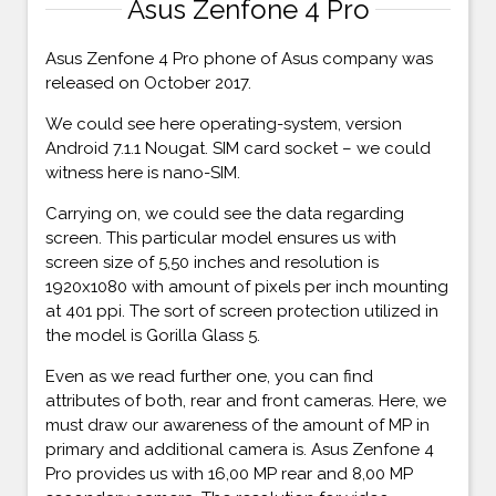
Asus Zenfone 4 Pro
Asus Zenfone 4 Pro phone of Asus company was
released on October 2017.
We could see here operating-system, version
Android 7.1.1 Nougat. SIM card socket – we could
witness here is nano-SIM.
Carrying on, we could see the data regarding
screen. This particular model ensures us with
screen size of 5,50 inches and resolution is
1920x1080 with amount of pixels per inch mounting
at 401 ppi. The sort of screen protection utilized in
the model is Gorilla Glass 5.
Even as we read further one, you can find
attributes of both, rear and front cameras. Here, we
must draw our awareness of the amount of MP in
primary and additional camera is. Asus Zenfone 4
Pro provides us with 16,00 MP rear and 8,00 MP