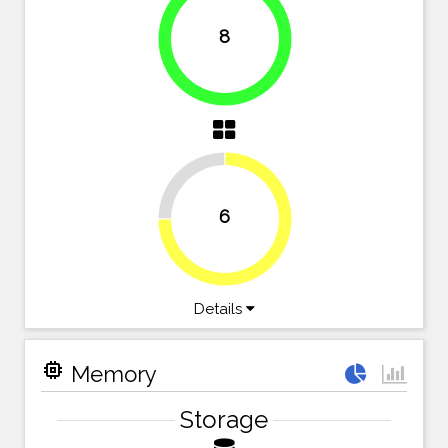
8
100%
25%
6
75%
Details
memory
Memory
Storage