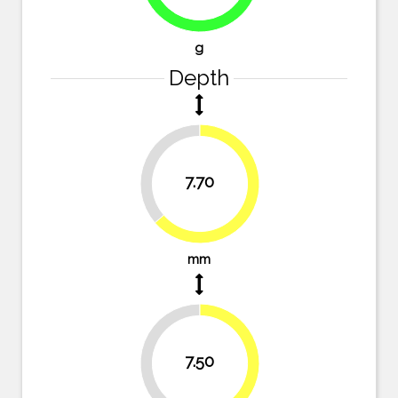
78%
g
Depth
36.4%
7.70
63.6%
mm
38%
7.50
62%