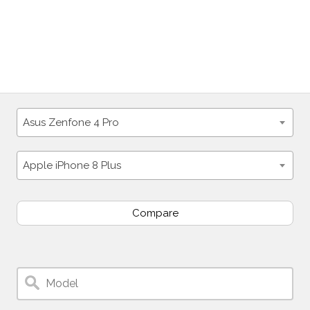
Asus Zenfone 4 Pro
Apple iPhone 8 Plus
Compare