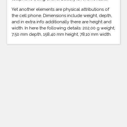
Yet another elements are physical attributions of
the cell phone. Dimensions include weight, depth,
and in extra info additionally there are height and
width. In here the following details: 202,00 g weight,
7,50 mm depth, 158,40 mm height, 78,10 mm width.