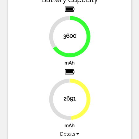
34.5%
3600
65.5%
mAh
2691
48.9%
51.1%
mAh
Details