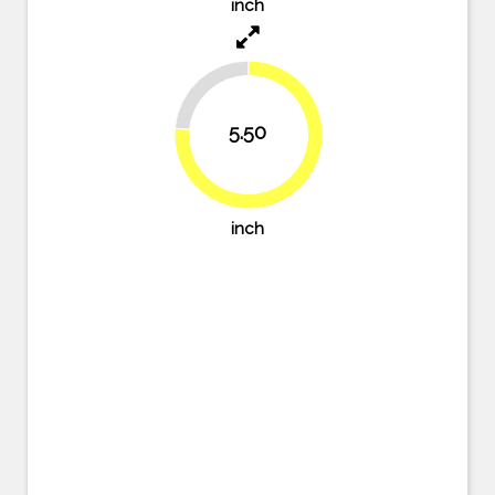
inch
23.6%
5.50
76.4%
inch