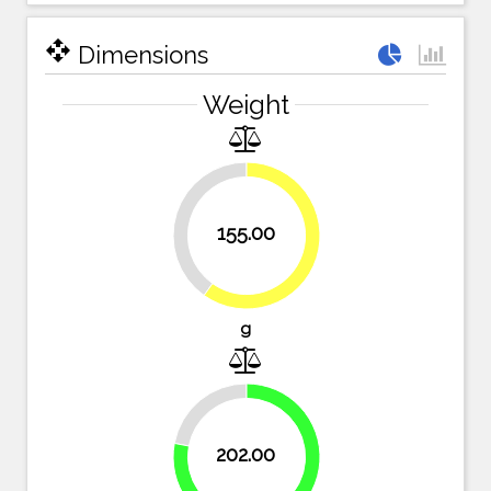
open_with
Dimensions
Weight
40.2%
155.00
59.8%
g
22%
202.00