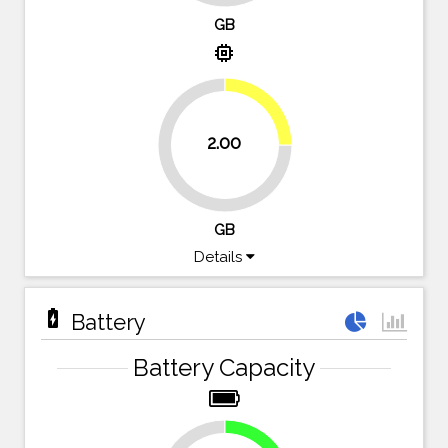
GB
memory
25%
2.00
75%
GB
Details
battery_charging_full
Battery
Battery Capacity