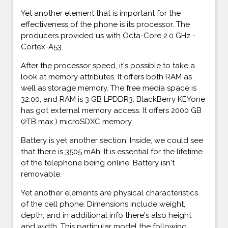
Yet another element that is important for the
effectiveness of the phone is its processor. The
producers provided us with Octa-Core 2.0 GHz -
Cortex-A53.
After the processor speed, it's possible to take a
look at memory attributes. It offers both RAM as
well as storage memory. The free media space is
32,00, and RAM is 3 GB LPDDR3. BlackBerry KEYone
has got external memory access. It offers 2000 GB
(2TB max.) microSDXC memory.
Battery is yet another section. Inside, we could see
that there is 3505 mAh. It is essential for the lifetime
of the telephone being online. Battery isn't
removable.
Yet another elements are physical characteristics
of the cell phone. Dimensions include weight,
depth, and in additional info there's also height
and width. This particular model the following