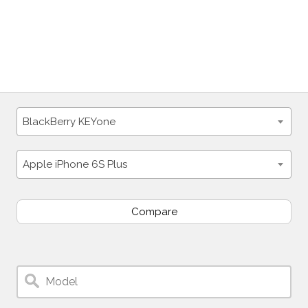
BlackBerry KEYone
Apple iPhone 6S Plus
Compare