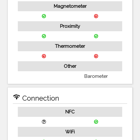
Magnetometer
Proximity
Thermometer
Other
Barometer
network_check
Connection
NFC
WiFi