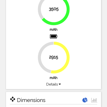
36.3%
3505
63.7%
mAh
2915
47%
53%
mAh
Details
open_with
Dimensions