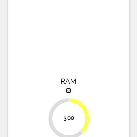
RAM
memory
37.5%
3.00
62.5%