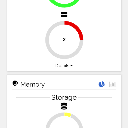
25%
2
75%
Details
memory
Memory
Storage