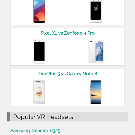
Pixel XL vs Zenfone 4 Pro
OnePlus 5 vs Galaxy Note 8
Popular VR Headsets
Samsung Gear VR R325