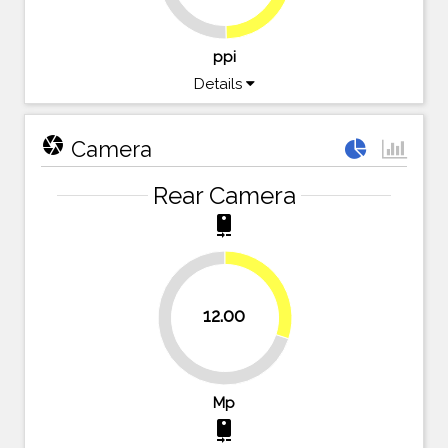
ppi
Details
camera
Camera
Rear Camera
camera_rear
30%
12.00
70%
Mp
camera_rear