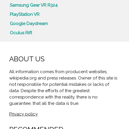
Samsung Gear VR R324
PlayStation VR
Google Daydream
Oculus Rift
ABOUT US
All information comes from producent websites,
wikipedia.org and press releases. Owner of this site is
not responsible for potential mistakes or lacks of
data. Despite the efforts of the greatest
correspondence with the reality, there is no
guarantee, that all the data is true.
Privacy policy