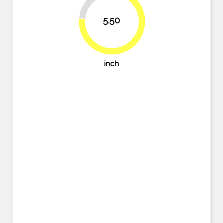
23.6%
5.50
76.4%
inch