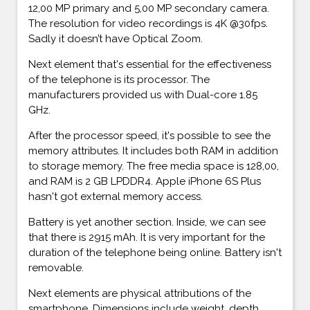
12,00 MP primary and 5,00 MP secondary camera.
The resolution for video recordings is 4K @30fps.
Sadly it doesn’t have Optical Zoom.
Next element that's essential for the effectiveness
of the telephone is its processor. The
manufacturers provided us with Dual-core 1.85
GHz.
After the processor speed, it's possible to see the
memory attributes. It includes both RAM in addition
to storage memory. The free media space is 128,00,
and RAM is 2 GB LPDDR4. Apple iPhone 6S Plus
hasn't got external memory access.
Battery is yet another section. Inside, we can see
that there is 2915 mAh. It is very important for the
duration of the telephone being online. Battery isn't
removable.
Next elements are physical attributions of the
smartphone. Dimensions include weight, depth,