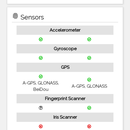
fingerprint
Sensors
Accelerometer
Gyroscope
GPS
A-GPS, GLONASS,
A-GPS, GLONASS
BeiDou
Fingerprint Scanner
Iris Scanner