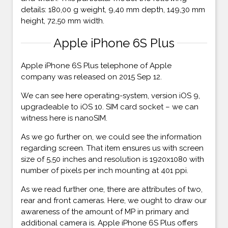
details: 180,00 g weight, 9,40 mm depth, 149,30 mm
height, 72,50 mm width.
Apple iPhone 6S Plus
Apple iPhone 6S Plus telephone of Apple
company was released on 2015 Sep 12.
We can see here operating-system, version iOS 9,
upgradeable to iOS 10. SIM card socket – we can
witness here is nanoSIM.
As we go further on, we could see the information
regarding screen. That item ensures us with screen
size of 5,50 inches and resolution is 1920x1080 with
number of pixels per inch mounting at 401 ppi.
As we read further one, there are attributes of two,
rear and front cameras. Here, we ought to draw our
awareness of the amount of MP in primary and
additional camera is. Apple iPhone 6S Plus offers