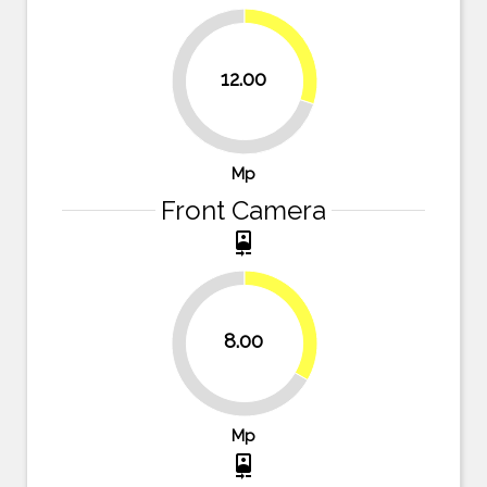
30%
12.00
70%
Mp
Front Camera
camera_front
33.3%
8.00
66.7%
Mp
camera_front