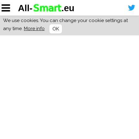
We use cookies. You can change your cookie settings at
any time.
More info
OK