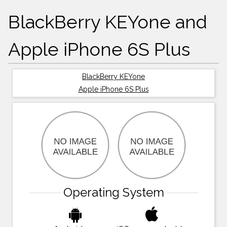
BlackBerry KEYone and
Apple iPhone 6S Plus
BlackBerry KEYone
Apple iPhone 6S Plus
Operating System