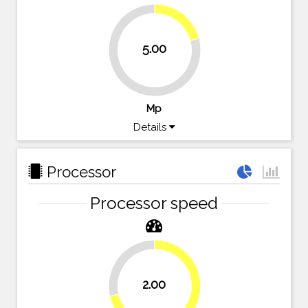
20.8%
5.00
79.2%
Mp
Details
Processor
Processor speed
28.6%
2.00
71.4%