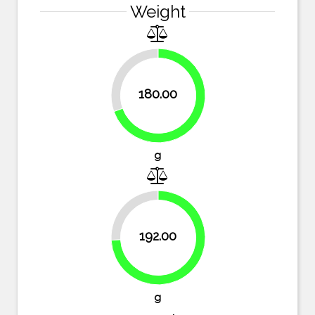
Weight
30.5%
180.00
69.5%
g
25.9%
192.00
74.1%
g