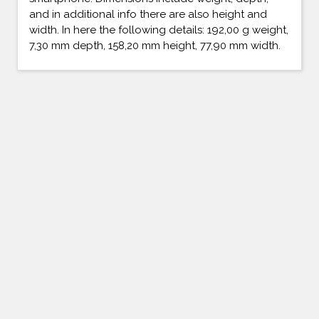
and in additional info there are also height and
width. In here the following details: 192,00 g weight,
7,30 mm depth, 158,20 mm height, 77,90 mm width.