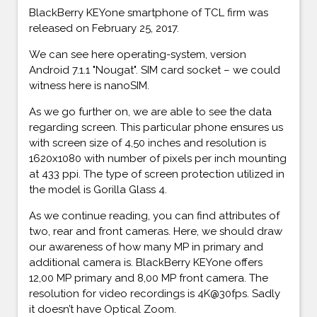
BlackBerry KEYone smartphone of TCL firm was
released on February 25, 2017.
We can see here operating-system, version
Android 7.1.1 "Nougat". SIM card socket – we could
witness here is nanoSIM.
As we go further on, we are able to see the data
regarding screen. This particular phone ensures us
with screen size of 4,50 inches and resolution is
1620x1080 with number of pixels per inch mounting
at 433 ppi. The type of screen protection utilized in
the model is Gorilla Glass 4.
As we continue reading, you can find attributes of
two, rear and front cameras. Here, we should draw
our awareness of how many MP in primary and
additional camera is. BlackBerry KEYone offers
12,00 MP primary and 8,00 MP front camera. The
resolution for video recordings is 4K@30fps. Sadly
it doesn’t have Optical Zoom.