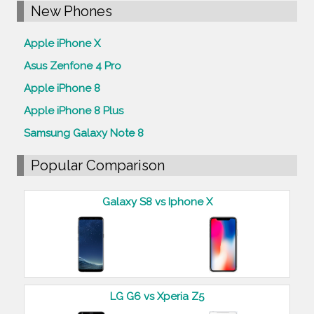
New Phones
Apple iPhone X
Asus Zenfone 4 Pro
Apple iPhone 8
Apple iPhone 8 Plus
Samsung Galaxy Note 8
Popular Comparison
Galaxy S8 vs Iphone X
LG G6 vs Xperia Z5