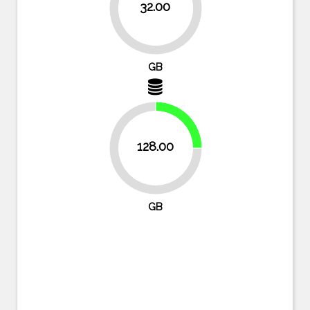
32.00
93.8%
GB
25%
128.00
75%
GB