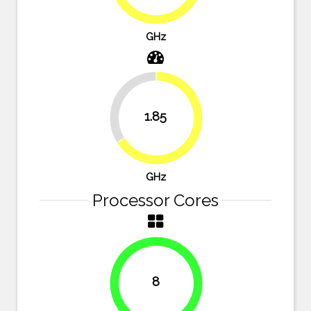
GHz
33.9%
1.85
66.1%
GHz
Processor Cores
8
100%