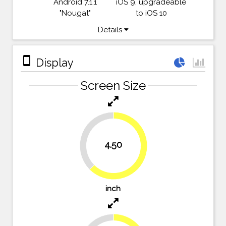
Android 7.1.1
iOS 9, upgradeable
"Nougat"
to iOS 10
Details
stay_primary_portrait
Display
Screen Size
37.5%
4.50
62.5%
inch