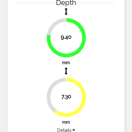
Depth
22.3%
9.40
77.7%
mm
39.7%
7.30
60.3%
mm
Details