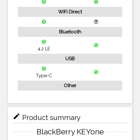
WiFi Direct
Bluetooth
4.2 LE
USB
Type-C
Other
mode_edit
Product summary
BlackBerry KEYone