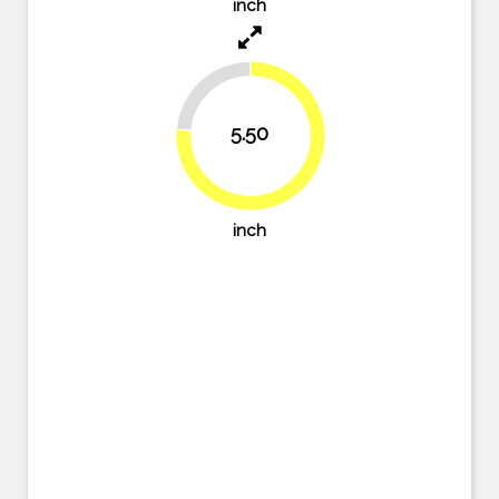
inch
23.6%
5.50
76.4%
inch