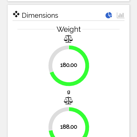
open_with
Dimensions
Weight
30.5%
180.00
69.5%
g
27.4%
188.00