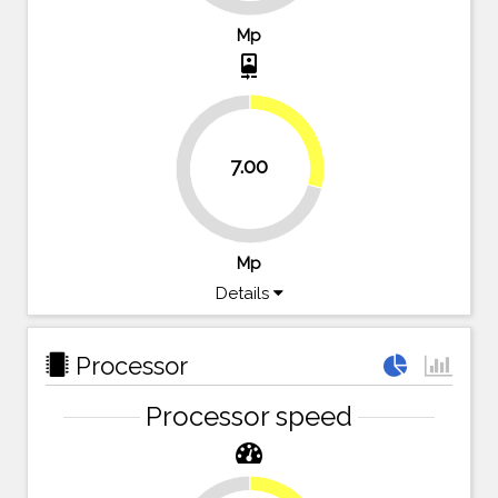
Mp
camera_front
29.2%
7.00
70.8%
Mp
Details
Processor
Processor speed