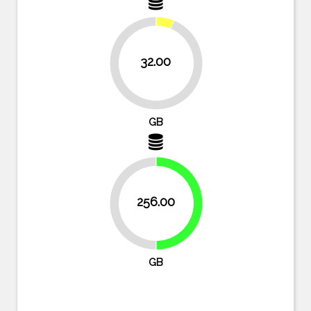
32.00
93.8%
GB
256.00
50%
50%
GB