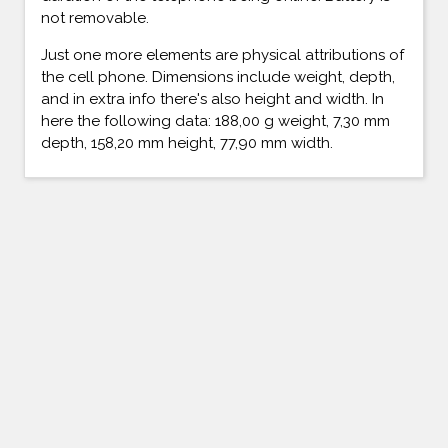
not removable.
Just one more elements are physical attributions of
the cell phone. Dimensions include weight, depth,
and in extra info there's also height and width. In
here the following data: 188,00 g weight, 7,30 mm
depth, 158,20 mm height, 77,90 mm width.