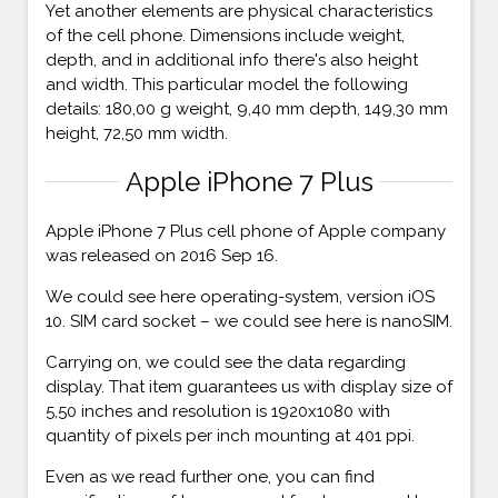
Yet another elements are physical characteristics
of the cell phone. Dimensions include weight,
depth, and in additional info there's also height
and width. This particular model the following
details: 180,00 g weight, 9,40 mm depth, 149,30 mm
height, 72,50 mm width.
Apple iPhone 7 Plus
Apple iPhone 7 Plus cell phone of Apple company
was released on 2016 Sep 16.
We could see here operating-system, version iOS
10. SIM card socket – we could see here is nanoSIM.
Carrying on, we could see the data regarding
display. That item guarantees us with display size of
5,50 inches and resolution is 1920x1080 with
quantity of pixels per inch mounting at 401 ppi.
Even as we read further one, you can find