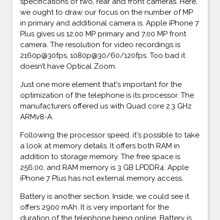
specifications of two, rear and front cameras. Here,
we ought to draw our focus on the number of MP
in primary and additional camera is. Apple iPhone 7
Plus gives us 12,00 MP primary and 7,00 MP front
camera. The resolution for video recordings is
2160p@30fps, 1080p@30/60/120fps. Too bad it
doesn’t have Optical Zoom.
Just one more element that's important for the
optimization of the telephone is its processor. The
manufacturers offered us with Quad core 2.3 GHz
ARMv8-A.
Following the processor speed, it's possible to take
a look at memory details. It offers both RAM in
addition to storage memory. The free space is
256,00, and RAM memory is 3 GB LPDDR4. Apple
iPhone 7 Plus has not external memory access.
Battery is another section. Inside, we could see it
offers 2900 mAh. It is very important for the
duration of the telephone being online. Battery is