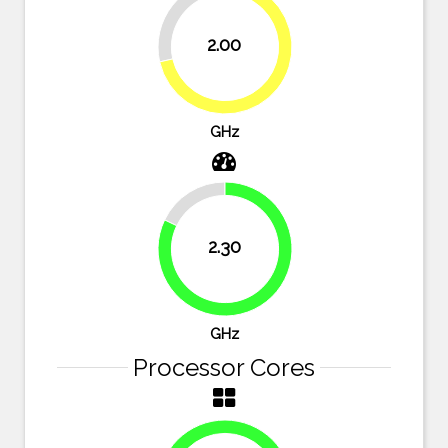
28.6%
2.00
71.4%
GHz
17.9%
2.30
82.1%
GHz
Processor Cores