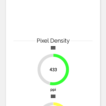
Pixel Density
view_comfy
433
46.3%
53.7%
ppi
view_comfy