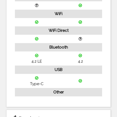
WiFi
WiFi Direct
Bluetooth
4.2 LE
4.2
USB
Type-C
Other