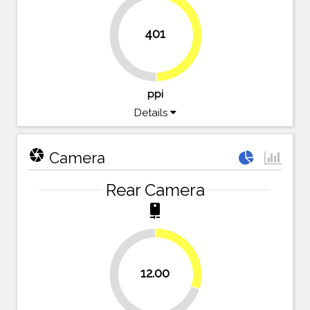
401
49.7%
50.3%
ppi
Details
camera
Camera
Rear Camera
camera_rear
30%
12.00
70%