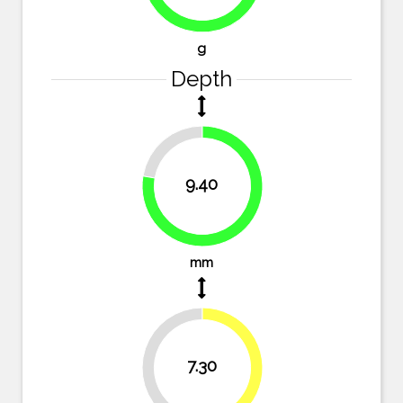
72.6%
g
Depth
22.3%
9.40
77.7%
mm
39.7%
7.30
60.3%