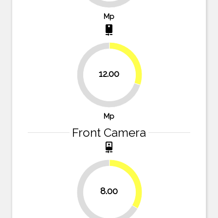
Mp
camera_rear
30%
12.00
70%
Mp
Front Camera
camera_front
33.3%
8.00
66.7%