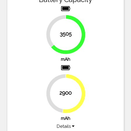
36.3%
3505
63.7%
mAh
2900
47.3%
52.7%
mAh
Details