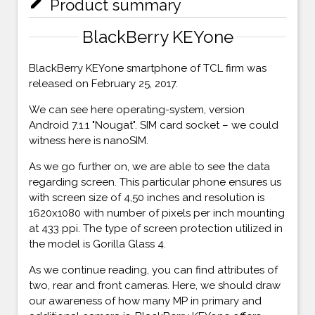
mode_edit
Product summary
BlackBerry KEYone
BlackBerry KEYone smartphone of TCL firm was
released on February 25, 2017.
We can see here operating-system, version
Android 7.1.1 "Nougat". SIM card socket – we could
witness here is nanoSIM.
As we go further on, we are able to see the data
regarding screen. This particular phone ensures us
with screen size of 4,50 inches and resolution is
1620x1080 with number of pixels per inch mounting
at 433 ppi. The type of screen protection utilized in
the model is Gorilla Glass 4.
As we continue reading, you can find attributes of
two, rear and front cameras. Here, we should draw
our awareness of how many MP in primary and