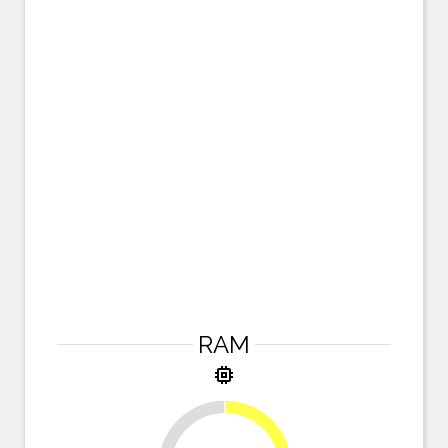
RAM
memory