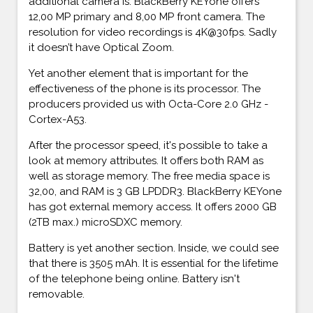
additional camera is. BlackBerry KEYone offers
12,00 MP primary and 8,00 MP front camera. The
resolution for video recordings is 4K@30fps. Sadly
it doesn’t have Optical Zoom.
Yet another element that is important for the
effectiveness of the phone is its processor. The
producers provided us with Octa-Core 2.0 GHz -
Cortex-A53.
After the processor speed, it's possible to take a
look at memory attributes. It offers both RAM as
well as storage memory. The free media space is
32,00, and RAM is 3 GB LPDDR3. BlackBerry KEYone
has got external memory access. It offers 2000 GB
(2TB max.) microSDXC memory.
Battery is yet another section. Inside, we could see
that there is 3505 mAh. It is essential for the lifetime
of the telephone being online. Battery isn't
removable.