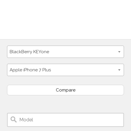
BlackBerry KEYone
Apple iPhone 7 Plus
Compare