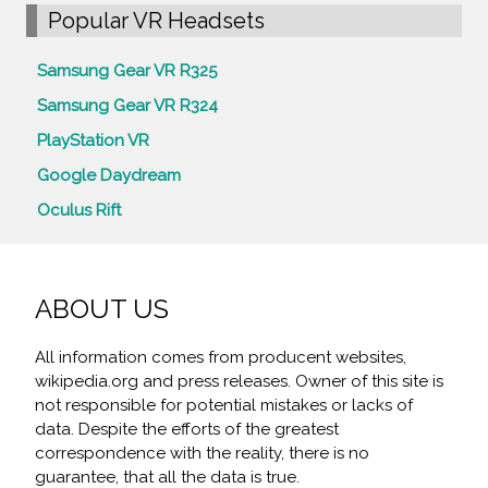
Popular VR Headsets
Samsung Gear VR R325
Samsung Gear VR R324
PlayStation VR
Google Daydream
Oculus Rift
ABOUT US
All information comes from producent websites,
wikipedia.org and press releases. Owner of this site is
not responsible for potential mistakes or lacks of
data. Despite the efforts of the greatest
correspondence with the reality, there is no
guarantee, that all the data is true.