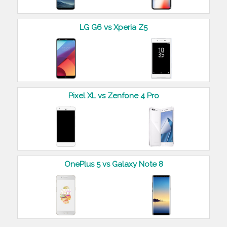
LG G6 vs Xperia Z5
Pixel XL vs Zenfone 4 Pro
OnePlus 5 vs Galaxy Note 8