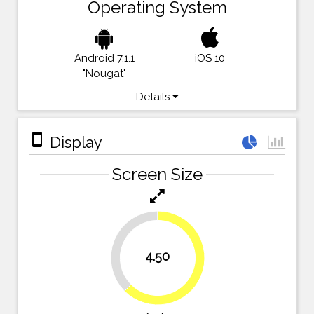
Operating System
Android 7.1.1
iOS 10
"Nougat"
Details
stay_primary_portrait
Display
Screen Size
37.5%
4.50
62.5%