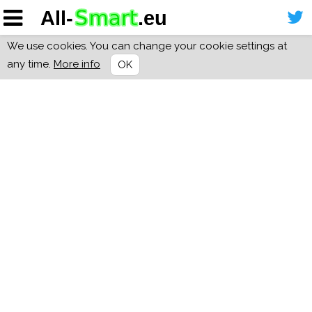
We use cookies. You can change your cookie settings at
any time.
More info
OK