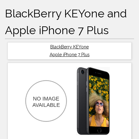
BlackBerry KEYone and
Apple iPhone 7 Plus
BlackBerry KEYone
Apple iPhone 7 Plus