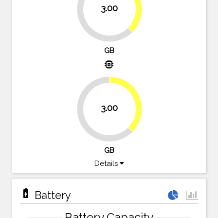
37.5%
3.00
62.5%
GB
memory
37.5%
3.00
62.5%
GB
Details
battery_charging_full
Battery
Battery Capacity