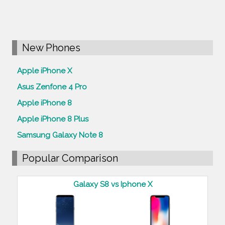
New Phones
Apple iPhone X
Asus Zenfone 4 Pro
Apple iPhone 8
Apple iPhone 8 Plus
Samsung Galaxy Note 8
Popular Comparison
Galaxy S8 vs Iphone X