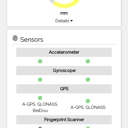
mm
Details
fingerprint
Sensors
Accelerometer
Gyroscope
GPS
A-GPS, GLONASS,
A-GPS, GLONASS
BeiDou
Fingerprint Scanner