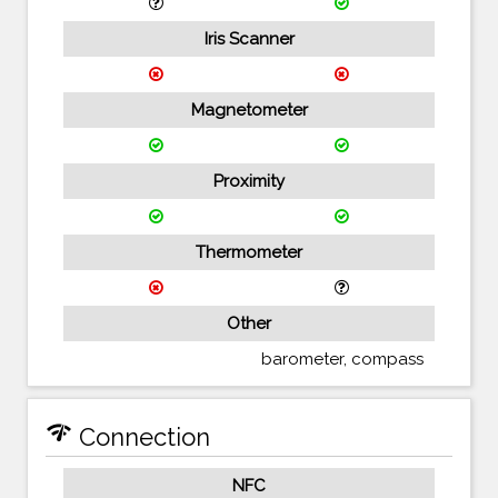
Iris Scanner
Magnetometer
Proximity
Thermometer
Other
barometer, compass
network_check
Connection
NFC