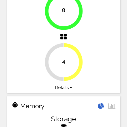
8
100%
4
50%
50%
Details
memory
Memory
Storage