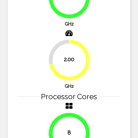
89.3%
GHz
28.6%
2.00
71.4%
GHz
Processor Cores
8
100%