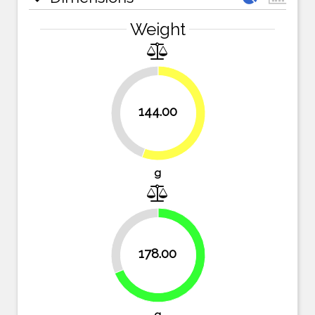
Weight
144.00
44.4%
55.6%
g
31.3%
178.00
68.7%
g