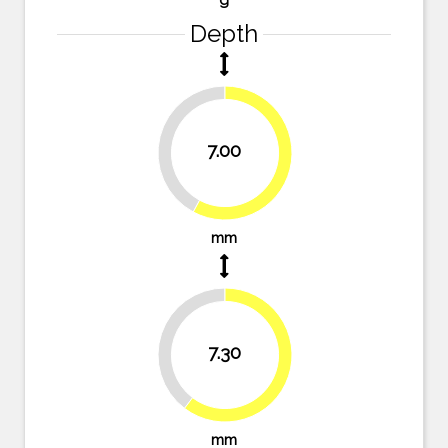
Depth
42.1%
7.00
57.9%
mm
39.7%
7.30
60.3%
mm