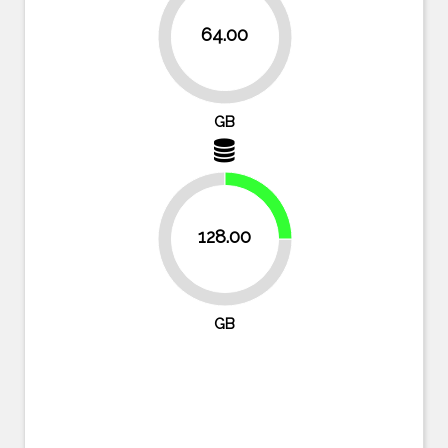
64.00
87.5%
GB
25%
128.00
75%
GB