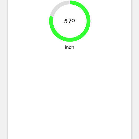
20.8%
5.70
79.2%
inch