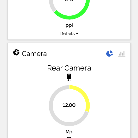
63.8%
ppi
Details
camera
Camera
Rear Camera
camera_rear
30%
12.00
70%
Mp