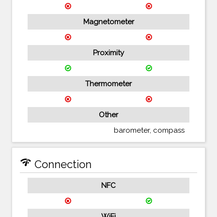
Magnetometer
Proximity
Thermometer
Other
barometer, compass
network_check
Connection
NFC
WiFi