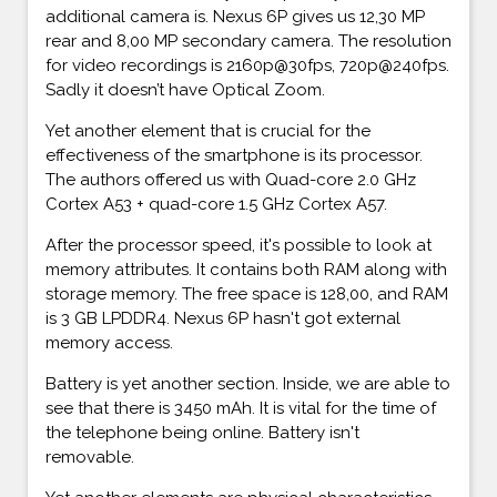
additional camera is. Nexus 6P gives us 12,30 MP
rear and 8,00 MP secondary camera. The resolution
for video recordings is 2160p@30fps, 720p@240fps.
Sadly it doesn’t have Optical Zoom.
Yet another element that is crucial for the
effectiveness of the smartphone is its processor.
The authors offered us with Quad-core 2.0 GHz
Cortex A53 + quad-core 1.5 GHz Cortex A57.
After the processor speed, it's possible to look at
memory attributes. It contains both RAM along with
storage memory. The free space is 128,00, and RAM
is 3 GB LPDDR4. Nexus 6P hasn't got external
memory access.
Battery is yet another section. Inside, we are able to
see that there is 3450 mAh. It is vital for the time of
the telephone being online. Battery isn't
removable.