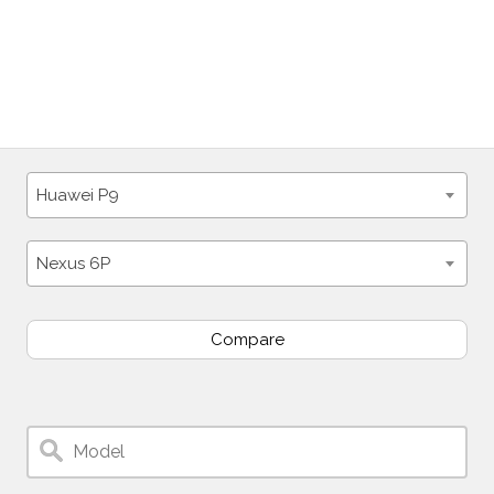
Huawei P9
Nexus 6P
Compare