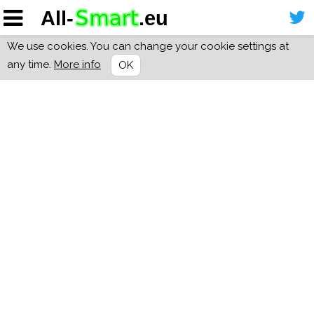
We use cookies. You can change your cookie settings at
any time.
More info
OK