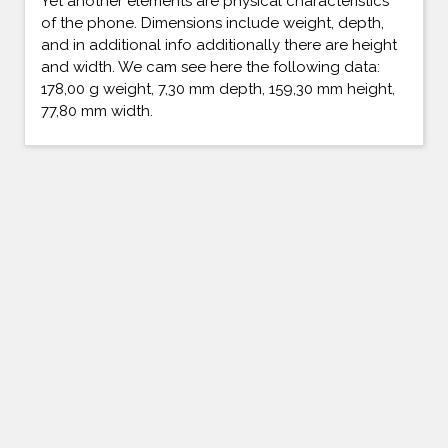
Yet another elements are physical characteristics
of the phone. Dimensions include weight, depth,
and in additional info additionally there are height
and width. We cam see here the following data:
178,00 g weight, 7,30 mm depth, 159,30 mm height,
77,80 mm width.