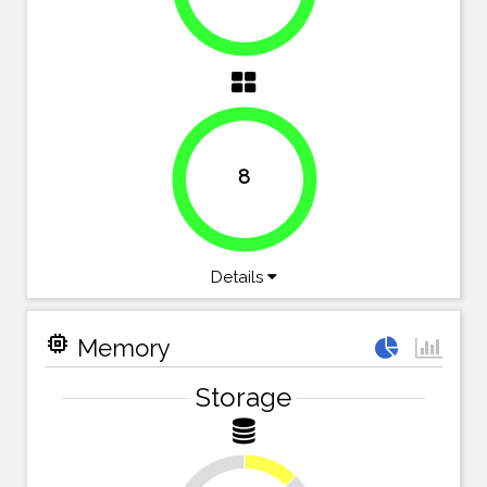
8
100%
Details
memory
Memory
Storage
12.5%