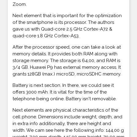
Zoom.
Next element that is important for the optimization
of the smartphone is its processor. The authors
gave us with Quad-core 2.5 GHz Cortex-A72 &
quad-core 1.8 GHz Cortex-A53.
After the processor speed, one can take a look at
memory details. It provides both RAM along with
storage memory. The storage is 64,00, and RAM is
3/4 GB. Huawei P9 has external memory access. It
grants 128GB (max.) microSD, microSDHC memory.
Battery is next section. In there, we could see it
offers 3000 mAh. It is vital for the time of the
telephone being online. Battery isn't removable.
Next elements are physical characteristics of the
cell phone. Dimensions include weight, depth, and
in extra info additionally, there are height and
width. We cam see here the following info: 144,00 g
weight, 7,00 mm depth, 145,00 mm height, 70,90 mm