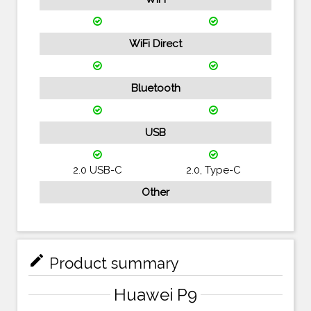
WiFi Direct
Bluetooth
USB
2.0 USB-C
2.0, Type-C
Other
mode_edit
Product summary
Huawei P9