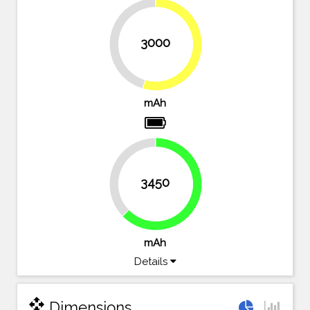
3000
45.5%
54.5%
mAh
37.3%
3450
62.7%
mAh
Details
open_with
Dimensions