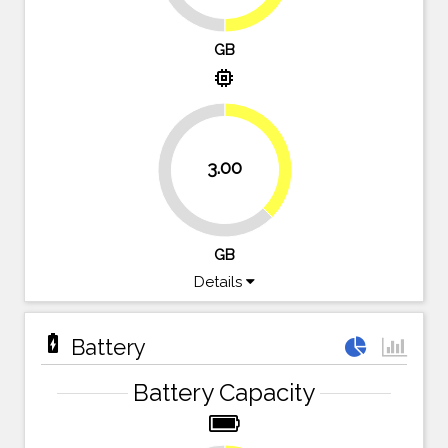
GB
memory
37.5%
3.00
62.5%
GB
Details
battery_charging_full
Battery
Battery Capacity