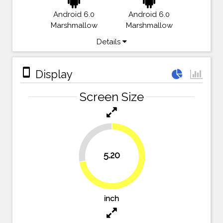
Android 6.0
Android 6.0
Marshmallow
Marshmallow
Details
stay_primary_portrait
Display
Screen Size
27.8%
5.20
72.2%
inch