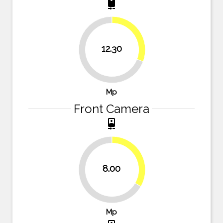
camera_rear
30.8%
12.30
69.3%
Mp
Front Camera
camera_front
33.3%
8.00
66.7%
Mp