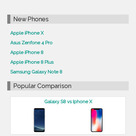
New Phones
Apple iPhone X
Asus Zenfone 4 Pro
Apple iPhone 8
Apple iPhone 8 Plus
Samsung Galaxy Note 8
Popular Comparison
Galaxy S8 vs Iphone X