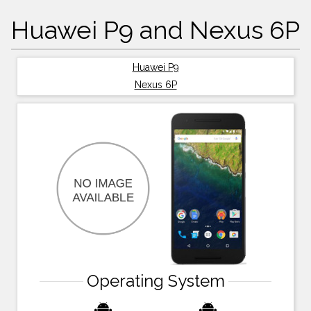
Huawei P9 and Nexus 6P
Huawei P9
Nexus 6P
Operating System