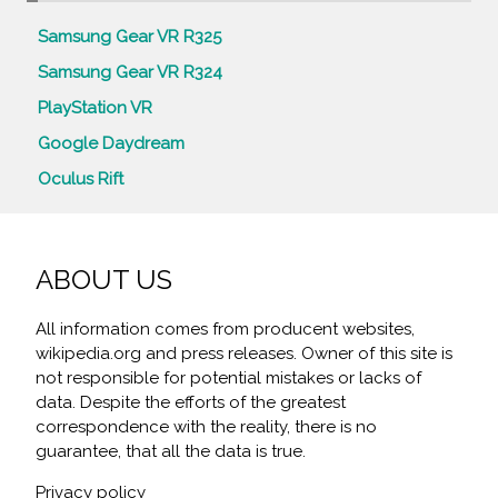
Samsung Gear VR R325
Samsung Gear VR R324
PlayStation VR
Google Daydream
Oculus Rift
ABOUT US
All information comes from producent websites,
wikipedia.org and press releases. Owner of this site is
not responsible for potential mistakes or lacks of
data. Despite the efforts of the greatest
correspondence with the reality, there is no
guarantee, that all the data is true.
Privacy policy