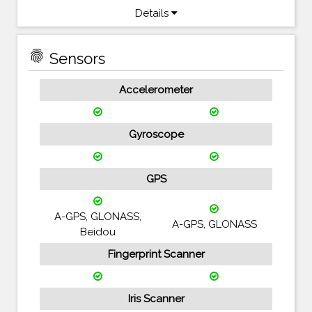
Details
fingerprint
Sensors
Accelerometer
Gyroscope
GPS
A-GPS, GLONASS,
A-GPS, GLONASS
Beidou
Fingerprint Scanner
Iris Scanner