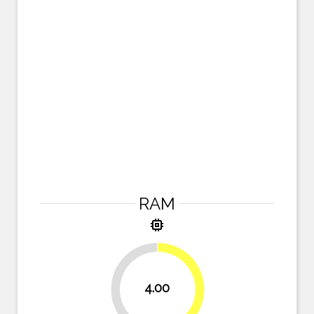
RAM
memory
4.00
50%
50%