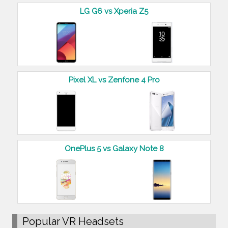
LG G6 vs Xperia Z5
Pixel XL vs Zenfone 4 Pro
OnePlus 5 vs Galaxy Note 8
Popular VR Headsets