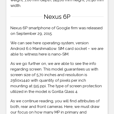
width.
Nexus 6P
Nexus 6P smartphone of Google firm was released
on September 29, 2015.
We can see here operating-system, version
Android 6.0 Marshmallow. SIM card socket – we are
able to witness here is nano-SIM.
As we go further on, we are able to see the info
regarding screen. This model guarantees us with
screen size of 5,70 inches and resolution is
2560x1440 with quantity of pixels per inch
mounting at 515 ppi. The type of screen protection
utilized in the model is Gorilla Glass 4.
As we continue reading, you will find attributes of
both, rear and front cameras. Here, we must draw
our focus on how many MP in primary and