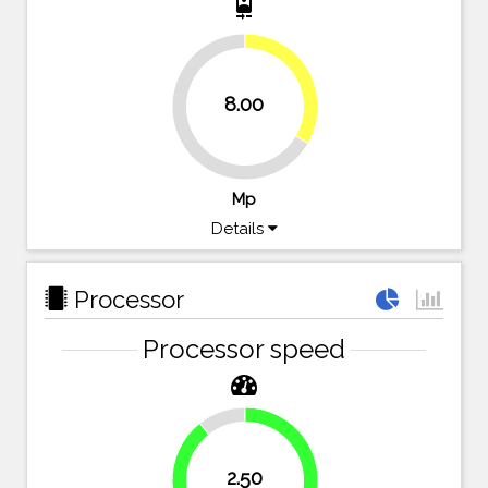
camera_front
33.3%
8.00
66.7%
Mp
Details
Processor
Processor speed
10.7%
2.50