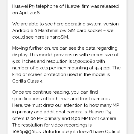
Huawei P9 telephone of Huawei firm was released
on April 2016.
We are able to see here operating system, version
Android 6.0 Marshmallow. SIM card socket – we
could see here is nanoSIM.
Moving further on, we can see the data regarding
display. This model provices us with screen size of
5,20 inches and resolution is 1920x1080 with
number of pixels per inch mounting at 424 ppi. The
kind of screen protection used in the model is
Gorilla Glass 4.
Once we continue reading, you can find
specifications of both, rear and front cameras.
Here, we must draw our attention to how many MP
in primary and additional camera is. Huawei P9
offers 12,00 MP primary and 8,00 MP front camera.
The resolution for video recordings is
1080p@30fps. Unfortunately it doesn’t have Optical