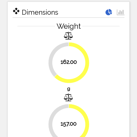
open_with
Dimensions
Weight
37.5%
162.00
62.5%
g
39.4%
157.00
60.6%