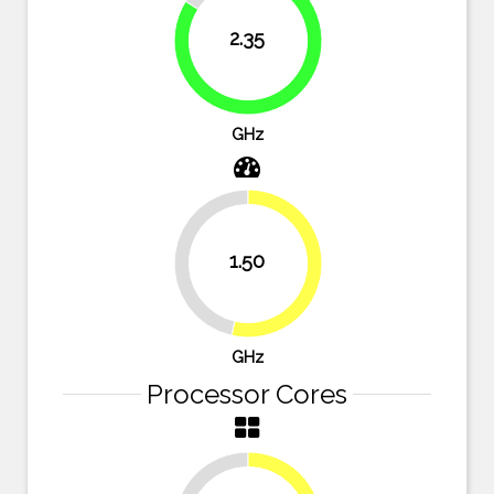
2.35
83.9%
GHz
1.50
46.4%
53.6%
GHz
Processor Cores