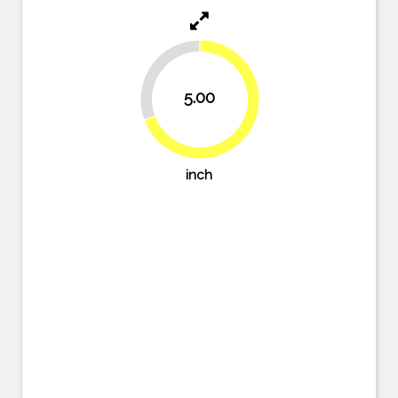
30.6%
5.00
69.4%
inch