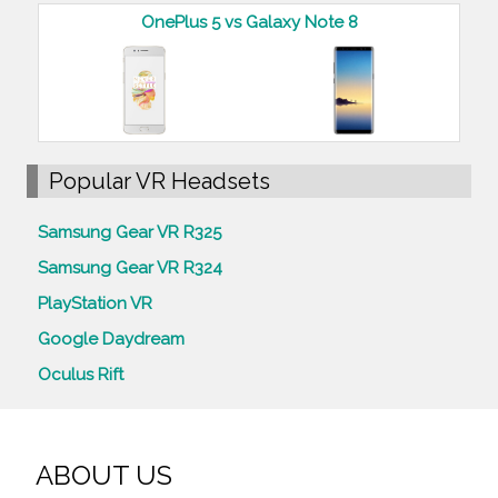
OnePlus 5 vs Galaxy Note 8
Popular VR Headsets
Samsung Gear VR R325
Samsung Gear VR R324
PlayStation VR
Google Daydream
Oculus Rift
ABOUT US