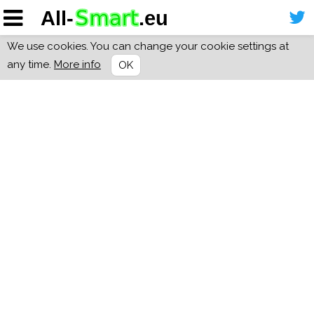
We use cookies. You can change your cookie settings at
any time.
More info
OK