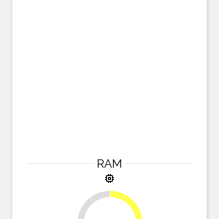
RAM
memory