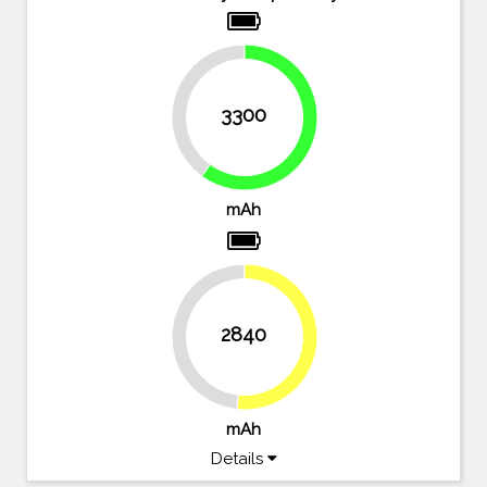
40%
3300
60%
mAh
2840
48.4%
51.6%
mAh
Details