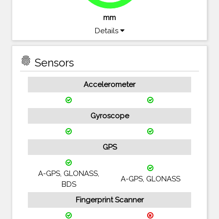
mm
Details
fingerprint
Sensors
Accelerometer
Gyroscope
GPS
A-GPS, GLONASS,
A-GPS, GLONASS
BDS
Fingerprint Scanner