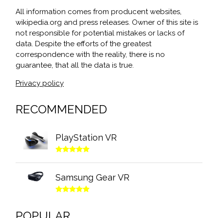
All information comes from producent websites,
wikipedia.org and press releases. Owner of this site is
not responsible for potential mistakes or lacks of
data. Despite the efforts of the greatest
correspondence with the reality, there is no
guarantee, that all the data is true.
Privacy policy
RECOMMENDED
PlayStation VR
Samsung Gear VR
POPULAR