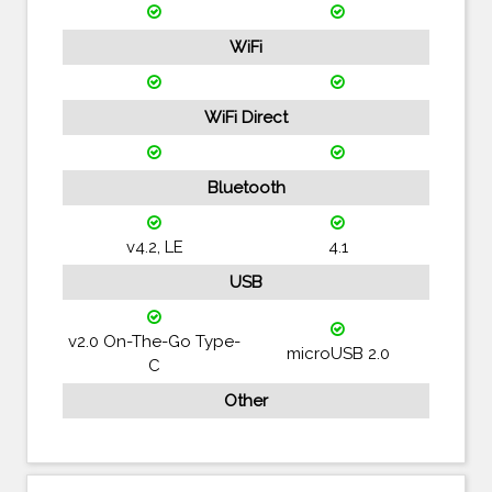
WiFi
WiFi Direct
Bluetooth
v4.2, LE
4.1
USB
v2.0 On-The-Go Type-
microUSB 2.0
C
Other