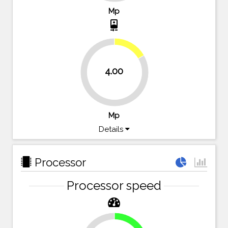
Mp
camera_front
16.7%
4.00
83.3%
Mp
Details
Processor
Processor speed
16.1%