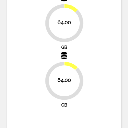
12.5%
64.00
87.5%
GB
12.5%
64.00
87.5%
GB