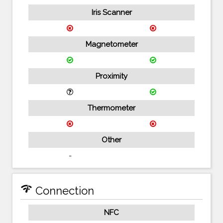
Iris Scanner
Magnetometer
Proximity
Thermometer
Other
-
network_check
Connection
NFC