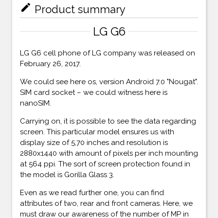
mode_edit
Product summary
LG G6
LG G6 cell phone of LG company was released on
February 26, 2017.
We could see here os, version Android 7.0 "Nougat".
SIM card socket – we could witness here is
nanoSIM.
Carrying on, it is possible to see the data regarding
screen. This particular model ensures us with
display size of 5,70 inches and resolution is
2880x1440 with amount of pixels per inch mounting
at 564 ppi. The sort of screen protection found in
the model is Gorilla Glass 3.
Even as we read further one, you can find
attributes of two, rear and front cameras. Here, we
must draw our awareness of the number of MP in