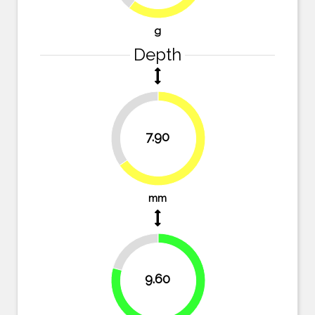
g
Depth
34.7%
7.90
65.3%
mm
20.7%
9.60
79.3%