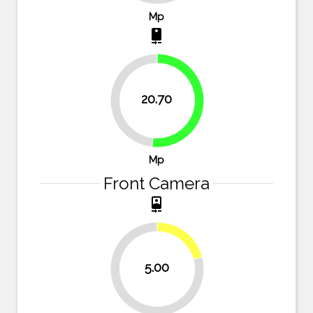
Mp
camera_rear
20.70
48.3%
51.7%
Mp
Front Camera
camera_front
20.8%
5.00
79.2%