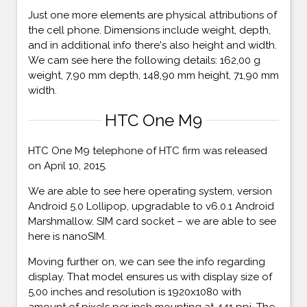
Just one more elements are physical attributions of
the cell phone. Dimensions include weight, depth,
and in additional info there's also height and width.
We cam see here the following details: 162,00 g
weight, 7,90 mm depth, 148,90 mm height, 71,90 mm
width.
HTC One M9
HTC One M9 telephone of HTC firm was released
on April 10, 2015.
We are able to see here operating system, version
Android 5.0 Lollipop, upgradable to v6.0.1 Android
Marshmallow. SIM card socket – we are able to see
here is nanoSIM.
Moving further on, we can see the info regarding
display. That model ensures us with display size of
5,00 inches and resolution is 1920x1080 with
amount of pixels per inch mounting at 441 ppi. The