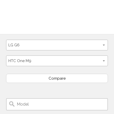
LG G6
HTC One M9
Compare