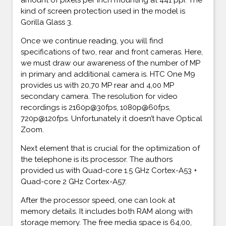
kind of screen protection used in the model is
Gorilla Glass 3.
Once we continue reading, you will find
specifications of two, rear and front cameras. Here,
we must draw our awareness of the number of MP
in primary and additional camera is. HTC One M9
provides us with 20,70 MP rear and 4,00 MP
secondary camera. The resolution for video
recordings is 2160p@30fps, 1080p@60fps,
720p@120fps. Unfortunately it doesn’t have Optical
Zoom.
Next element that is crucial for the optimization of
the telephone is its processor. The authors
provided us with Quad-core 1.5 GHz Cortex-A53 +
Quad-core 2 GHz Cortex-A57.
After the processor speed, one can look at
memory details. It includes both RAM along with
storage memory. The free media space is 64,00,