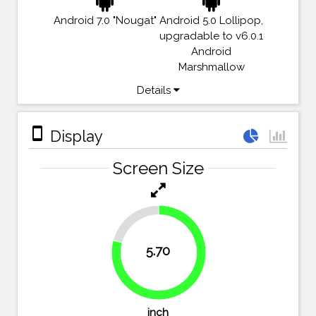
Android 7.0 "Nougat"
Android 5.0 Lollipop,
upgradable to v6.0.1
Android
Marshmallow
Details
stay_primary_portrait
Display
Screen Size
20.8%
5.70
79.2%
inch