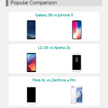
Popular Comparison
Galaxy S8 vs Iphone X
LG G6 vs Xperia Z5
Pixel XL vs Zenfone 4 Pro