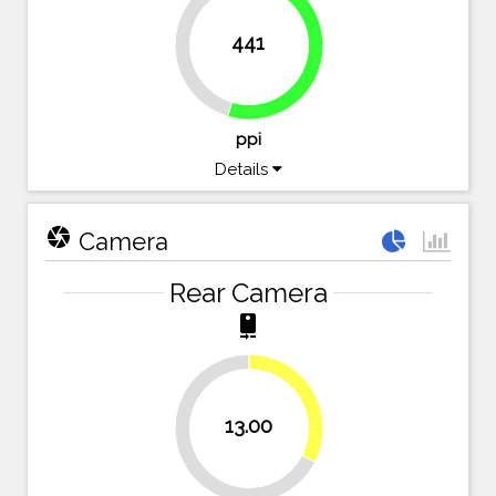
441
45.4%
54.6%
ppi
Details
camera
Camera
Rear Camera
camera_rear
32.5%
13.00
67.5%