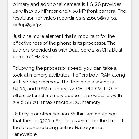
primary and additional camera is. LG G6 provides
us with 13,00 MP rear and 5,00 MP front camera. The
resolution for video recordings is 2160p@30fps,
1080p@30fps.
Just one more element that's important for the
effectiveness of the phone is its processor. The
authors provided us with Dual-core 2.35 GHz Dual-
core 1.6 GHz Kryo.
Following the processor speed, you can take a
look at memory attributes. It offers both RAM along
with storage memory. The free media space is
64,00, and RAM memory is 4 GB LPDDR4. LG G6
offers external memory access. It provides us with
2000 GB (2TB max.) microSDXC memory.
Battery is another section. Within, we could see
that there is 3300 mAh. It is essential for the time of
the telephone being online. Battery is not
removable.