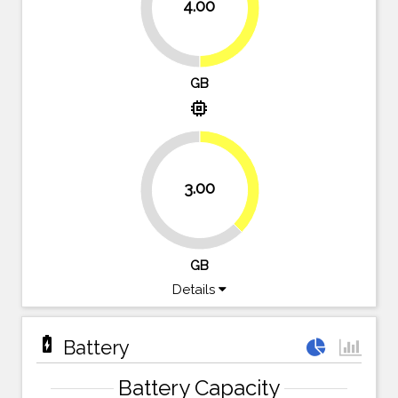
4.00
50%
50%
GB
memory
37.5%
3.00
62.5%
GB
Details
battery_charging_full
Battery
Battery Capacity