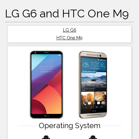
LG G6 and HTC One M9
LG G6
HTC One M9
Operating System