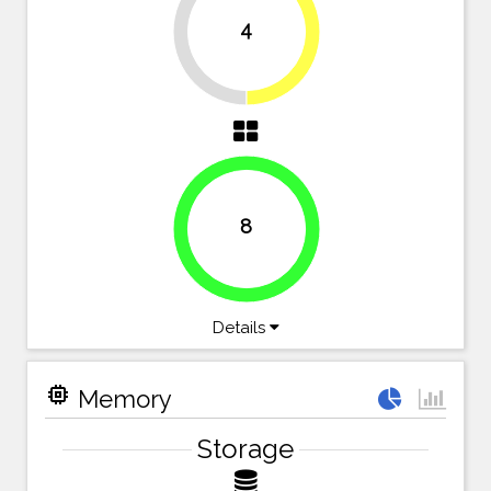
4
50%
50%
8
100%
Details
memory
Memory
Storage