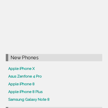
New Phones
Apple iPhone X
Asus Zenfone 4 Pro
Apple iPhone 8
Apple iPhone 8 Plus
Samsung Galaxy Note 8