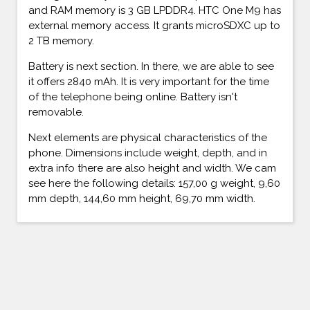
and RAM memory is 3 GB LPDDR4. HTC One M9 has
external memory access. It grants microSDXC up to
2 TB memory.
Battery is next section. In there, we are able to see
it offers 2840 mAh. It is very important for the time
of the telephone being online. Battery isn't
removable.
Next elements are physical characteristics of the
phone. Dimensions include weight, depth, and in
extra info there are also height and width. We cam
see here the following details: 157,00 g weight, 9,60
mm depth, 144,60 mm height, 69,70 mm width.