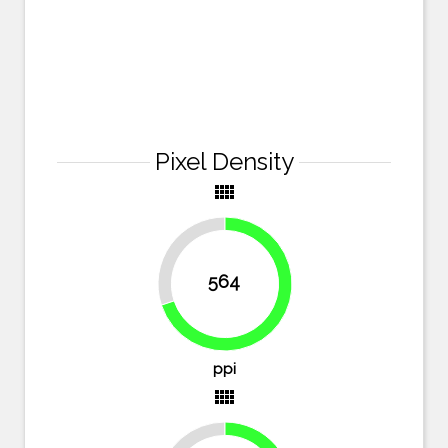
Pixel Density
view_comfy
30.1%
564
69.9%
ppi
view_comfy