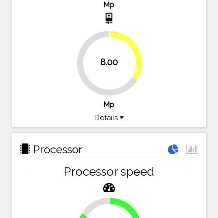
Mp
camera_front
33.3%
8.00
66.7%
Mp
Details
Processor
Processor speed
16.1%