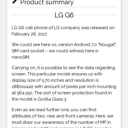
mode_edit
Product summary
LG G6
LG G6 cell phone of LG company was released on
February 26, 2017.
We could see here os, version Android 7.0 "Nougat".
SIM card socket – we could witness here is
nanoSIM.
Carrying on, it is possible to see the data regarding
screen. This particular model ensures us with
display size of 5,70 inches and resolution is
2880x1440 with amount of pixels per inch mounting
at 564 ppi. The sort of screen protection found in
the model is Gorilla Glass 3.
Even as we read further one, you can find
attributes of two, rear and front cameras. Here, we
must draw our awareness of the number of MP in