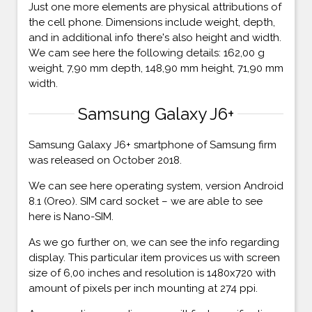
Just one more elements are physical attributions of
the cell phone. Dimensions include weight, depth,
and in additional info there's also height and width.
We cam see here the following details: 162,00 g
weight, 7,90 mm depth, 148,90 mm height, 71,90 mm
width.
Samsung Galaxy J6+
Samsung Galaxy J6+ smartphone of Samsung firm
was released on October 2018.
We can see here operating system, version Android
8.1 (Oreo). SIM card socket – we are able to see
here is Nano-SIM.
As we go further on, we can see the info regarding
display. This particular item provices us with screen
size of 6,00 inches and resolution is 1480x720 with
amount of pixels per inch mounting at 274 ppi.