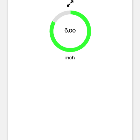
16.7%
6.00
83.3%
inch