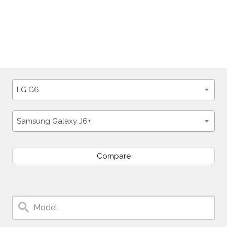
LG G6
Samsung Galaxy J6+
Compare