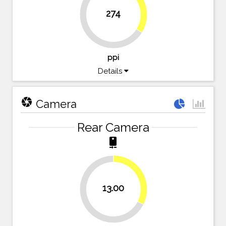
34%
274
66%
ppi
Details
camera
Camera
Rear Camera
camera_rear
32.5%
13.00
67.5%