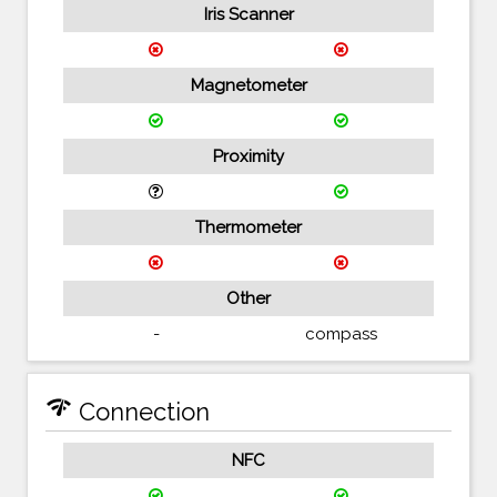
Iris Scanner
Magnetometer
Proximity
Thermometer
Other
-
compass
network_check
Connection
NFC