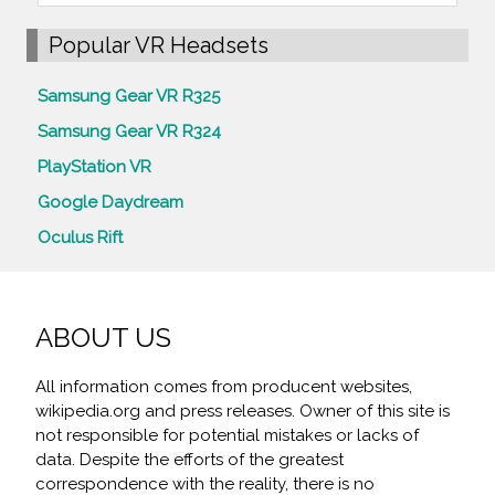
Popular VR Headsets
Samsung Gear VR R325
Samsung Gear VR R324
PlayStation VR
Google Daydream
Oculus Rift
ABOUT US
All information comes from producent websites,
wikipedia.org and press releases. Owner of this site is
not responsible for potential mistakes or lacks of
data. Despite the efforts of the greatest
correspondence with the reality, there is no