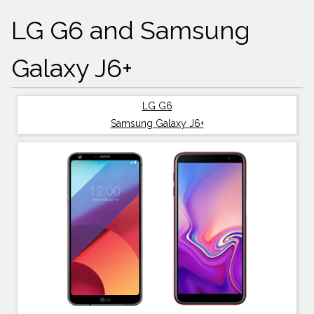
LG G6 and Samsung
Galaxy J6+
LG G6
Samsung Galaxy J6+