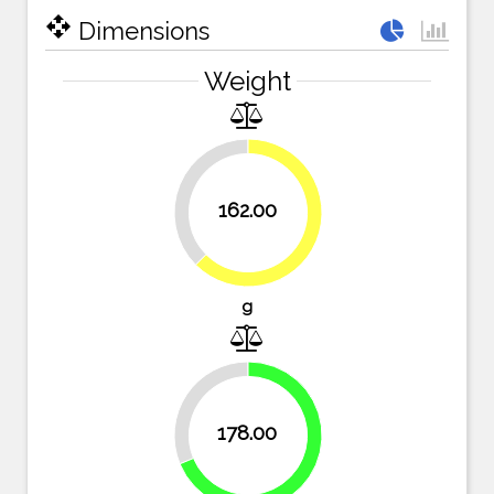
open_with
Dimensions
Weight
37.5%
162.00
62.5%
g
31.3%
178.00
68.7%