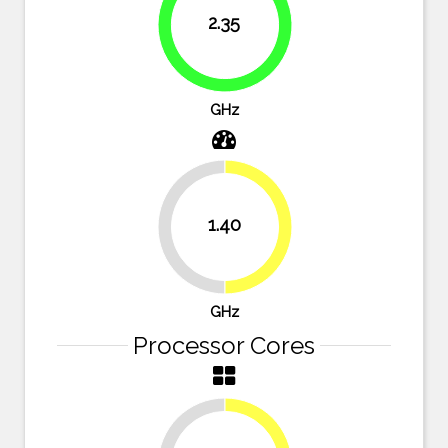
2.35
83.9%
GHz
1.40
50%
50%
GHz
Processor Cores