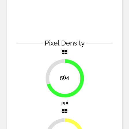
Pixel Density
view_comfy
30.1%
564
69.9%
ppi
view_comfy