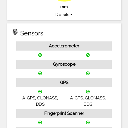
mm
Details
fingerprint
Sensors
Accelerometer
Gyroscope
GPS
A-GPS, GLONASS,
A-GPS, GLONASS,
BDS
BDS
Fingerprint Scanner