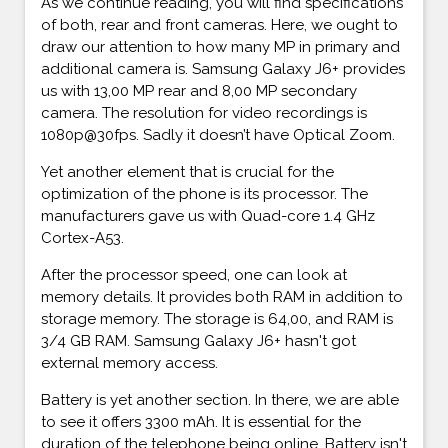
As we continue reading, you will find specifications
of both, rear and front cameras. Here, we ought to
draw our attention to how many MP in primary and
additional camera is. Samsung Galaxy J6+ provides
us with 13,00 MP rear and 8,00 MP secondary
camera. The resolution for video recordings is
1080p@30fps. Sadly it doesn’t have Optical Zoom.
Yet another element that is crucial for the
optimization of the phone is its processor. The
manufacturers gave us with Quad-core 1.4 GHz
Cortex-A53.
After the processor speed, one can look at
memory details. It provides both RAM in addition to
storage memory. The storage is 64,00, and RAM is
3/4 GB RAM. Samsung Galaxy J6+ hasn't got
external memory access.
Battery is yet another section. In there, we are able
to see it offers 3300 mAh. It is essential for the
duration of the telephone being online. Battery isn't