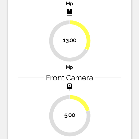
Mp
camera_rear
32.5%
13.00
67.5%
Mp
Front Camera
camera_front
20.8%
5.00
79.2%