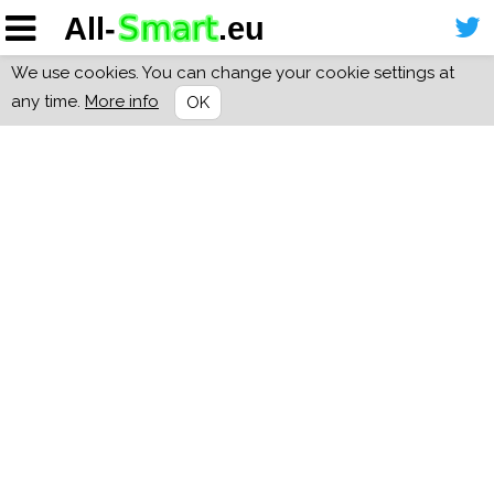
We use cookies. You can change your cookie settings at
any time.
More info
OK