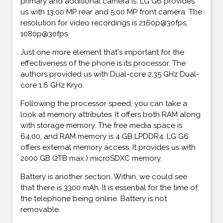
primary and additional camera is. LG G6 provides
us with 13,00 MP rear and 5,00 MP front camera. The
resolution for video recordings is 2160p@30fps,
1080p@30fps.
Just one more element that's important for the
effectiveness of the phone is its processor. The
authors provided us with Dual-core 2.35 GHz Dual-
core 1.6 GHz Kryo.
Following the processor speed, you can take a
look at memory attributes. It offers both RAM along
with storage memory. The free media space is
64,00, and RAM memory is 4 GB LPDDR4. LG G6
offers external memory access. It provides us with
2000 GB (2TB max.) microSDXC memory.
Battery is another section. Within, we could see
that there is 3300 mAh. It is essential for the time of
the telephone being online. Battery is not
removable.