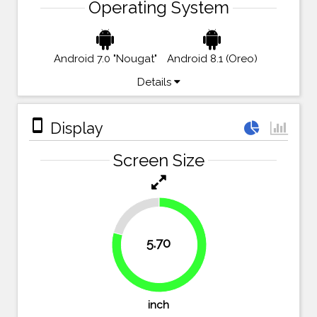
Operating System
Android 7.0 "Nougat"
Android 8.1 (Oreo)
Details
stay_primary_portrait
Display
Screen Size
20.8%
5.70
79.2%
inch