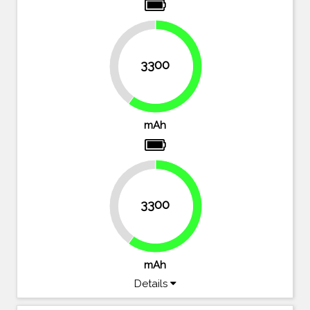
40%
3300
60%
mAh
40%
3300
60%
mAh
Details