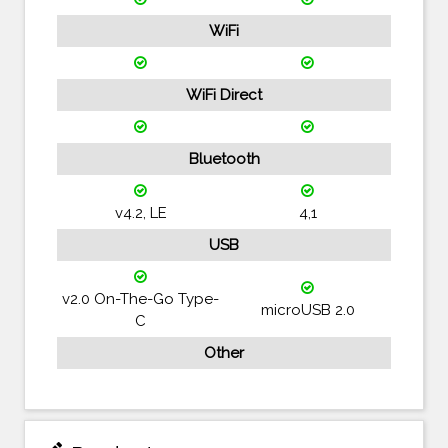
WiFi
WiFi Direct
Bluetooth
v4.2, LE
4,1
USB
v2.0 On-The-Go Type-
microUSB 2.0
C
Other