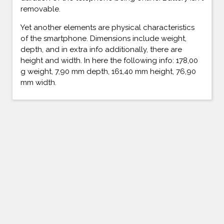
removable.
Yet another elements are physical characteristics
of the smartphone. Dimensions include weight,
depth, and in extra info additionally, there are
height and width. In here the following info: 178,00
g weight, 7,90 mm depth, 161,40 mm height, 76,90
mm width.