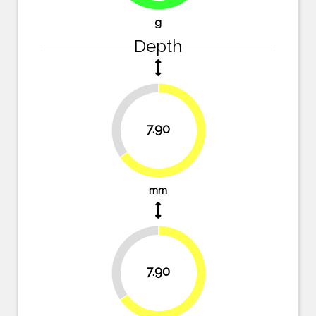
g
Depth
34.7%
7.90
65.3%
mm
34.7%
7.90
65.3%