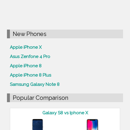
New Phones
Apple iPhone X
Asus Zenfone 4 Pro
Apple iPhone 8
Apple iPhone 8 Plus
Samsung Galaxy Note 8
Popular Comparison
Galaxy S8 vs Iphone X