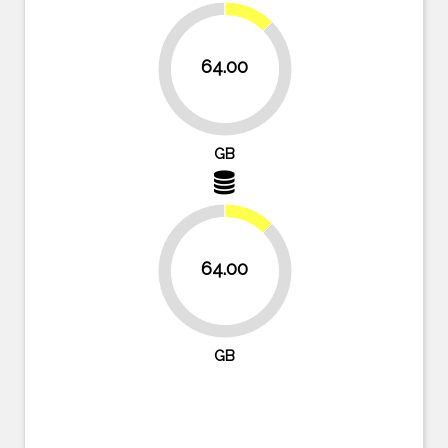
12.5%
64.00
87.5%
GB
12.5%
64.00
87.5%
GB