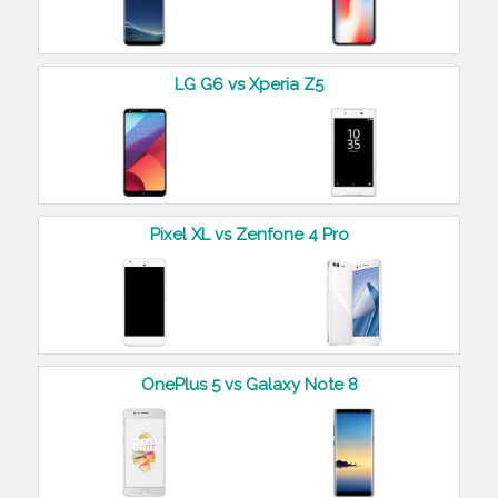
LG G6 vs Xperia Z5
Pixel XL vs Zenfone 4 Pro
OnePlus 5 vs Galaxy Note 8