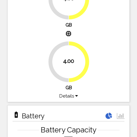
GB
memory
4.00
50%
50%
GB
Details
battery_charging_full
Battery
Battery Capacity