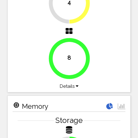
4
50%
50%
8
100%
Details
memory
Memory
Storage