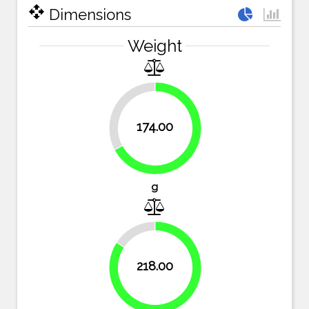
open_with
Dimensions
Weight
32.8%
174.00
67.2%
g
15.8%
218.00
84.2%