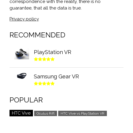
correspondence with the reality, there is no
guarantee, that all the data is true.
Privacy policy
RECOMMENDED
PlayStation VR
Samsung Gear VR
POPULAR
HTC Vive
Oculus Rift
HTC Vive vs PlayStation VR