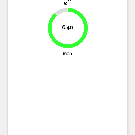
11.1%
6.40
88.9%
inch