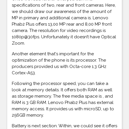
specifications of two, rear and front cameras. Here,
we should draw our awareness of the amount of
MP in primary and additional camera is. Lenovo
Phab2 Plus offers 13,00 MP rear and 8,00 MP front
camera. The resolution for video recordings is
1080p@30fps. Unfortunately it doesn’t have Optical
Zoom.
Another element that's important for the
optimization of the phone is its processor. The
producers provided us with Octa-core 1.3 GHz
Cortex-A53.
Following the processor speed, you can take a
look at memory details. It offers both RAM as well
as storage memory. The free media space is , and
RAM is 3 GB RAM. Lenovo Phab2 Plus has external
memory access. It provides us with microSD, up to
256GB memory.
Battery is next section. Within, we could see it offers