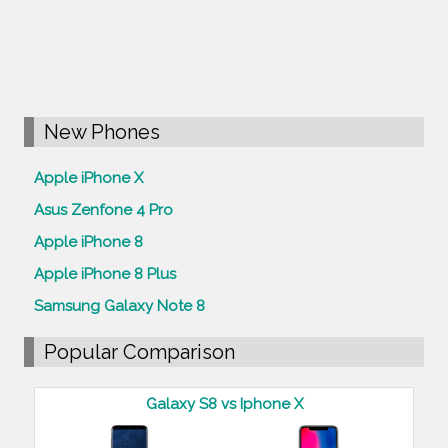
New Phones
Apple iPhone X
Asus Zenfone 4 Pro
Apple iPhone 8
Apple iPhone 8 Plus
Samsung Galaxy Note 8
Popular Comparison
Galaxy S8 vs Iphone X