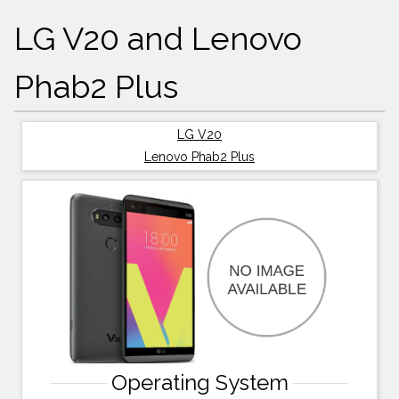
LG V20 and Lenovo
Phab2 Plus
LG V20
Lenovo Phab2 Plus
Operating System