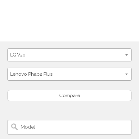
LG V20
Lenovo Phab2 Plus
Compare