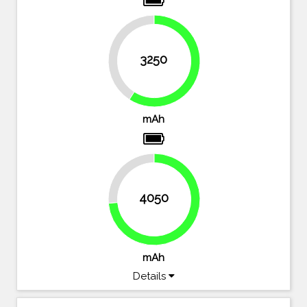
40.9%
3250
59.1%
mAh
26.4%
4050
73.6%
mAh
Details