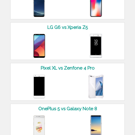
LG G6 vs Xperia Z5
Pixel XL vs Zenfone 4 Pro
OnePlus 5 vs Galaxy Note 8