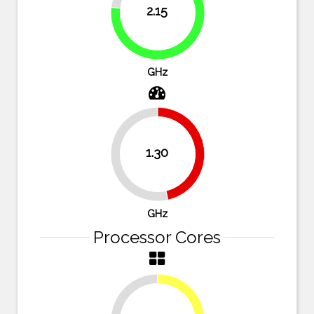
2.15
76.8%
GHz
1.30
46.4%
53.6%
GHz
Processor Cores