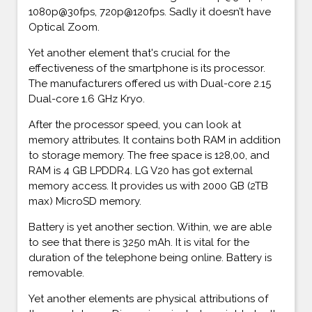
1080p@30fps, 720p@120fps. Sadly it doesn’t have
Optical Zoom.
Yet another element that's crucial for the
effectiveness of the smartphone is its processor.
The manufacturers offered us with Dual-core 2.15
Dual-core 1.6 GHz Kryo.
After the processor speed, you can look at
memory attributes. It contains both RAM in addition
to storage memory. The free space is 128,00, and
RAM is 4 GB LPDDR4. LG V20 has got external
memory access. It provides us with 2000 GB (2TB
max) MicroSD memory.
Battery is yet another section. Within, we are able
to see that there is 3250 mAh. It is vital for the
duration of the telephone being online. Battery is
removable.
Yet another elements are physical attributions of