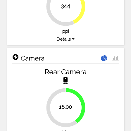
42.6%
344
57.4%
ppi
Details
camera
Camera
Rear Camera
camera_rear
40%
16.00
60%