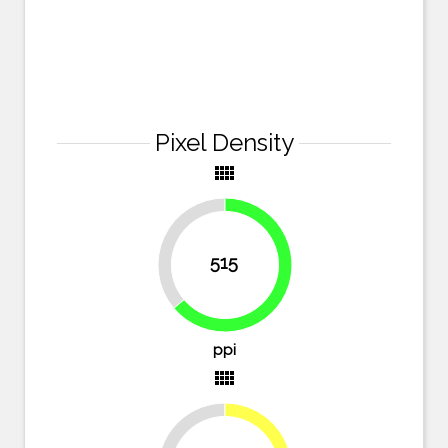
Pixel Density
view_comfy
36.2%
515
63.8%
ppi
view_comfy