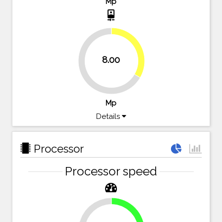
Mp
camera_front
33.3%
8.00
66.7%
Mp
Details
Processor
Processor speed
23.2%