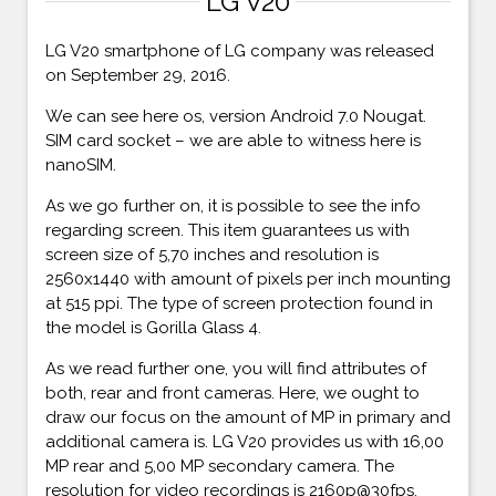
LG V20
LG V20 smartphone of LG company was released
on September 29, 2016.
We can see here os, version Android 7.0 Nougat.
SIM card socket – we are able to witness here is
nanoSIM.
As we go further on, it is possible to see the info
regarding screen. This item guarantees us with
screen size of 5,70 inches and resolution is
2560x1440 with amount of pixels per inch mounting
at 515 ppi. The type of screen protection found in
the model is Gorilla Glass 4.
As we read further one, you will find attributes of
both, rear and front cameras. Here, we ought to
draw our focus on the amount of MP in primary and
additional camera is. LG V20 provides us with 16,00
MP rear and 5,00 MP secondary camera. The
resolution for video recordings is 2160p@30fps,