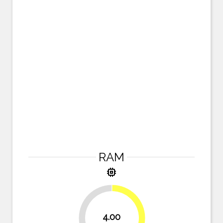
RAM
memory
4.00
50%
50%