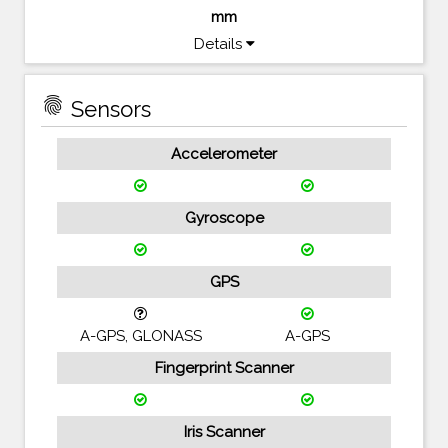
mm
Details
fingerprint
Sensors
Accelerometer
Gyroscope
GPS
A-GPS, GLONASS
A-GPS
Fingerprint Scanner
Iris Scanner