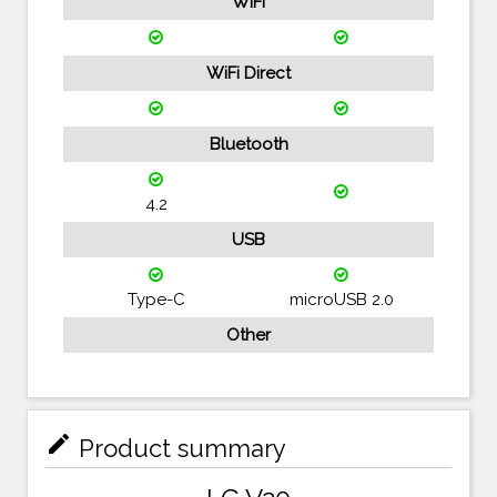
WiFi
WiFi Direct
Bluetooth
4.2
USB
Type-C
microUSB 2.0
Other
mode_edit
Product summary