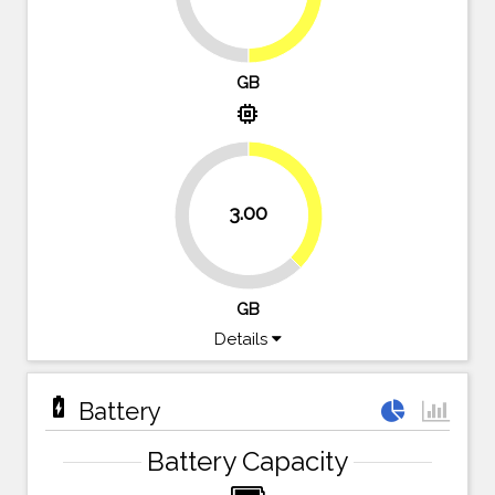
GB
memory
37.5%
3.00
62.5%
GB
Details
battery_charging_full
Battery
Battery Capacity