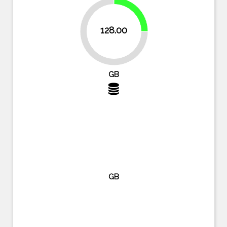
25%
128.00
75%
GB
GB