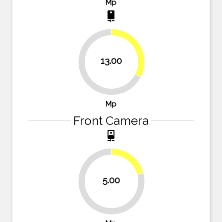
Mp
camera_rear
32.5%
13.00
67.5%
Mp
Front Camera
camera_front
20.8%
5.00
79.2%