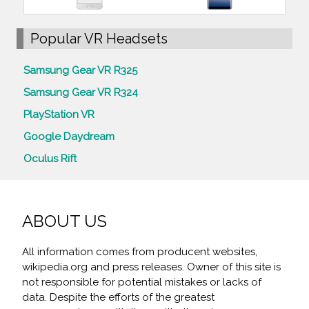
Popular VR Headsets
Samsung Gear VR R325
Samsung Gear VR R324
PlayStation VR
Google Daydream
Oculus Rift
ABOUT US
All information comes from producent websites,
wikipedia.org and press releases. Owner of this site is
not responsible for potential mistakes or lacks of
data. Despite the efforts of the greatest