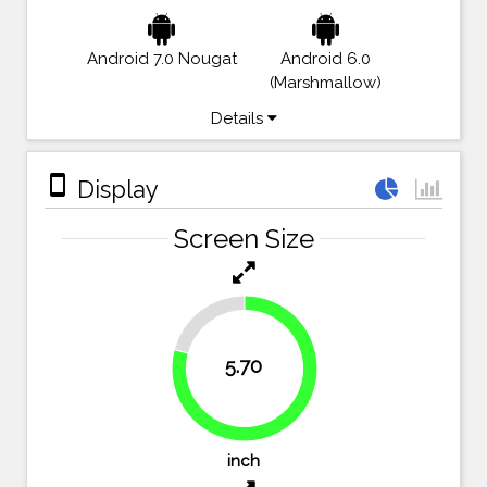
Android 7.0 Nougat
Android 6.0
(Marshmallow)
Details
stay_primary_portrait
Display
Screen Size
20.8%
5.70
79.2%
inch