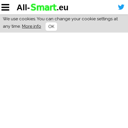
We use cookies. You can change your cookie settings at
any time.
More info
OK