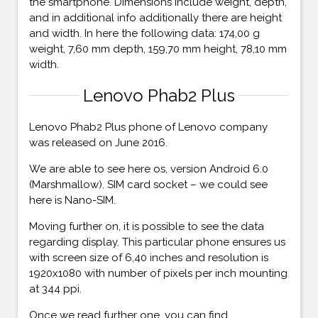
the smartphone. Dimensions include weight, depth,
and in additional info additionally there are height
and width. In here the following data: 174,00 g
weight, 7,60 mm depth, 159,70 mm height, 78,10 mm
width.
Lenovo Phab2 Plus
Lenovo Phab2 Plus phone of Lenovo company
was released on June 2016.
We are able to see here os, version Android 6.0
(Marshmallow). SIM card socket – we could see
here is Nano-SIM.
Moving further on, it is possible to see the data
regarding display. This particular phone ensures us
with screen size of 6,40 inches and resolution is
1920x1080 with number of pixels per inch mounting
at 344 ppi.
Once we read further one, you can find