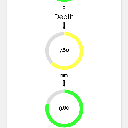
g
Depth
37.2%
7.60
62.8%
mm
20.7%
9.60
79.3%