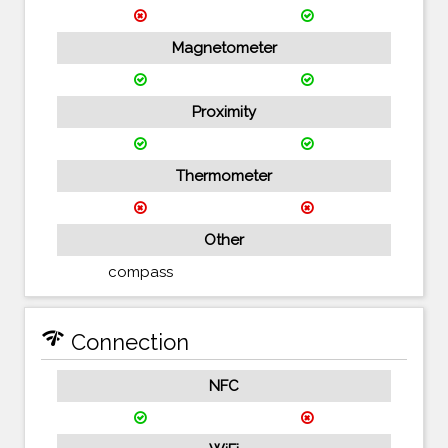
Magnetometer
Proximity
Thermometer
Other
compass
network_check
Connection
NFC