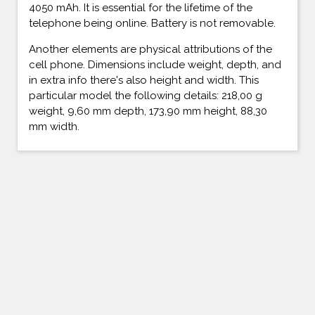
4050 mAh. It is essential for the lifetime of the
telephone being online. Battery is not removable.
Another elements are physical attributions of the
cell phone. Dimensions include weight, depth, and
in extra info there's also height and width. This
particular model the following details: 218,00 g
weight, 9,60 mm depth, 173,90 mm height, 88,30
mm width.