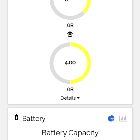
62.5%
GB
memory
4.00
50%
50%
GB
Details
battery_charging_full
Battery
Battery Capacity