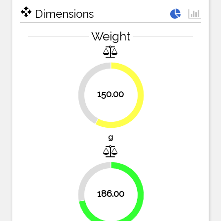
open_with
Dimensions
Weight
42.1%
150.00
57.9%
g
28.2%
186.00
71.8%