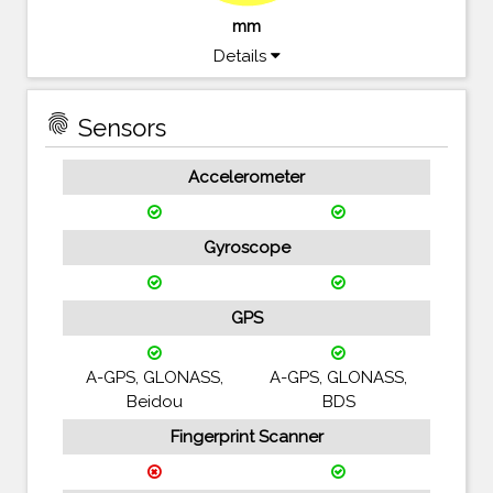
mm
Details
fingerprint
Sensors
Accelerometer
Gyroscope
GPS
A-GPS, GLONASS,
A-GPS, GLONASS,
Beidou
BDS
Fingerprint Scanner