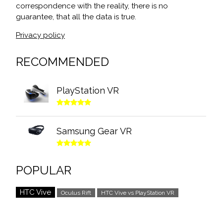
correspondence with the reality, there is no
guarantee, that all the data is true.
Privacy policy
RECOMMENDED
PlayStation VR
Samsung Gear VR
POPULAR
HTC Vive
Oculus Rift
HTC Vive vs PlayStation VR