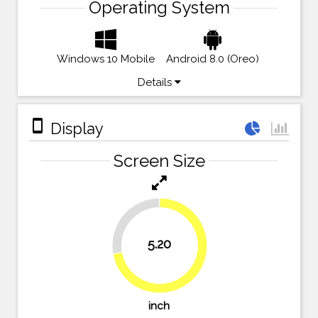
Operating System
Windows 10 Mobile
Android 8.0 (Oreo)
Details
stay_primary_portrait
Display
Screen Size
27.8%
5.20
72.2%
inch