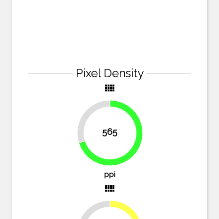
Pixel Density
view_comfy
30%
565
70%
ppi
view_comfy