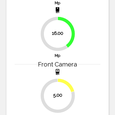
Mp
camera_rear
40%
16.00
60%
Mp
Front Camera
camera_front
20.8%
5.00
79.2%