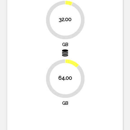
32.00
93.8%
GB
12.5%
64.00
87.5%
GB