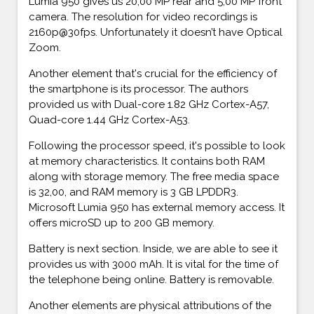
Lumia 950 gives us 20,00 MP rear and 5,00 MP front
camera. The resolution for video recordings is
2160p@30fps. Unfortunately it doesn’t have Optical
Zoom.
Another element that's crucial for the efficiency of
the smartphone is its processor. The authors
provided us with Dual-core 1.82 GHz Cortex-A57,
Quad-core 1.44 GHz Cortex-A53.
Following the processor speed, it's possible to look
at memory characteristics. It contains both RAM
along with storage memory. The free media space
is 32,00, and RAM memory is 3 GB LPDDR3.
Microsoft Lumia 950 has external memory access. It
offers microSD up to 200 GB memory.
Battery is next section. Inside, we are able to see it
provides us with 3000 mAh. It is vital for the time of
the telephone being online. Battery is removable.
Another elements are physical attributions of the