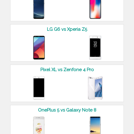
LG G6 vs Xperia Z5
Pixel XL vs Zenfone 4 Pro
OnePlus 5 vs Galaxy Note 8