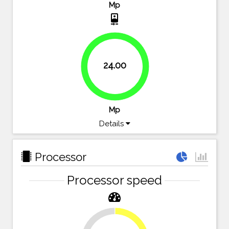
Mp
camera_front
24.00
100%
Mp
Details
Processor
Processor speed