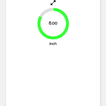
16.7%
6.00
83.3%
inch