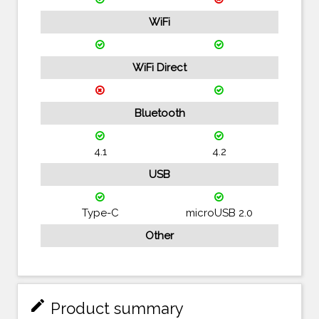
WiFi
WiFi Direct
Bluetooth
4.1
4.2
USB
Type-C
microUSB 2.0
Other
mode_edit
Product summary