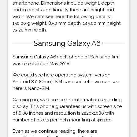
smartphone. Dimensions include weight, depth,
and in details additionally there are height and
width. We cam see here the following details:
150,00 g weight, 8,50 mm depth, 145,00 mm height,
73,20 mm width.
Samsung Galaxy A6+
Samsung Galaxy A6+ cell phone of Samsung firm
was released on May 2018.
We could see here operating system, version
Android 8.0 (Oreo). SIM card socket – we can see
here is Nano-SIM.
Carrying on, we can see the information regarding
display. This phone guarantees us with screen size
of 6,00 inches and resolution is 2220x1080 with
number of pixels per inch mounting at 411 ppi.
Even as we continue reading, there are