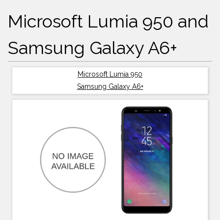
Microsoft Lumia 950 and
Samsung Galaxy A6+
Microsoft Lumia 950
Samsung Galaxy A6+