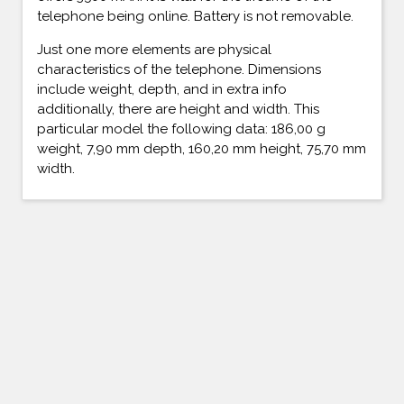
telephone being online. Battery is not removable.
Just one more elements are physical
characteristics of the telephone. Dimensions
include weight, depth, and in extra info
additionally, there are height and width. This
particular model the following data: 186,00 g
weight, 7,90 mm depth, 160,20 mm height, 75,70 mm
width.