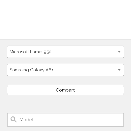
Microsoft Lumia 950
Samsung Galaxy A6+
Compare