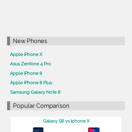
New Phones
Apple iPhone X
Asus Zenfone 4 Pro
Apple iPhone 8
Apple iPhone 8 Plus
Samsung Galaxy Note 8
Popular Comparison
Galaxy S8 vs Iphone X