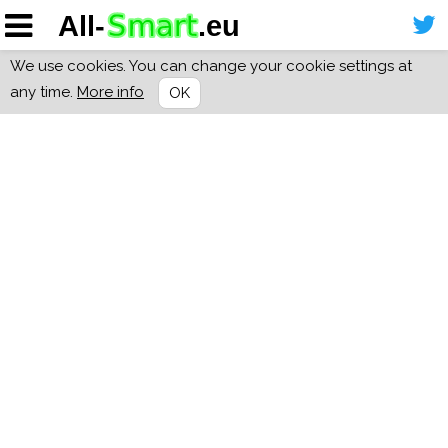
We use cookies. You can change your cookie settings at
any time.
More info
OK