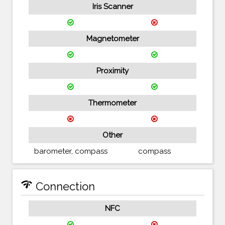
Iris Scanner
Magnetometer
Proximity
Thermometer
Other
barometer, compass
compass
network_check
Connection
NFC