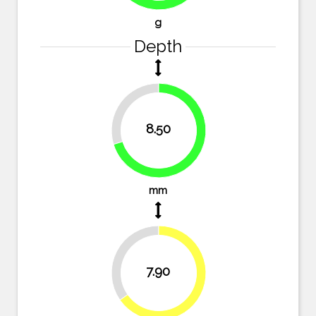
g
Depth
29.8%
8.50
70.2%
mm
34.7%
7.90
65.3%