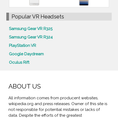
Popular VR Headsets
Samsung Gear VR R325
Samsung Gear VR R324
PlayStation VR
Google Daydream
Oculus Rift
ABOUT US
All information comes from producent websites,
wikipedia.org and press releases. Owner of this site is
not responsible for potential mistakes or lacks of
data. Despite the efforts of the greatest