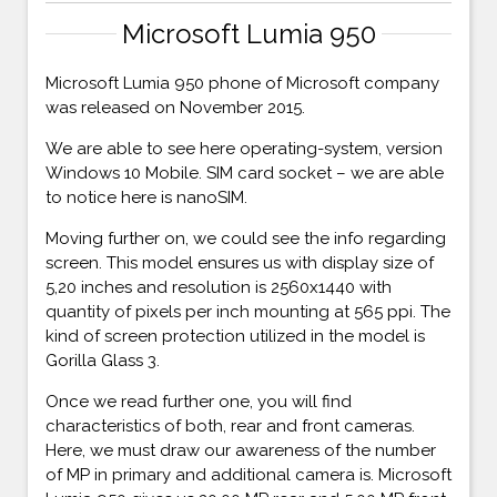
Microsoft Lumia 950
Microsoft Lumia 950 phone of Microsoft company
was released on November 2015.
We are able to see here operating-system, version
Windows 10 Mobile. SIM card socket – we are able
to notice here is nanoSIM.
Moving further on, we could see the info regarding
screen. This model ensures us with display size of
5,20 inches and resolution is 2560x1440 with
quantity of pixels per inch mounting at 565 ppi. The
kind of screen protection utilized in the model is
Gorilla Glass 3.
Once we read further one, you will find
characteristics of both, rear and front cameras.
Here, we must draw our awareness of the number
of MP in primary and additional camera is. Microsoft