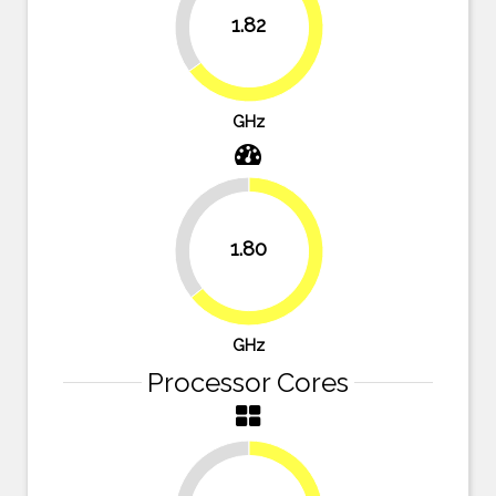
35%
1.82
65%
GHz
35.7%
1.80
64.3%
GHz
Processor Cores
25%