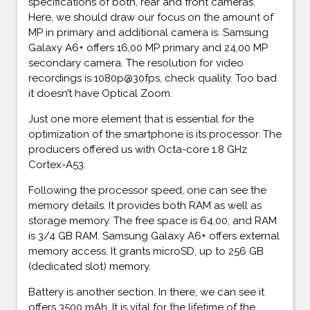
specifications of both, rear and front cameras.
Here, we should draw our focus on the amount of
MP in primary and additional camera is. Samsung
Galaxy A6+ offers 16,00 MP primary and 24,00 MP
secondary camera. The resolution for video
recordings is 1080p@30fps, check quality. Too bad
it doesn’t have Optical Zoom.
Just one more element that is essential for the
optimization of the smartphone is its processor. The
producers offered us with Octa-core 1.8 GHz
Cortex-A53.
Following the processor speed, one can see the
memory details. It provides both RAM as well as
storage memory. The free space is 64,00, and RAM
is 3/4 GB RAM. Samsung Galaxy A6+ offers external
memory access. It grants microSD, up to 256 GB
(dedicated slot) memory.
Battery is another section. In there, we can see it
offers 3500 mAh. It is vital for the lifetime of the