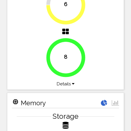
6
75%
8
100%
Details
memory
Memory
Storage