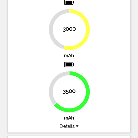
3000
45.5%
54.5%
mAh
36.4%
3500
63.6%
mAh
Details