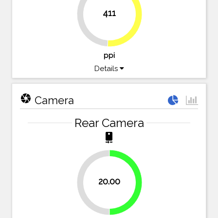
411
49.1%
50.9%
ppi
Details
camera
Camera
Rear Camera
camera_rear
20.00
50%
50%