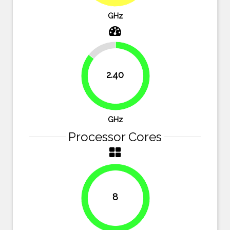
GHz
14.3%
2.40
85.7%
GHz
Processor Cores
8
100%