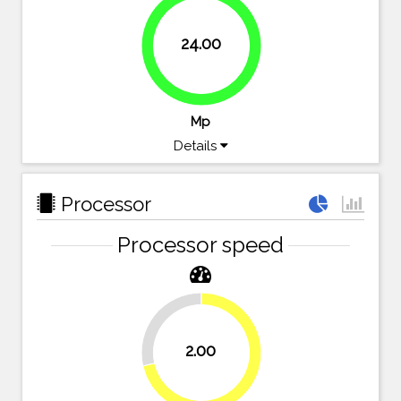
24.00
100%
Mp
Details
Processor
Processor speed
28.6%
2.00
71.4%