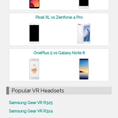
Pixel XL vs Zenfone 4 Pro
OnePlus 5 vs Galaxy Note 8
Popular VR Headsets
Samsung Gear VR R325
Samsung Gear VR R324