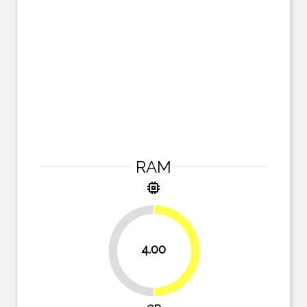
RAM
memory
4.00
50%
50%