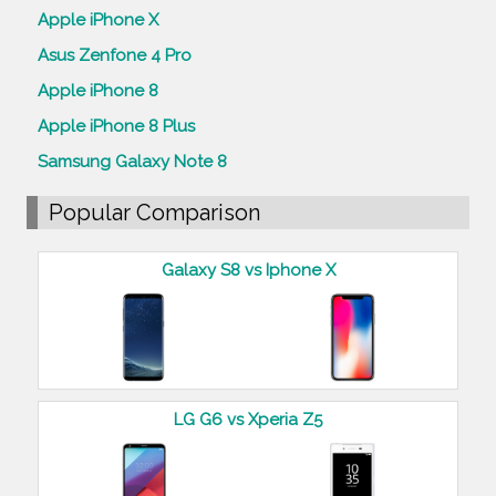
Apple iPhone X
Asus Zenfone 4 Pro
Apple iPhone 8
Apple iPhone 8 Plus
Samsung Galaxy Note 8
Popular Comparison
Galaxy S8 vs Iphone X
LG G6 vs Xperia Z5