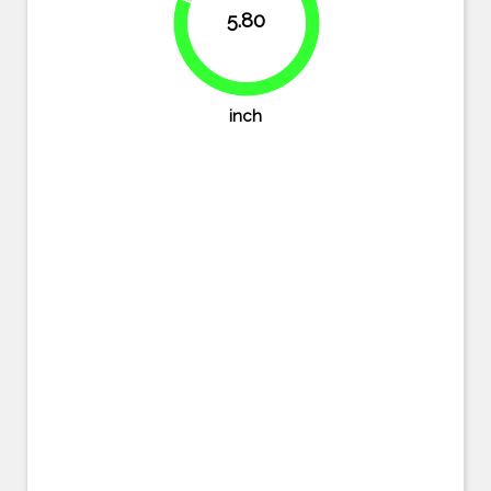
5.80
80.6%
inch