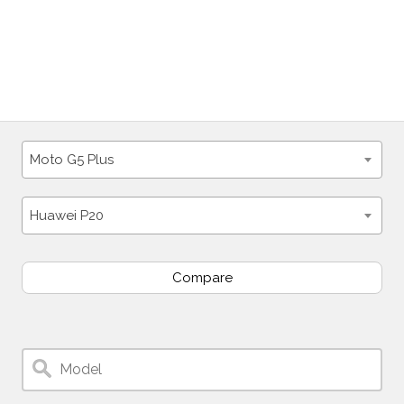
Moto G5 Plus
Huawei P20
Compare