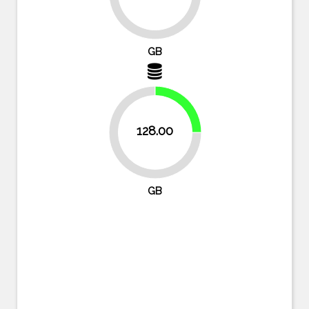
87.5%
GB
25%
128.00
75%
GB