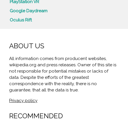
PlayStation VR
Google Daydream
Oculus Rift
ABOUT US
All information comes from producent websites,
wikipedia.org and press releases. Owner of this site is
not responsible for potential mistakes or lacks of
data. Despite the efforts of the greatest
correspondence with the reality, there is no
guarantee, that all the data is true.
Privacy policy
RECOMMENDED