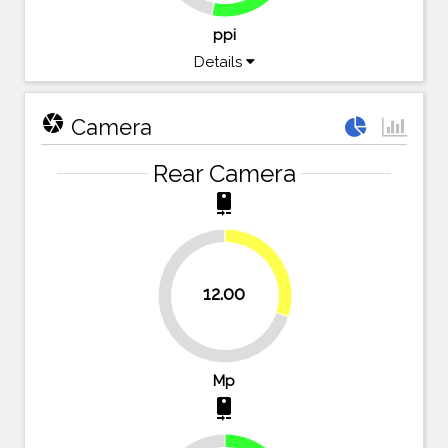
ppi
Details
camera
Camera
Rear Camera
camera_rear
30%
12.00
70%
Mp
camera_rear