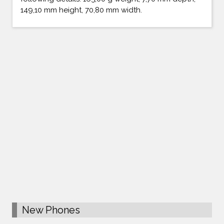
149,10 mm height, 70,80 mm width.
New Phones