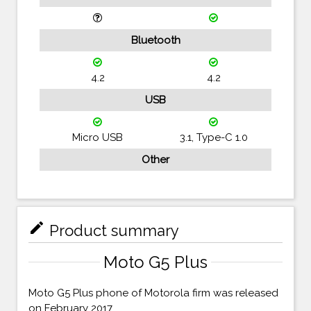
Bluetooth
4.2
4.2
USB
Micro USB
3.1, Type-C 1.0
Other
mode_edit
Product summary
Moto G5 Plus
Moto G5 Plus phone of Motorola firm was released
on February 2017.