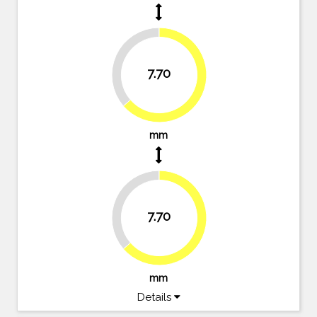
36.4%
7.70
63.6%
mm
36.4%
7.70
63.6%
mm
Details