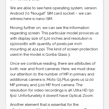
We are able to see here operating system, version
Android 7.0 "Nougat". SIM card socket – we can
witness here is nano-SIM.
Moving further on, we can see the information
regarding screen. This particular model provices us
with display size of 5,20 inches and resolution is
1920x1080 with quantity of pixels per inch
mounting at 424 ppi. The kind of screen protection
used in the model is Gorilla Glass 3.
Once we continue reading, there are attributes of
both, rear and front cameras. Here, we must draw
our attention to the number of MP in primary and
additional camera is. Moto G5 Plus gives us 12,00
MP primary and 5,00 MP front camera. The
resolution for video recordings is 4K Ultra HD (30
fps). Unfortunately it doesn’t have Optical Zoom.
Another element that is essential for the