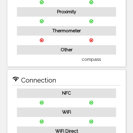
Proximity
Thermometer
Other
compass
network_check
Connection
NFC
WiFi
WiFi Direct