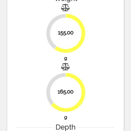
40.2%
155.00
59.8%
g
36.3%
165.00
63.7%
g
Depth