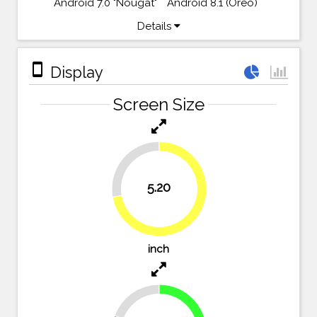
Android 7.0 "Nougat"
Android 8.1 (Oreo)
Details
stay_primary_portrait
Display
Screen Size
27.8%
5.20
72.2%
inch
19.4%