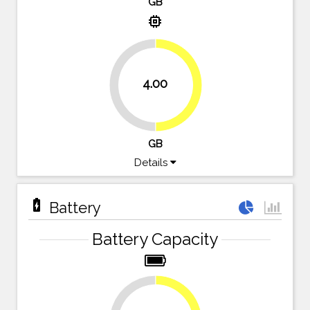
GB
memory
4.00
50%
50%
GB
Details
battery_charging_full
Battery
Battery Capacity