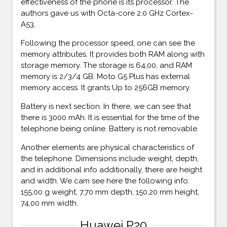
effectiveness of the phone is its processor. The
authors gave us with Octa-core 2.0 GHz Cortex-
A53.
Following the processor speed, one can see the
memory attributes. It provides both RAM along with
storage memory. The storage is 64,00, and RAM
memory is 2/3/4 GB. Moto G5 Plus has external
memory access. It grants Up to 256GB memory.
Battery is next section. In there, we can see that
there is 3000 mAh. It is essential for the time of the
telephone being online. Battery is not removable.
Another elements are physical characteristics of
the telephone. Dimensions include weight, depth,
and in additional info additionally, there are height
and width. We cam see here the following info:
155,00 g weight, 7,70 mm depth, 150,20 mm height,
74,00 mm width.
Huawei P20