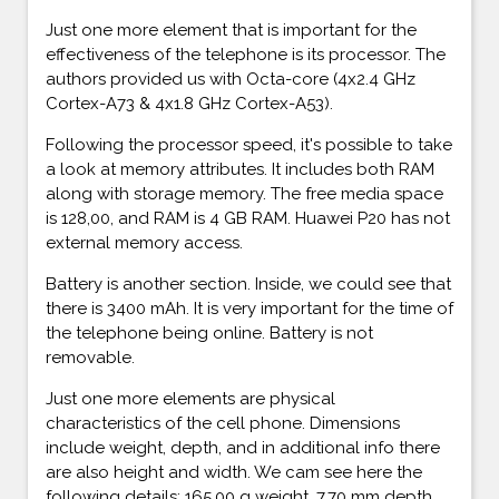
Just one more element that is important for the
effectiveness of the telephone is its processor. The
authors provided us with Octa-core (4x2.4 GHz
Cortex-A73 & 4x1.8 GHz Cortex-A53).
Following the processor speed, it's possible to take
a look at memory attributes. It includes both RAM
along with storage memory. The free media space
is 128,00, and RAM is 4 GB RAM. Huawei P20 has not
external memory access.
Battery is another section. Inside, we could see that
there is 3400 mAh. It is very important for the time of
the telephone being online. Battery is not
removable.
Just one more elements are physical
characteristics of the cell phone. Dimensions
include weight, depth, and in additional info there
are also height and width. We cam see here the
following details: 165,00 g weight, 7,70 mm depth,