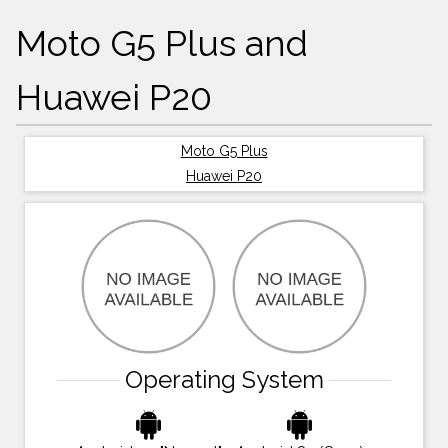
Moto G5 Plus and
Huawei P20
Moto G5 Plus
Huawei P20
Operating System