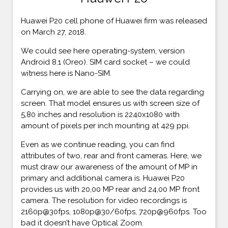
Huawei P20 cell phone of Huawei firm was released
on March 27, 2018.
We could see here operating-system, version
Android 8.1 (Oreo). SIM card socket – we could
witness here is Nano-SIM.
Carrying on, we are able to see the data regarding
screen. That model ensures us with screen size of
5,80 inches and resolution is 2240x1080 with
amount of pixels per inch mounting at 429 ppi.
Even as we continue reading, you can find
attributes of two, rear and front cameras. Here, we
must draw our awareness of the amount of MP in
primary and additional camera is. Huawei P20
provides us with 20,00 MP rear and 24,00 MP front
camera. The resolution for video recordings is
2160p@30fps, 1080p@30/60fps, 720p@960fps. Too
bad it doesn’t have Optical Zoom.