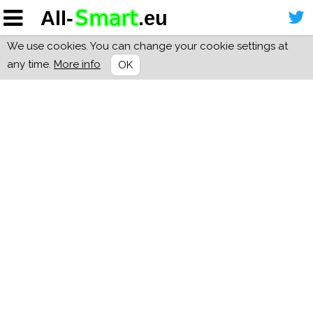
We use cookies. You can change your cookie settings at
any time.
More info
OK