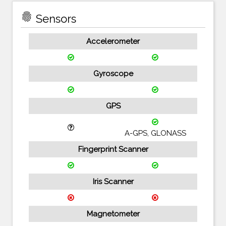
fingerprint
Sensors
Accelerometer
Gyroscope
GPS
A-GPS, GLONASS
Fingerprint Scanner
Iris Scanner
Magnetometer