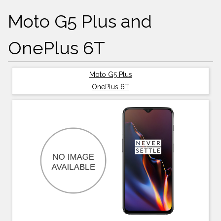
Moto G5 Plus and
OnePlus 6T
Moto G5 Plus
OnePlus 6T