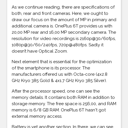
As we continue reading, there are specifications of
both, rear and front cameras. Here, we ought to
draw our focus on the amount of MP in primary and
additional camera is. OnePlus 6T provides us with
20,00 MP rear and 16,00 MP secondary camera. The
resolution for video recordings is 2160p@30/60fps,
1080p@30/60/240fps, 720p@480fps. Sadly it
doesn’t have Optical Zoom.
Next element that is essential for the optimization
of the smartphone is its processor. The
manufacturers offered us with Octa-core (4x2.8
GHz Kryo 385 Gold & 4x1.7 GHz Kryo 385 Silver).
After the processor speed, one can see the
memory details. It contains both RAM in addition to
storage memory. The free space is 256,00, and RAM
memory is 6/8 GB RAM. OnePlus 6T hasn't got
external memory access.
Battery is yet another section. In there, we can see