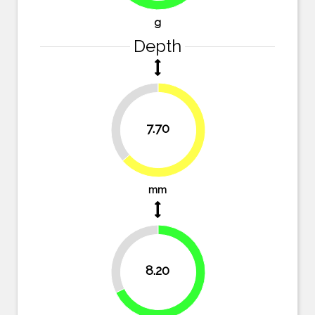
g
Depth
36.4%
7.70
63.6%
mm
32.2%
8.20
67.8%