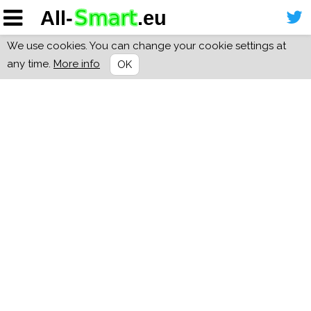
We use cookies. You can change your cookie settings at
any time.
More info
OK