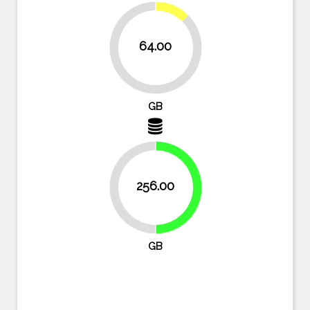
12.5%
64.00
87.5%
GB
256.00
50%
50%
GB