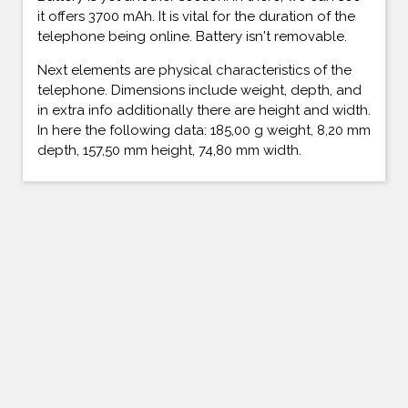
it offers 3700 mAh. It is vital for the duration of the
telephone being online. Battery isn't removable.
Next elements are physical characteristics of the
telephone. Dimensions include weight, depth, and
in extra info additionally there are height and width.
In here the following data: 185,00 g weight, 8,20 mm
depth, 157,50 mm height, 74,80 mm width.