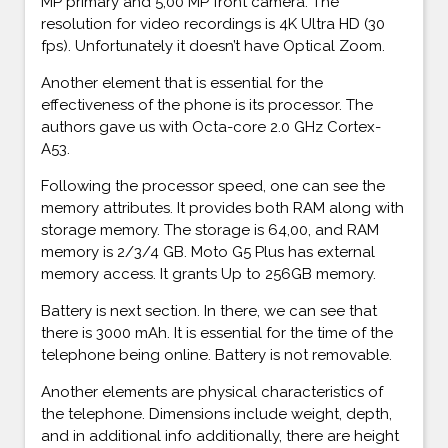
MP primary and 5,00 MP front camera. The
resolution for video recordings is 4K Ultra HD (30
fps). Unfortunately it doesn’t have Optical Zoom.
Another element that is essential for the
effectiveness of the phone is its processor. The
authors gave us with Octa-core 2.0 GHz Cortex-
A53.
Following the processor speed, one can see the
memory attributes. It provides both RAM along with
storage memory. The storage is 64,00, and RAM
memory is 2/3/4 GB. Moto G5 Plus has external
memory access. It grants Up to 256GB memory.
Battery is next section. In there, we can see that
there is 3000 mAh. It is essential for the time of the
telephone being online. Battery is not removable.
Another elements are physical characteristics of
the telephone. Dimensions include weight, depth,
and in additional info additionally, there are height