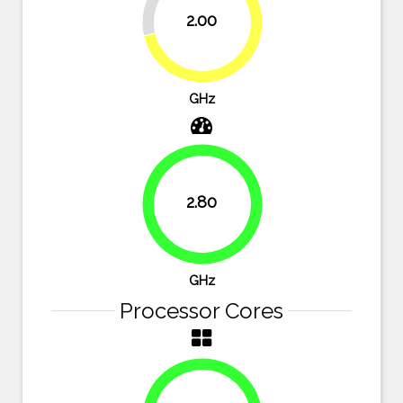
2.00
71.4%
GHz
2.80
100%
GHz
Processor Cores