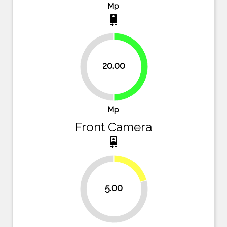
Mp
camera_rear
20.00
50%
50%
Mp
Front Camera
camera_front
20.8%
5.00
79.2%