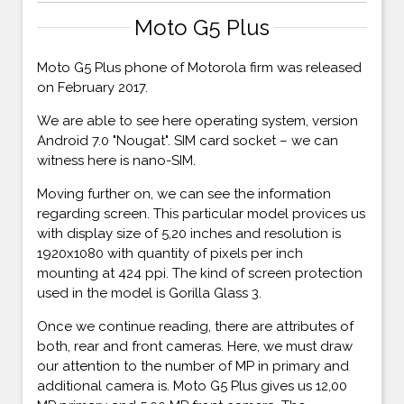
Moto G5 Plus
Moto G5 Plus phone of Motorola firm was released
on February 2017.
We are able to see here operating system, version
Android 7.0 "Nougat". SIM card socket – we can
witness here is nano-SIM.
Moving further on, we can see the information
regarding screen. This particular model provices us
with display size of 5,20 inches and resolution is
1920x1080 with quantity of pixels per inch
mounting at 424 ppi. The kind of screen protection
used in the model is Gorilla Glass 3.
Once we continue reading, there are attributes of
both, rear and front cameras. Here, we must draw
our attention to the number of MP in primary and
additional camera is. Moto G5 Plus gives us 12,00