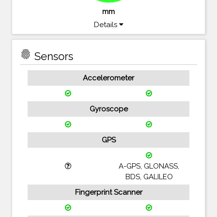
mm
Details
fingerprint
Sensors
Accelerometer
Gyroscope
GPS
A-GPS, GLONASS,
BDS, GALILEO
Fingerprint Scanner