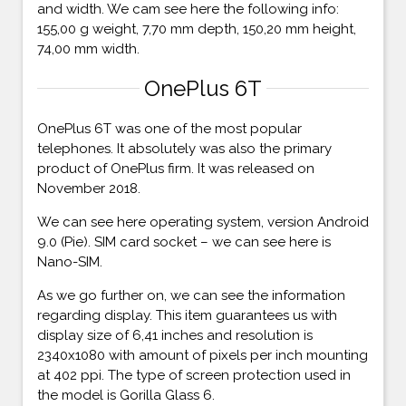
and width. We cam see here the following info:
155,00 g weight, 7,70 mm depth, 150,20 mm height,
74,00 mm width.
OnePlus 6T
OnePlus 6T was one of the most popular
telephones. It absolutely was also the primary
product of OnePlus firm. It was released on
November 2018.
We can see here operating system, version Android
9.0 (Pie). SIM card socket – we can see here is
Nano-SIM.
As we go further on, we can see the information
regarding display. This item guarantees us with
display size of 6,41 inches and resolution is
2340x1080 with amount of pixels per inch mounting
at 402 ppi. The type of screen protection used in
the model is Gorilla Glass 6.