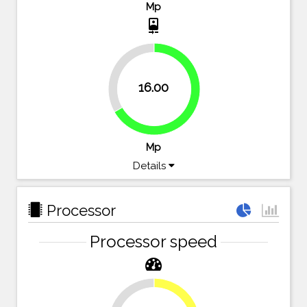
Mp
camera_front
33.3%
16.00
66.7%
Mp
Details
Processor
Processor speed
28.6%