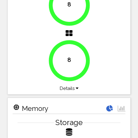
8
100%
8
100%
Details
memory
Memory
Storage