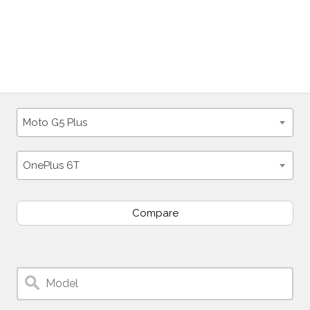
Moto G5 Plus
OnePlus 6T
Compare