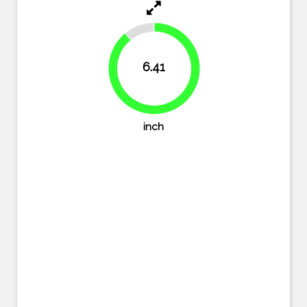
11%
6.41
89%
inch