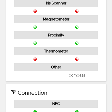
Iris Scanner
Magnetometer
Proximity
Thermometer
Other
compass
network_check
Connection
NFC