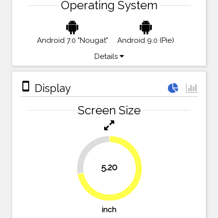
Operating System
Android 7.0 "Nougat"
Android 9.0 (Pie)
Details
stay_primary_portrait
Display
Screen Size
27.8%
5.20
72.2%
inch