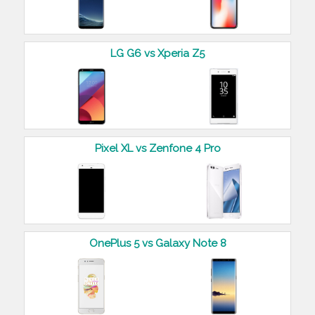
LG G6 vs Xperia Z5
Pixel XL vs Zenfone 4 Pro
OnePlus 5 vs Galaxy Note 8