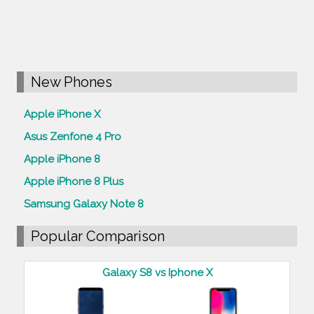
New Phones
Apple iPhone X
Asus Zenfone 4 Pro
Apple iPhone 8
Apple iPhone 8 Plus
Samsung Galaxy Note 8
Popular Comparison
Galaxy S8 vs Iphone X