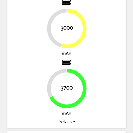
3000
45.5%
54.5%
mAh
32.7%
3700
67.3%
mAh
Details