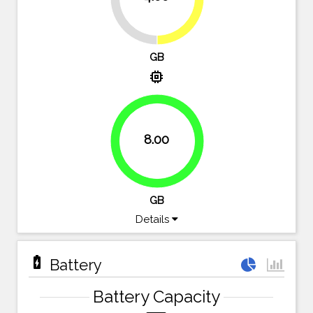
GB
memory
8.00
100%
GB
Details
battery_charging_full
Battery
Battery Capacity