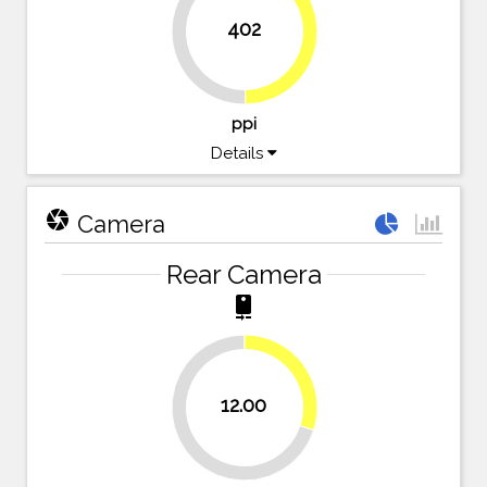
402
49.8%
50.2%
ppi
Details
camera
Camera
Rear Camera
camera_rear
30%
12.00
70%