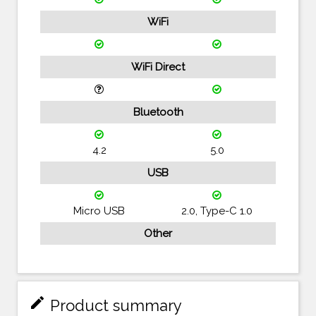
WiFi
WiFi Direct
Bluetooth
4.2
5.0
USB
Micro USB
2.0, Type-C 1.0
Other
mode_edit
Product summary