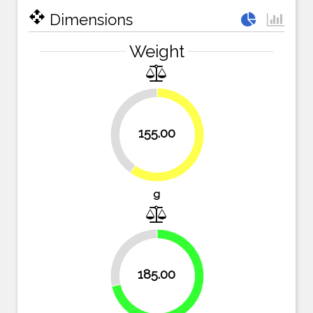
open_with
Dimensions
Weight
40.2%
155.00
59.8%
g
28.6%
185.00
71.4%