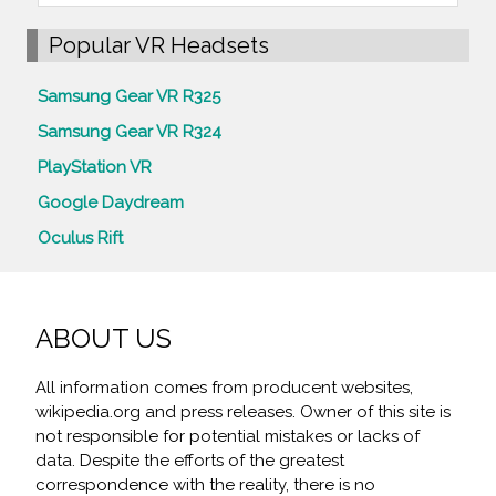
Popular VR Headsets
Samsung Gear VR R325
Samsung Gear VR R324
PlayStation VR
Google Daydream
Oculus Rift
ABOUT US
All information comes from producent websites,
wikipedia.org and press releases. Owner of this site is
not responsible for potential mistakes or lacks of
data. Despite the efforts of the greatest
correspondence with the reality, there is no