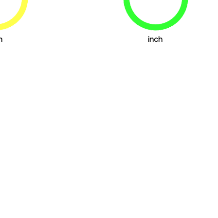
72.2%
83.3%
h
inch