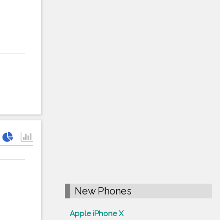
New Phones
Apple iPhone X