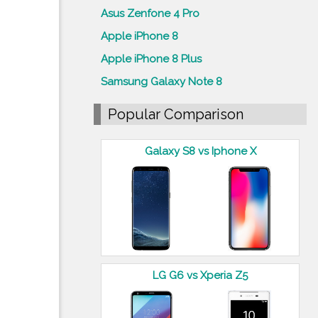
Asus Zenfone 4 Pro
Apple iPhone 8
Apple iPhone 8 Plus
Samsung Galaxy Note 8
Popular Comparison
Galaxy S8 vs Iphone X
LG G6 vs Xperia Z5