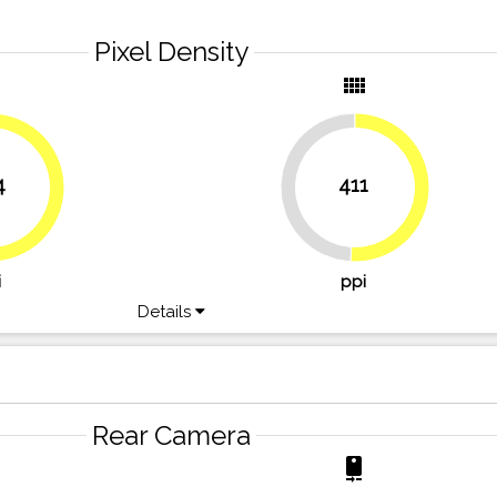
Pixel Density
y
view_comfy
4
411
49.1%
50.9%
52.5%
i
ppi
Details
Rear Camera
r
camera_rear