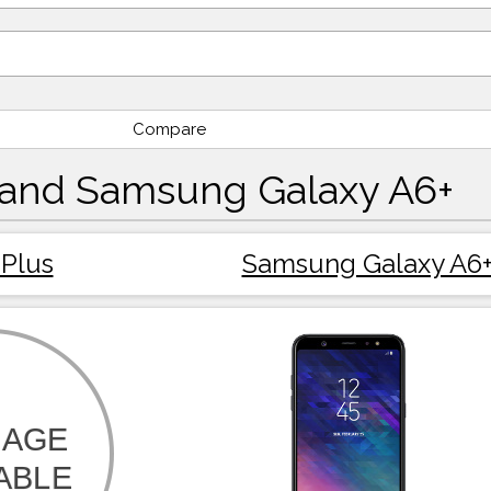
Compare
 and Samsung Galaxy A6+
Plus
Samsung Galaxy A6