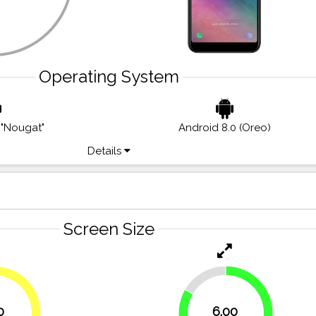
Operating System
 "Nougat"
Android 8.0 (Oreo)
Details
Screen Size
16.7%
0
6.00