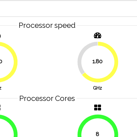
Processor speed
35.7%
0
1.80
64.3%
71.4%
z
GHz
Processor Cores
8
100%