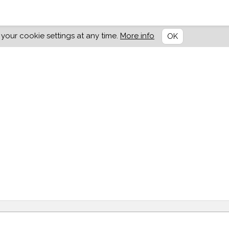
our cookie settings at any time.
More info
OK