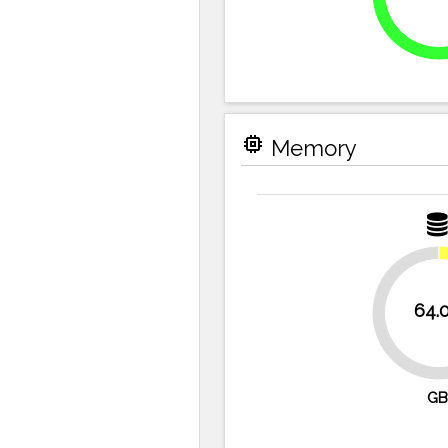
memory
Memory
64.
87.5%
GB