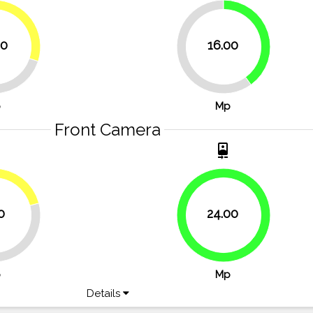
30%
40%
00
16.00
60%
p
Mp
Front Camera
t
camera_front
20.8%
0
24.00
100%
p
Mp
Details