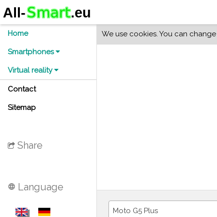
Home
We use cookies. You can change y
Smartphones
Virtual reality
Contact
Sitemap
Share
Language
language
Moto G5 Plus