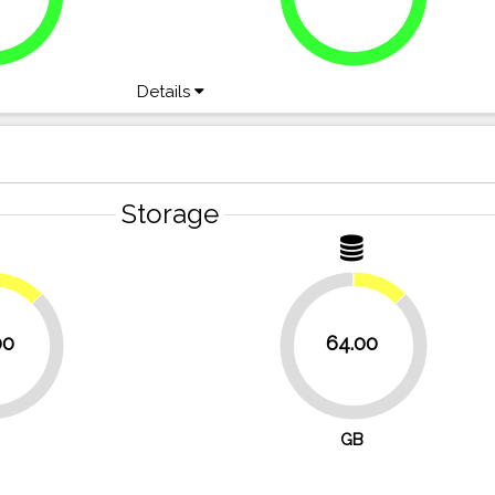
Details
Storage
12.5%
12.5%
00
64.00
87.5%
GB