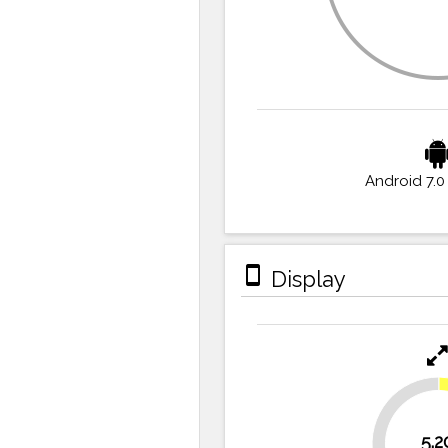
Android 7.0
stay_primary_portrait
Display
27.8%
5.2