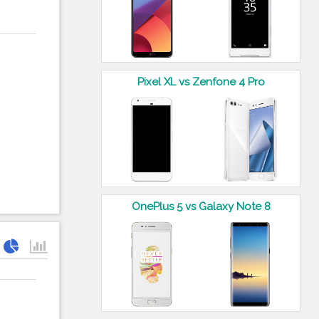
Pixel XL vs Zenfone 4 Pro
OnePlus 5 vs Galaxy Note 8