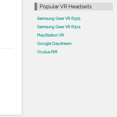
Popular VR Headsets
Samsung Gear VR R325
Samsung Gear VR R324
PlayStation VR
Google Daydream
Oculus Rift