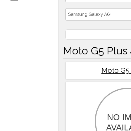
Samsung Galaxy A6+
Moto G5 Plus
Moto G5 