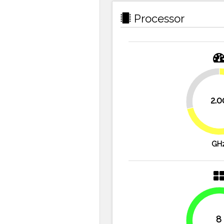
Processor
28.6%
2.0
GH
8
100%