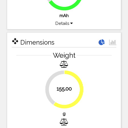
mAh
Details
open_with
Dimensions
Weight
40.2%
155.00
59.8%
g