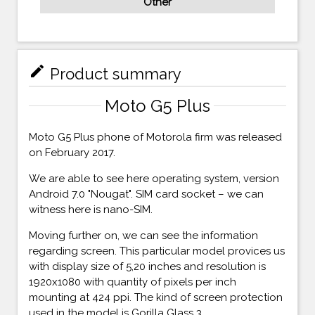
Other
mode_edit
Product summary
Moto G5 Plus
Moto G5 Plus phone of Motorola firm was released
on February 2017.
We are able to see here operating system, version
Android 7.0 "Nougat". SIM card socket – we can
witness here is nano-SIM.
Moving further on, we can see the information
regarding screen. This particular model provices us
with display size of 5,20 inches and resolution is
1920x1080 with quantity of pixels per inch
mounting at 424 ppi. The kind of screen protection
used in the model is Gorilla Glass 3.