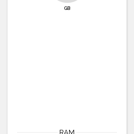
GB
RAM