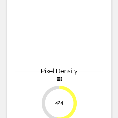
Pixel Density
view_comfy
424
47.5%
52.5%