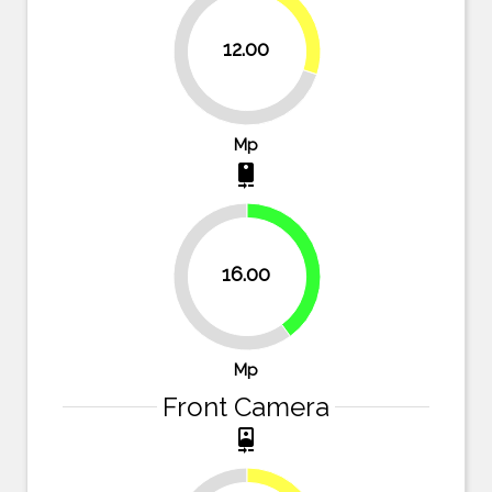
30%
12.00
70%
Mp
camera_rear
40%
16.00
60%
Mp
Front Camera
camera_front