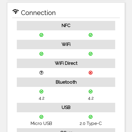
network_check
Connection
NFC
WiFi
WiFi Direct
Bluetooth
4.2
4.2
USB
Micro USB
2.0 Type-C