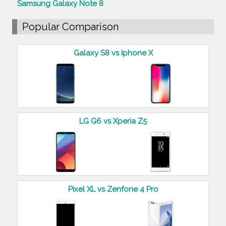
Samsung Galaxy Note 8
Popular Comparison
Galaxy S8 vs Iphone X
LG G6 vs Xperia Z5
Pixel XL vs Zenfone 4 Pro