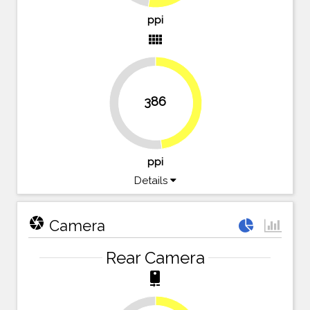
ppi
view_comfy
386
47.8%
52.2%
ppi
Details
camera
Camera
Rear Camera
camera_rear