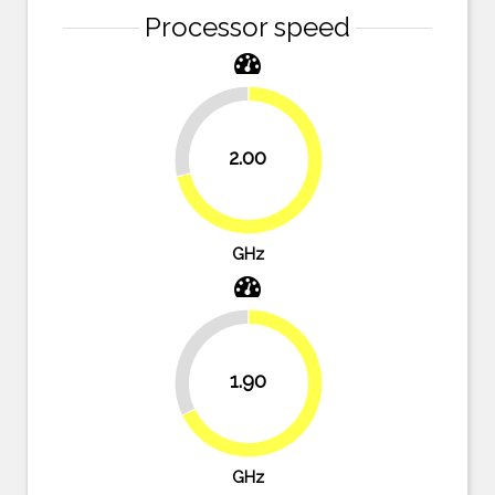
Processor speed
28.6%
2.00
71.4%
GHz
32.1%
1.90
67.9%
GHz