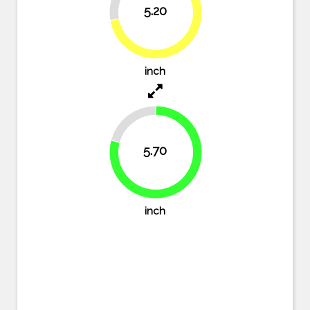
5.20
72.2%
inch
20.8%
5.70
79.2%
inch