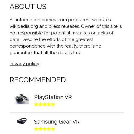
ABOUT US
All information comes from producent websites,
wikipedia.org and press releases. Owner of this site is
not responsible for potential mistakes or lacks of
data. Despite the efforts of the greatest
correspondence with the reality, there is no
guarantee, that all the data is true.
Privacy policy
RECOMMENDED
PlayStation VR
Samsung Gear VR