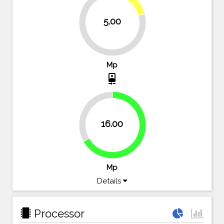
20.8%
5.00
79.2%
Mp
camera_front
33.3%
16.00
66.7%
Mp
Details
Processor