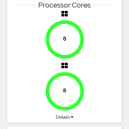
Processor Cores
8
100%
8
100%
Details