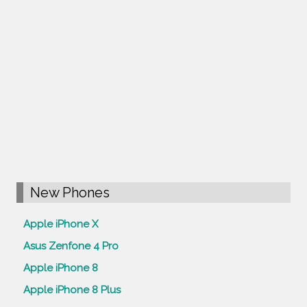
New Phones
Apple iPhone X
Asus Zenfone 4 Pro
Apple iPhone 8
Apple iPhone 8 Plus