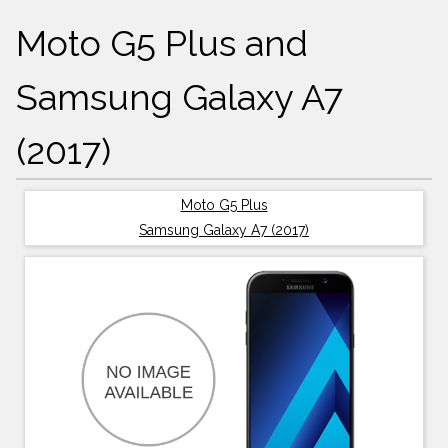
Moto G5 Plus and
Samsung Galaxy A7
(2017)
Moto G5 Plus
Samsung Galaxy A7 (2017)