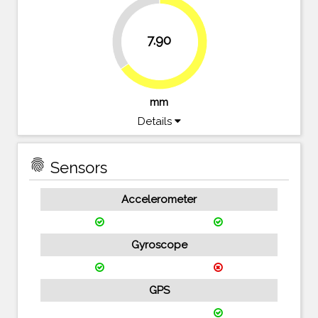
34.7%
7.90
65.3%
mm
Details
fingerprint
Sensors
Accelerometer
Gyroscope
GPS