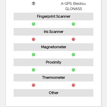
A-GPS, Beidou,
GLONASS
Fingerprint Scanner
Iris Scanner
Magnetometer
Proximity
Thermometer
Other