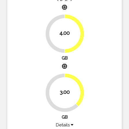
memory
4.00
50%
50%
GB
memory
37.5%
3.00
62.5%
GB
Details