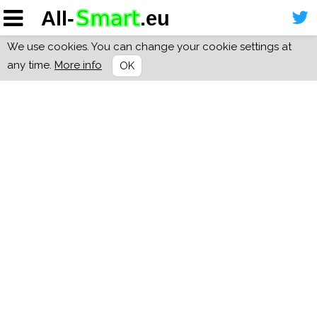
We use cookies. You can change your cookie settings at
any time.
More info
OK