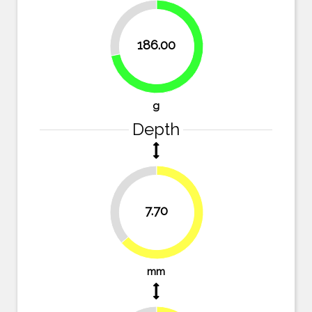
28.2%
186.00
71.8%
g
Depth
36.4%
7.70
63.6%
mm