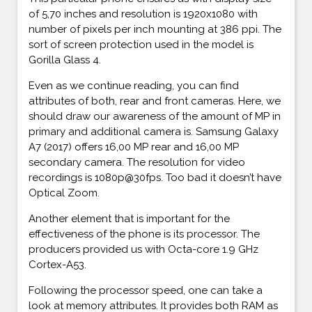
of 5,70 inches and resolution is 1920x1080 with
number of pixels per inch mounting at 386 ppi. The
sort of screen protection used in the model is
Gorilla Glass 4.
Even as we continue reading, you can find
attributes of both, rear and front cameras. Here, we
should draw our awareness of the amount of MP in
primary and additional camera is. Samsung Galaxy
A7 (2017) offers 16,00 MP rear and 16,00 MP
secondary camera. The resolution for video
recordings is 1080p@30fps. Too bad it doesn’t have
Optical Zoom.
Another element that is important for the
effectiveness of the phone is its processor. The
producers provided us with Octa-core 1.9 GHz
Cortex-A53.
Following the processor speed, one can take a
look at memory attributes. It provides both RAM as