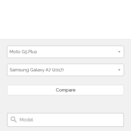
Moto G5 Plus
Samsung Galaxy A7 (2017)
Compare