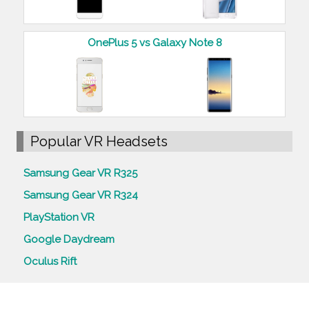
OnePlus 5 vs Galaxy Note 8
Popular VR Headsets
Samsung Gear VR R325
Samsung Gear VR R324
PlayStation VR
Google Daydream
Oculus Rift