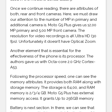
Once we continue reading, there are attributes of
both, rear and front cameras. Here, we must draw
our attention to the number of MP in primary and
additional camera is. Moto G5 Plus gives us 12,00
MP primary and 5,00 MP front camera. The
resolution for video recordings is 4K Ultra HD (30
fps). Unfortunately it doesn’t have Optical Zoom.
Another element that is essential for the
effectiveness of the phone is its processor. The
authors gave us with Octa-core 2.0 GHz Cortex-
A53.
Following the processor speed, one can see the
memory attributes. It provides both RAM along with
storage memory. The storage is 64,00, and RAM
memory is 2/3/4 GB. Moto G5 Plus has external
memory access. It grants Up to 256GB memory.
Battery is next section. In there, we can see that