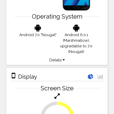
Operating System
Android 7.0 "Nougat"
Android 6.0.1
(Marshmallow),
upgradable to 7.0
(Nougat)
Details
stay_primary_portrait
Display
Screen Size
27.8%