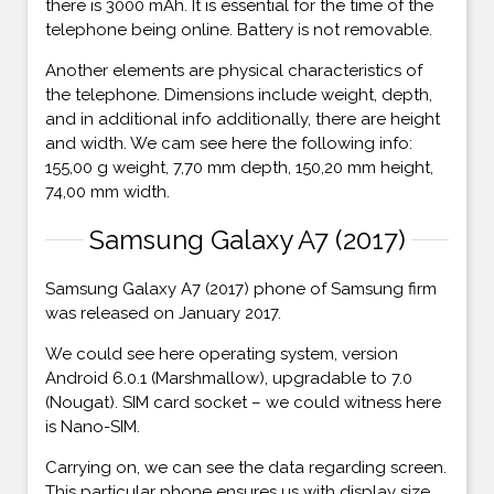
there is 3000 mAh. It is essential for the time of the
telephone being online. Battery is not removable.
Another elements are physical characteristics of
the telephone. Dimensions include weight, depth,
and in additional info additionally, there are height
and width. We cam see here the following info:
155,00 g weight, 7,70 mm depth, 150,20 mm height,
74,00 mm width.
Samsung Galaxy A7 (2017)
Samsung Galaxy A7 (2017) phone of Samsung firm
was released on January 2017.
We could see here operating system, version
Android 6.0.1 (Marshmallow), upgradable to 7.0
(Nougat). SIM card socket – we could witness here
is Nano-SIM.
Carrying on, we can see the data regarding screen.
This particular phone ensures us with display size