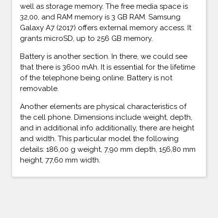
well as storage memory. The free media space is
32,00, and RAM memory is 3 GB RAM. Samsung
Galaxy A7 (2017) offers external memory access. It
grants microSD, up to 256 GB memory.
Battery is another section. In there, we could see
that there is 3600 mAh. It is essential for the lifetime
of the telephone being online. Battery is not
removable.
Another elements are physical characteristics of
the cell phone. Dimensions include weight, depth,
and in additional info additionally, there are height
and width. This particular model the following
details: 186,00 g weight, 7,90 mm depth, 156,80 mm
height, 77,60 mm width.