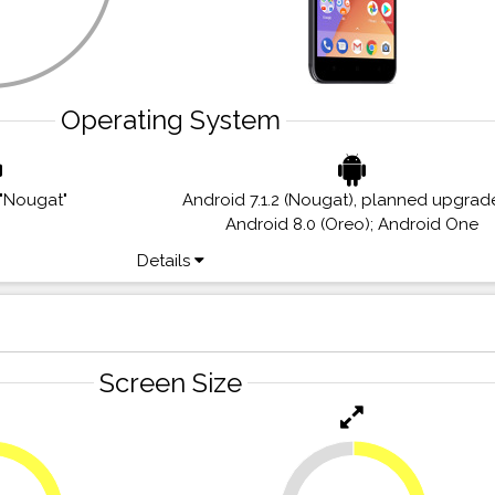
Operating System
 "Nougat"
Android 7.1.2 (Nougat), planned upgrad
Android 8.0 (Oreo); Android One
Details
Screen Size
23.6%