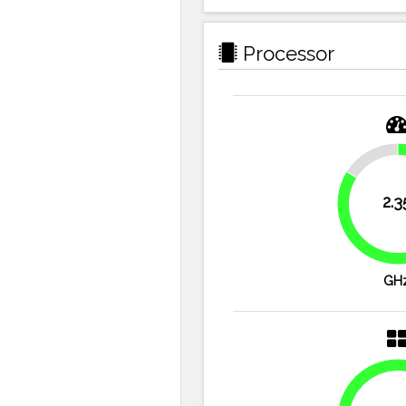
Processor
16.1%
2.3
GH