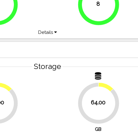
8
100%
Details
Storage
12.5%
12.5%
00
64.00
87.5%
GB