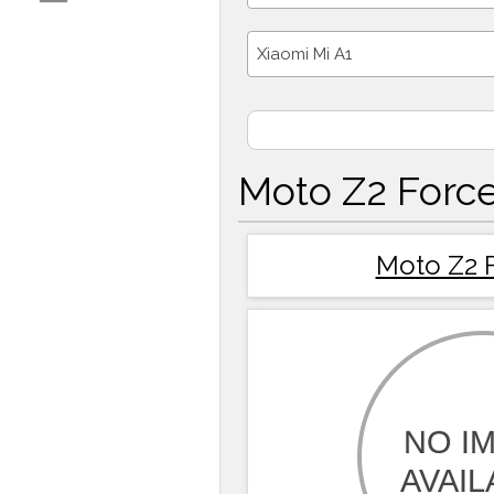
Xiaomi Mi A1
Moto Z2 Force
Moto Z2 