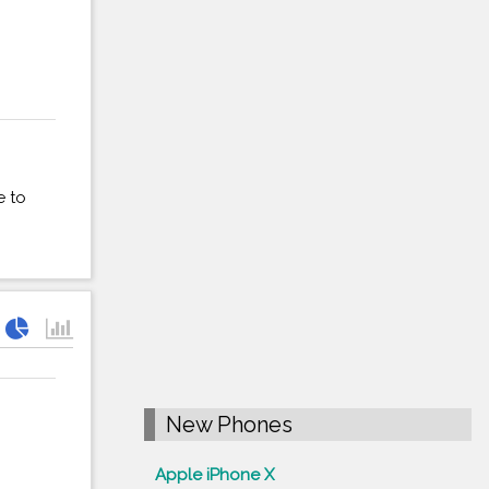
e to
New Phones
Apple iPhone X