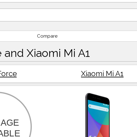
Compare
 and Xiaomi Mi A1
Force
Xiaomi Mi A1