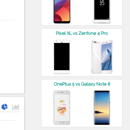
Pixel XL vs Zenfone 4 Pro
OnePlus 5 vs Galaxy Note 8