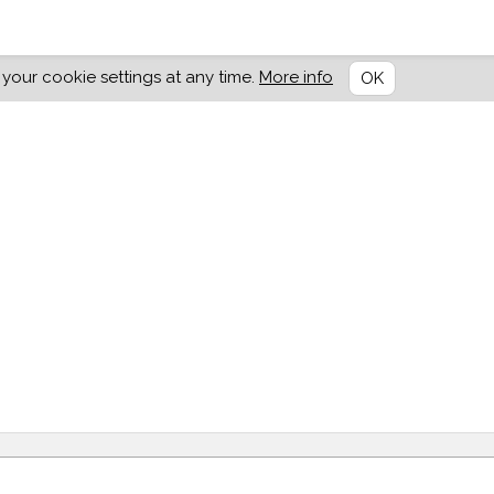
our cookie settings at any time.
More info
OK