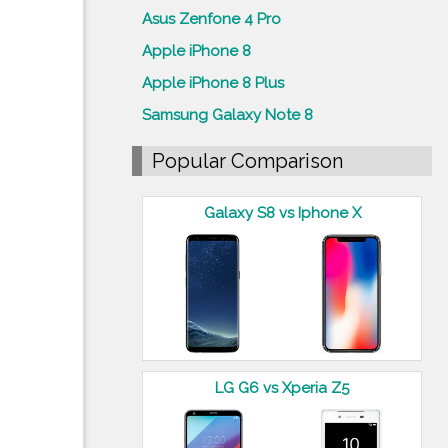
Asus Zenfone 4 Pro
Apple iPhone 8
Apple iPhone 8 Plus
Samsung Galaxy Note 8
Popular Comparison
Galaxy S8 vs Iphone X
LG G6 vs Xperia Z5