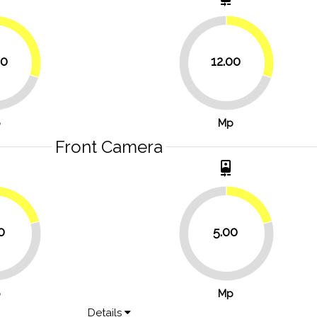
30%
30%
00
12.00
70%
p
Mp
Front Camera
t
camera_front
20.8%
20.8%
0
5.00
79.2%
p
Mp
Details