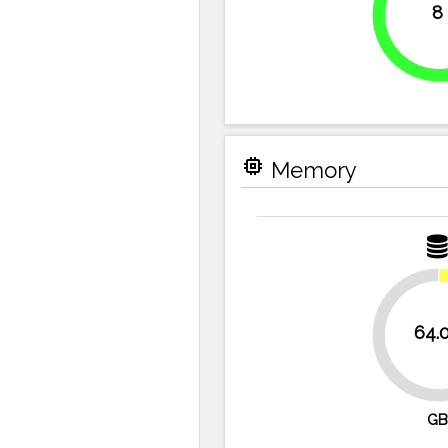
8
100%
memory
Memory
64.
87.5%
GB