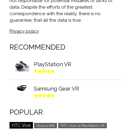
not responsible for potential mistakes or lacks of
data. Despite the efforts of the greatest
correspondence with the reality, there is no
guarantee, that all the data is true.
Privacy policy
RECOMMENDED
PlayStation VR
Samsung Gear VR
POPULAR
HTC Vive
Oculus Rift
HTC Vive vs PlayStation VR