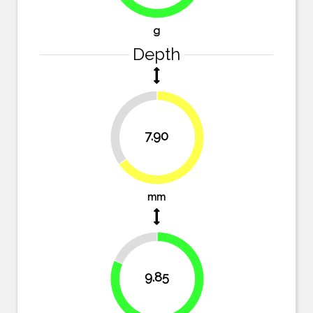
g
Depth
34.7%
7.90
65.3%
mm
18.6%
9.85
81.4%