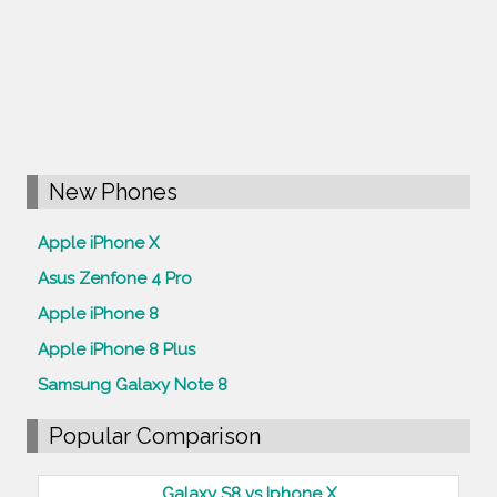
New Phones
Apple iPhone X
Asus Zenfone 4 Pro
Apple iPhone 8
Apple iPhone 8 Plus
Samsung Galaxy Note 8
Popular Comparison
Galaxy S8 vs Iphone X