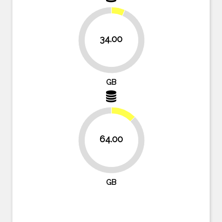
34.00
93.4%
GB
12.5%
64.00
87.5%
GB