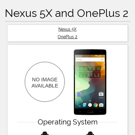
Nexus 5X and OnePlus 2
Nexus 5X
OnePlus 2
Operating System