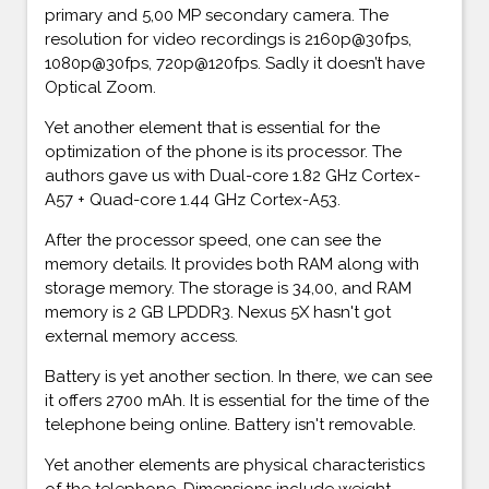
primary and 5,00 MP secondary camera. The
resolution for video recordings is 2160p@30fps,
1080p@30fps, 720p@120fps. Sadly it doesn’t have
Optical Zoom.
Yet another element that is essential for the
optimization of the phone is its processor. The
authors gave us with Dual-core 1.82 GHz Cortex-
A57 + Quad-core 1.44 GHz Cortex-A53.
After the processor speed, one can see the
memory details. It provides both RAM along with
storage memory. The storage is 34,00, and RAM
memory is 2 GB LPDDR3. Nexus 5X hasn't got
external memory access.
Battery is yet another section. In there, we can see
it offers 2700 mAh. It is essential for the time of the
telephone being online. Battery isn't removable.
Yet another elements are physical characteristics
of the telephone. Dimensions include weight,