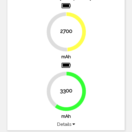
2700
49.1%
50.9%
mAh
40%
3300
60%
mAh
Details