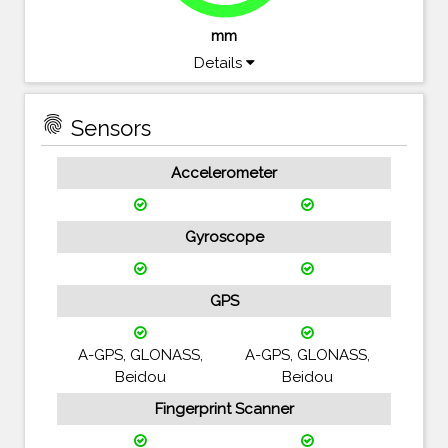
mm
Details
fingerprint
Sensors
Accelerometer
Gyroscope
GPS
A-GPS, GLONASS,
A-GPS, GLONASS,
Beidou
Beidou
Fingerprint Scanner