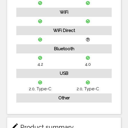
WiFi
WiFi Direct
Bluetooth
4.2
4.0
USB
2.0, Type-C
2.0, Type-C
Other
mode_edit
Product summary