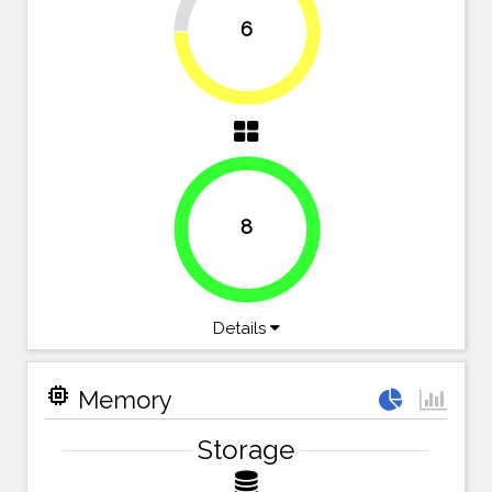
6
75%
8
100%
Details
memory
Memory
Storage