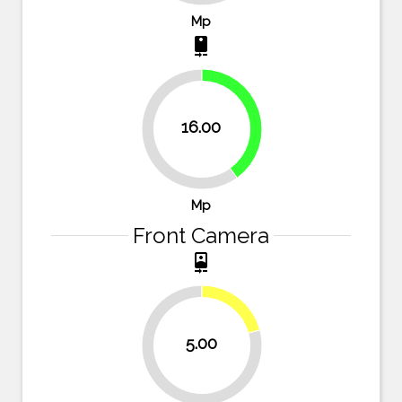
Mp
camera_rear
40%
16.00
60%
Mp
Front Camera
camera_front
20.8%
5.00
79.2%