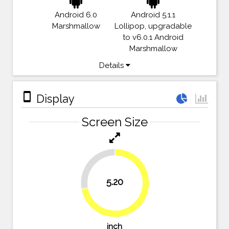
Android 6.0
Android 5.1.1
Marshmallow
Lollipop, upgradable
to v6.0.1 Android
Marshmallow
Details
stay_primary_portrait
Display
Screen Size
27.8%
5.20
72.2%
inch