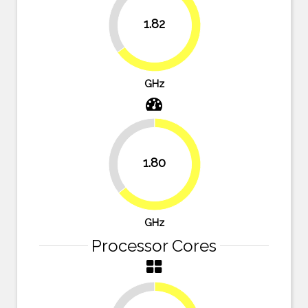
35%
1.82
65%
GHz
35.7%
1.80
64.3%
GHz
Processor Cores
25%