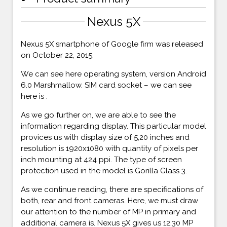
Nexus 5X
Nexus 5X smartphone of Google firm was released
on October 22, 2015.
We can see here operating system, version Android
6.0 Marshmallow. SIM card socket – we can see
here is .
As we go further on, we are able to see the
information regarding display. This particular model
provices us with display size of 5,20 inches and
resolution is 1920x1080 with quantity of pixels per
inch mounting at 424 ppi. The type of screen
protection used in the model is Gorilla Glass 3.
As we continue reading, there are specifications of
both, rear and front cameras. Here, we must draw
our attention to the number of MP in primary and
additional camera is. Nexus 5X gives us 12,30 MP