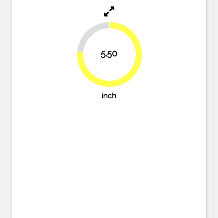
23.6%
5.50
76.4%
inch