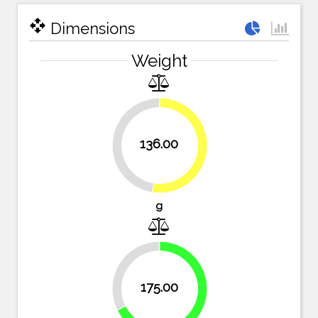
open_with
Dimensions
Weight
136.00
47.5%
52.5%
g
32.4%
175.00
67.6%