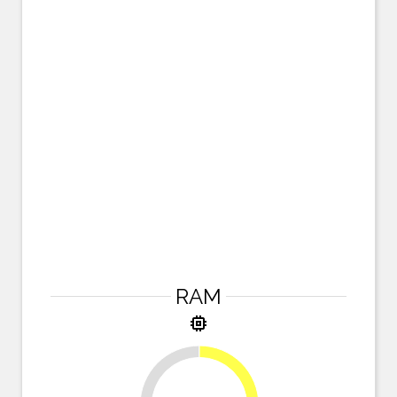
RAM
memory
25%