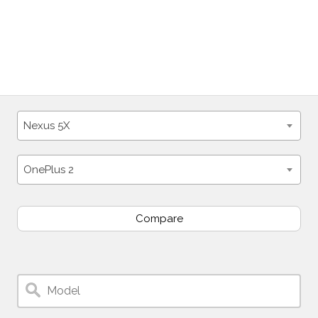
Nexus 5X
OnePlus 2
Compare