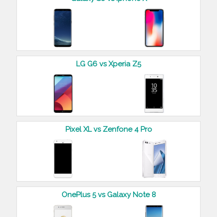
LG G6 vs Xperia Z5
Pixel XL vs Zenfone 4 Pro
OnePlus 5 vs Galaxy Note 8