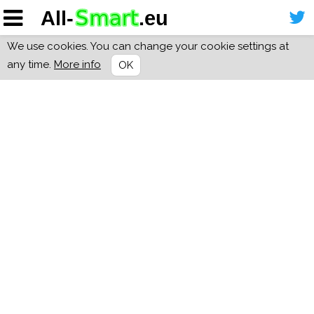
We use cookies. You can change your cookie settings at
any time.
More info
OK