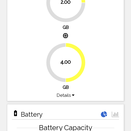
2.00
75%
GB
memory
4.00
50%
50%
GB
Details
battery_charging_full
Battery
Battery Capacity