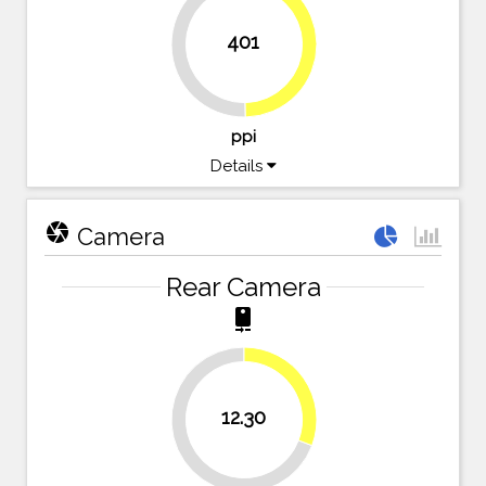
401
49.7%
50.3%
ppi
Details
camera
Camera
Rear Camera
camera_rear
30.8%
12.30
69.3%