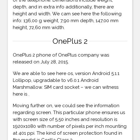
depth, and in extra info additionally, there are
height and width. We cam see here the following
info: 136,00 g weight, 7,90 mm depth, 147,00 mm
height, 72,60 mm width.
OnePlus 2
OnePlus 2 phone of OnePlus company was
released on July 28, 2015.
We are able to see here os, version Android 5.1.1
Lollipop, upgradable to v6.0.1 Android
Marshmallow. SIM card socket – we can witness
here is .
Moving further on, we could see the information
regarding screen. This particular phone ensures us
with screen size of 5,50 inches and resolution is
1920x1080 with number of pixels per inch mounting
at 401 ppi. The kind of screen protection found in
the model is Gorilla Glass 3.