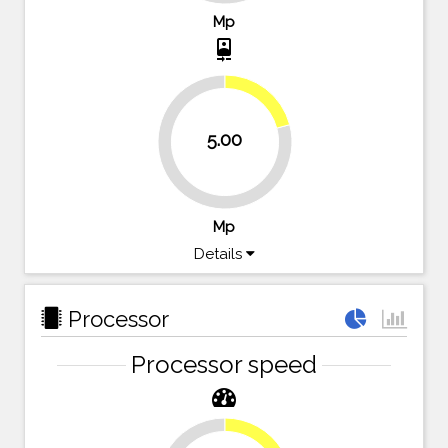
Mp
camera_front
20.8%
5.00
79.2%
Mp
Details
Processor
Processor speed