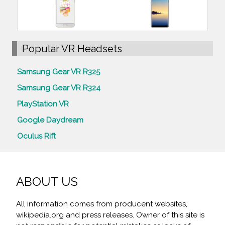
Popular VR Headsets
Samsung Gear VR R325
Samsung Gear VR R324
PlayStation VR
Google Daydream
Oculus Rift
ABOUT US
All information comes from producent websites,
wikipedia.org and press releases. Owner of this site is