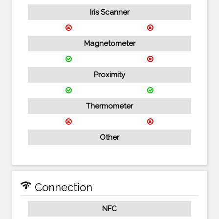
Iris Scanner
Magnetometer
Proximity
Thermometer
Other
network_check
Connection
NFC