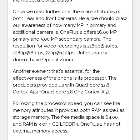
Once we read further one, there are attributes of
both, rear and front cameras. Here, we should draw
our awareness of how many MP in primary and
additional camera is. OnePlus 2 offers 16,00 MP
primary and 5,00 MP secondary camera. The
resolution for video recordings is 2160p@30fps,
1080p@60fps, 720p@120fps. Unfortunately it
doesn’t have Optical Zoom.
Another element that's essential for the
effectiveness of the phone is its processor. The
producers provided us with Quad-core 1.56
Cortex-A53 +Quad-core 1.8 GHz Cortex-A57.
Following the processor speed, you can see the
memory attributes. It provides both RAM as well as
storage memory. The free media space is 64,00,
and RAM is 3 or 4 GB LPDDR4. OnePlus 2 has not
external memory access.