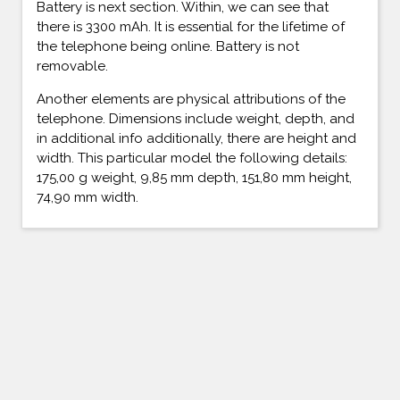
Battery is next section. Within, we can see that
there is 3300 mAh. It is essential for the lifetime of
the telephone being online. Battery is not
removable.
Another elements are physical attributions of the
telephone. Dimensions include weight, depth, and
in additional info additionally, there are height and
width. This particular model the following details:
175,00 g weight, 9,85 mm depth, 151,80 mm height,
74,90 mm width.