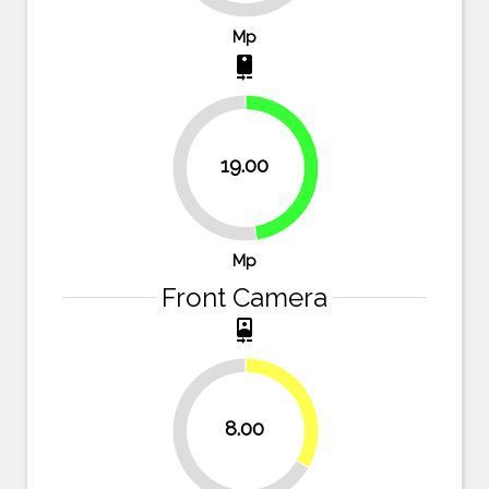
Mp
camera_rear
19.00
47.5%
52.5%
Mp
Front Camera
camera_front
33.3%
8.00
66.7%