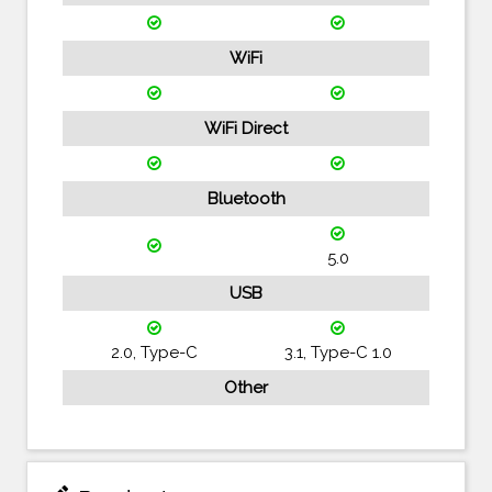
WiFi
WiFi Direct
Bluetooth
5.0
USB
2.0, Type-C
3.1, Type-C 1.0
Other