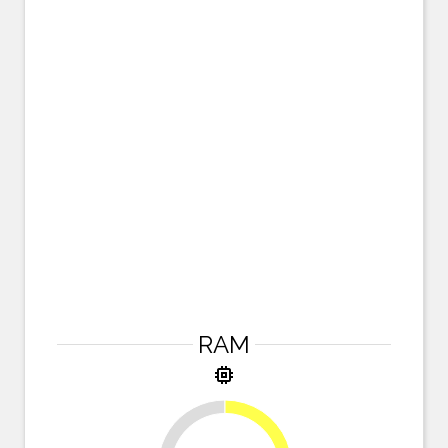
RAM
memory