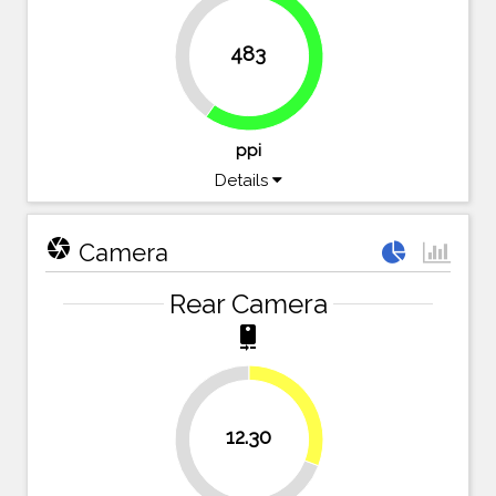
40.1%
483
59.9%
ppi
Details
camera
Camera
Rear Camera
camera_rear
30.8%
12.30
69.3%