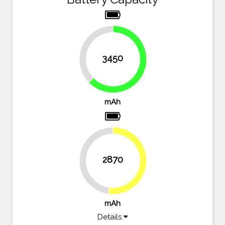
37.3%
3450
62.7%
mAh
2870
47.8%
52.2%
mAh
Details