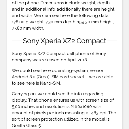
of the phone. Dimensions include weight, depth,
and in additional info additionally there are height
and width. We cam see here the following data:
178,00 g weight, 7,30 mm depth, 159,30 mm height,
77,80 mm width.
Sony Xperia XZ2 Compact
Sony Xperia XZ2 Compact cell phone of Sony
company was released on April 2018.
We could see here operating-system, version
Android 8.0 (Oreo). SIM card socket – we are able
to see here is Nano-SIM.
Carrying on, we could see the info regarding
display. That phone ensures us with screen size of
5,00 inches and resolution is 2160x1080 with
amount of pixels per inch mounting at 483 ppi. The
sort of screen protection utilized in the model is
Gorilla Glass 5.