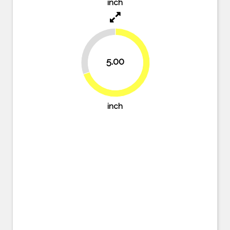
inch
30.6%
5.00
69.4%
inch