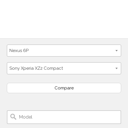
Nexus 6P
Sony Xperia XZ2 Compact
Compare