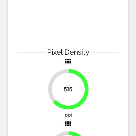
Pixel Density
view_comfy
36.2%
515
63.8%
ppi
view_comfy