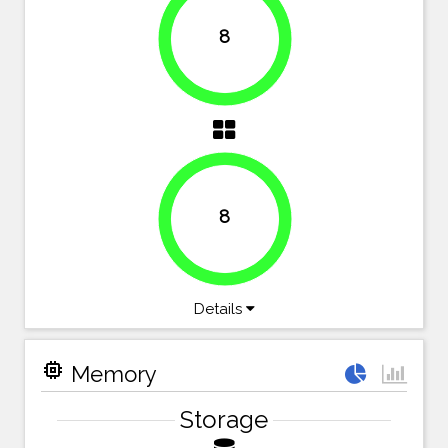
8
100%
8
100%
Details
memory
Memory
Storage