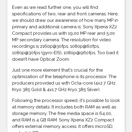
Even as we read further one, you will find
specifications of two, rear and front cameras. Here,
we should draw our awareness of how many MP in
primary and additional camera is. Sony Xperia XZ2
Compact provides us with 19,00 MP rear and 5,00
MP secondary camera. The resolution for video
recordings is 2160p@30fps, 1080p@60fps,
1080p@30fps (gyro-EIS), 1080p@960fps. Too bad it
doesn’t have Optical Zoom.
Just one more element that's crucial for the
optimization of the telephone is its processor. The
producers provided us with Octa-core (4x2.7 GHz
Kryo 385 Gold & 4x1.7 GHz Kryo 385 Silver).
Following the processor speed, it's possible to look
at memory details. It includes both RAM as well as
storage memory. The free media space is 64,00,
and RAM is 4 GB RAM. Sony Xperia XZ2 Compact
offers external memory access. It offers microSD,