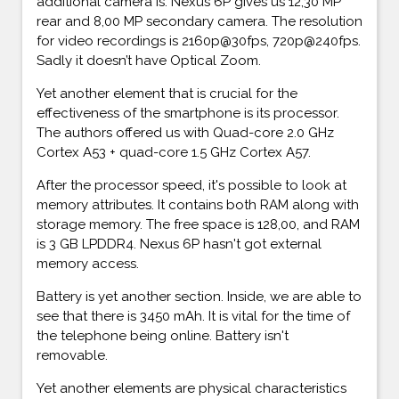
additional camera is. Nexus 6P gives us 12,30 MP
rear and 8,00 MP secondary camera. The resolution
for video recordings is 2160p@30fps, 720p@240fps.
Sadly it doesn’t have Optical Zoom.
Yet another element that is crucial for the
effectiveness of the smartphone is its processor.
The authors offered us with Quad-core 2.0 GHz
Cortex A53 + quad-core 1.5 GHz Cortex A57.
After the processor speed, it's possible to look at
memory attributes. It contains both RAM along with
storage memory. The free space is 128,00, and RAM
is 3 GB LPDDR4. Nexus 6P hasn't got external
memory access.
Battery is yet another section. Inside, we are able to
see that there is 3450 mAh. It is vital for the time of
the telephone being online. Battery isn't
removable.
Yet another elements are physical characteristics