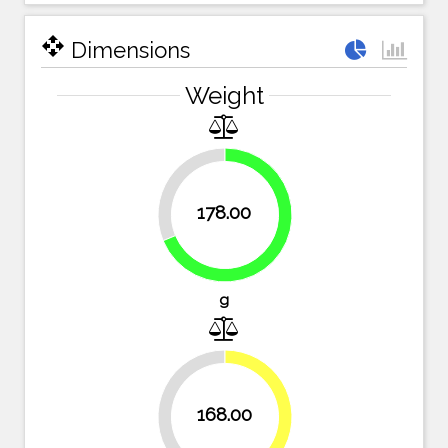
open_with
Dimensions
Weight
31.3%
178.00
68.7%
g
35.1%
168.00
64.9%