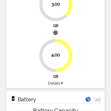
37.5%
3.00
62.5%
GB
memory
4.00
50%
50%
GB
Details
battery_charging_full
Battery
Battery Capacity