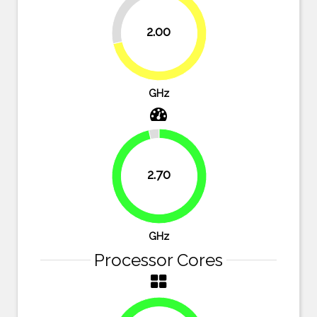
28.6%
2.00
71.4%
GHz
2.70
96.4%
GHz
Processor Cores