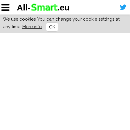
We use cookies. You can change your cookie settings at
any time.
More info
OK