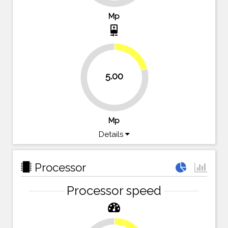
Mp
camera_front
20.8%
5.00
79.2%
Mp
Details
Processor
Processor speed