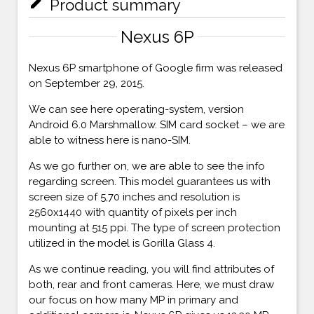
mode_edit
Product summary
Nexus 6P
Nexus 6P smartphone of Google firm was released
on September 29, 2015.
We can see here operating-system, version
Android 6.0 Marshmallow. SIM card socket – we are
able to witness here is nano-SIM.
As we go further on, we are able to see the info
regarding screen. This model guarantees us with
screen size of 5,70 inches and resolution is
2560x1440 with quantity of pixels per inch
mounting at 515 ppi. The type of screen protection
utilized in the model is Gorilla Glass 4.
As we continue reading, you will find attributes of
both, rear and front cameras. Here, we must draw
our focus on how many MP in primary and