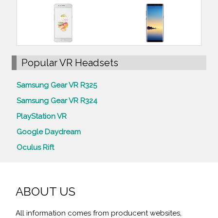
Popular VR Headsets
Samsung Gear VR R325
Samsung Gear VR R324
PlayStation VR
Google Daydream
Oculus Rift
ABOUT US
All information comes from producent websites,