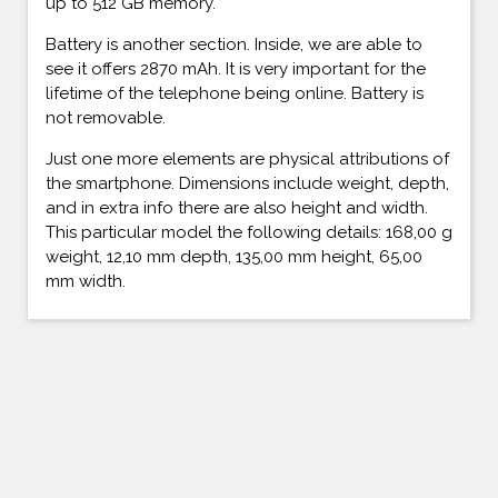
up to 512 GB memory.
Battery is another section. Inside, we are able to
see it offers 2870 mAh. It is very important for the
lifetime of the telephone being online. Battery is
not removable.
Just one more elements are physical attributions of
the smartphone. Dimensions include weight, depth,
and in extra info there are also height and width.
This particular model the following details: 168,00 g
weight, 12,10 mm depth, 135,00 mm height, 65,00
mm width.