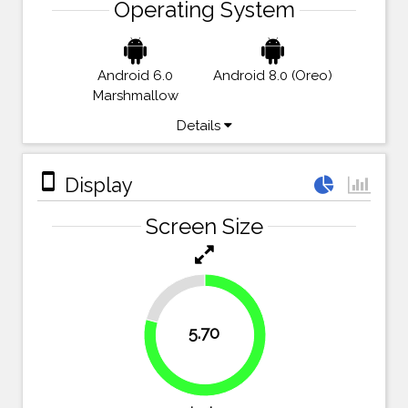
Operating System
Android 6.0
Android 8.0 (Oreo)
Marshmallow
Details
stay_primary_portrait
Display
Screen Size
20.8%
5.70
79.2%