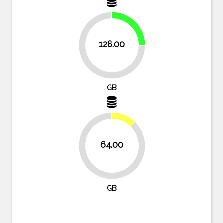
25%
128.00
75%
GB
12.5%
64.00
87.5%
GB