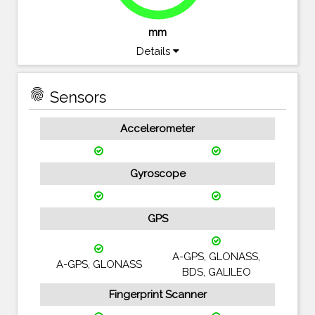
mm
Details
fingerprint
Sensors
Accelerometer
Gyroscope
GPS
A-GPS, GLONASS,
A-GPS, GLONASS
BDS, GALILEO
Fingerprint Scanner