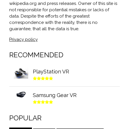
wikipedia.org and press releases. Owner of this site is
not responsible for potential mistakes or lacks of
data. Despite the efforts of the greatest
correspondence with the reality, there is no
guarantee, that all the data is true.
Privacy policy
RECOMMENDED
PlayStation VR
Samsung Gear VR
POPULAR