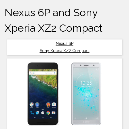
Nexus 6P and Sony
Xperia XZ2 Compact
Nexus 6P
Sony Xperia XZ2 Compact