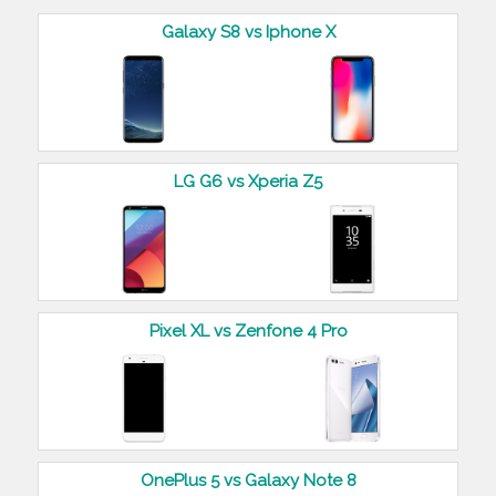
Galaxy S8 vs Iphone X
LG G6 vs Xperia Z5
Pixel XL vs Zenfone 4 Pro
OnePlus 5 vs Galaxy Note 8