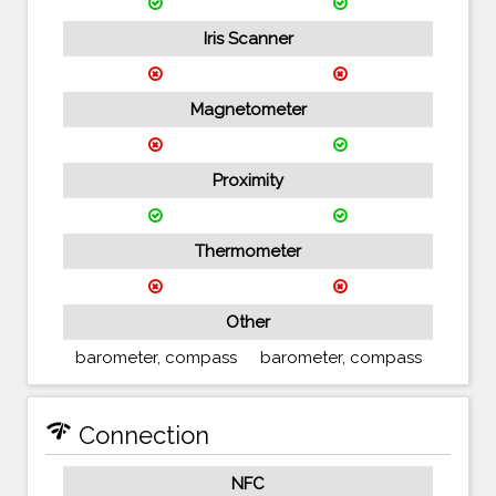
Iris Scanner
Magnetometer
Proximity
Thermometer
Other
barometer, compass
barometer, compass
network_check
Connection
NFC