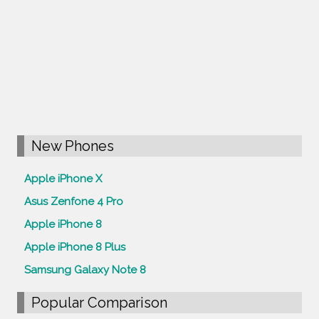
New Phones
Apple iPhone X
Asus Zenfone 4 Pro
Apple iPhone 8
Apple iPhone 8 Plus
Samsung Galaxy Note 8
Popular Comparison