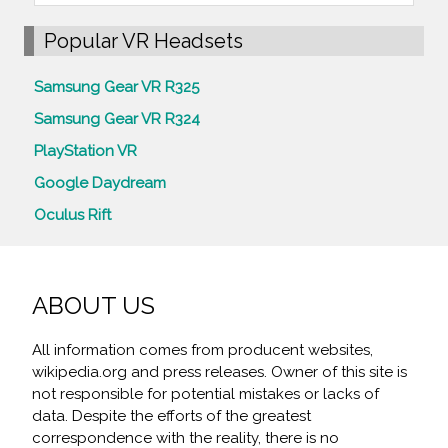
Popular VR Headsets
Samsung Gear VR R325
Samsung Gear VR R324
PlayStation VR
Google Daydream
Oculus Rift
ABOUT US
All information comes from producent websites,
wikipedia.org and press releases. Owner of this site is
not responsible for potential mistakes or lacks of
data. Despite the efforts of the greatest
correspondence with the reality, there is no