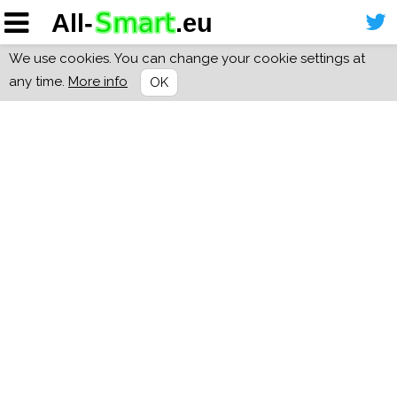
We use cookies. You can change your cookie settings at
any time.
More info
OK