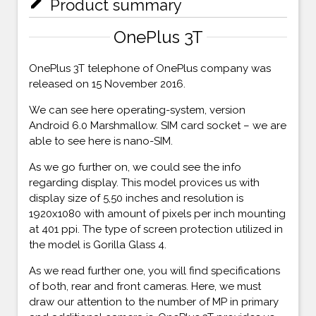
mode_edit
Product summary
OnePlus 3T
OnePlus 3T telephone of OnePlus company was
released on 15 November 2016.
We can see here operating-system, version
Android 6.0 Marshmallow. SIM card socket – we are
able to see here is nano-SIM.
As we go further on, we could see the info
regarding display. This model provices us with
display size of 5,50 inches and resolution is
1920x1080 with amount of pixels per inch mounting
at 401 ppi. The type of screen protection utilized in
the model is Gorilla Glass 4.
As we read further one, you will find specifications
of both, rear and front cameras. Here, we must
draw our attention to the number of MP in primary