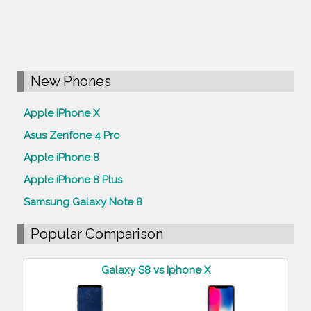
New Phones
Apple iPhone X
Asus Zenfone 4 Pro
Apple iPhone 8
Apple iPhone 8 Plus
Samsung Galaxy Note 8
Popular Comparison
Galaxy S8 vs Iphone X