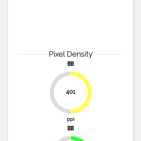
Pixel Density
view_comfy
401
49.7%
50.3%
ppi
view_comfy