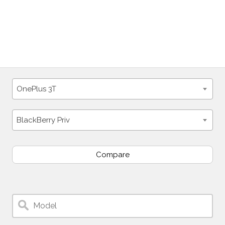
OnePlus 3T
BlackBerry Priv
Compare