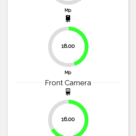
Mp
camera_rear
18.00
45%
55%
Mp
Front Camera
camera_front
33.3%
16.00
66.7%