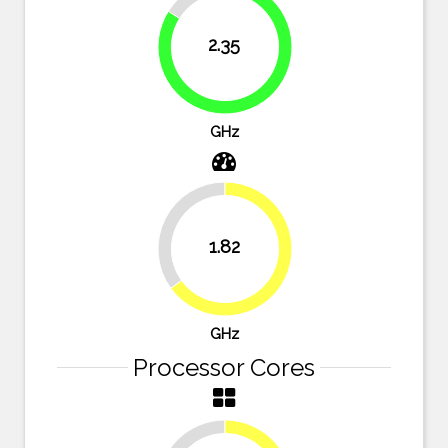
16.1%
2.35
83.9%
GHz
35%
1.82
65%
GHz
Processor Cores