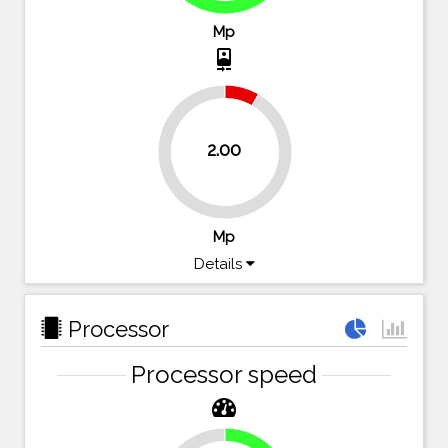
Mp
camera_front
8.3%
2.00
91.7%
Mp
Details
Processor
Processor speed