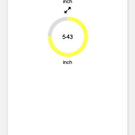
inch
24.6%
5.43
75.4%
inch