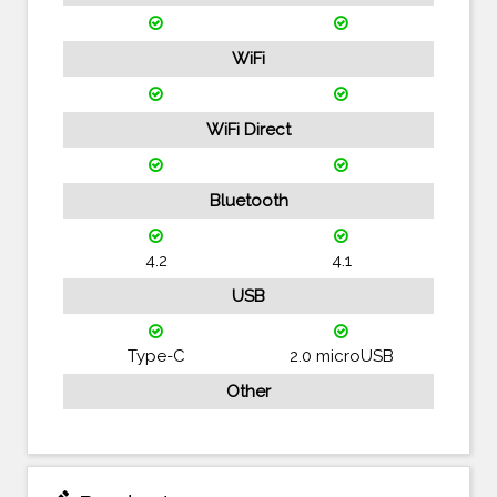
WiFi
WiFi Direct
Bluetooth
4.2
4.1
USB
Type-C
2.0 microUSB
Other