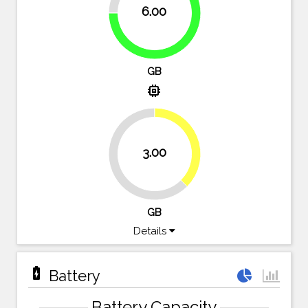
6.00
75%
GB
memory
37.5%
3.00
62.5%
GB
Details
battery_charging_full
Battery
Battery Capacity