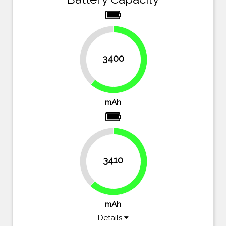
38.2%
3400
61.8%
mAh
38%
3410
62%
mAh
Details