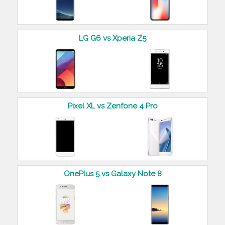
LG G6 vs Xperia Z5
Pixel XL vs Zenfone 4 Pro
OnePlus 5 vs Galaxy Note 8