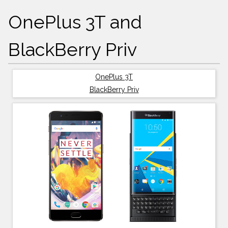
OnePlus 3T and
BlackBerry Priv
OnePlus 3T
BlackBerry Priv