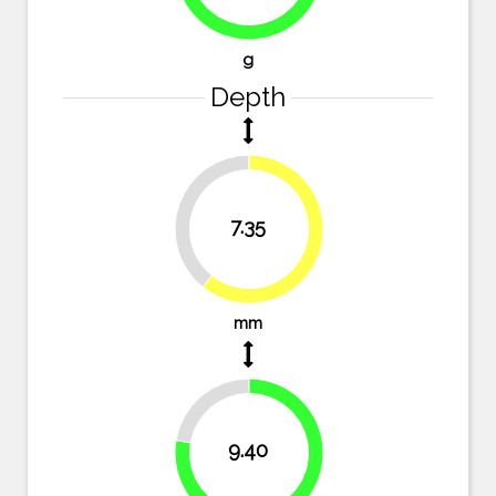
74.1%
g
Depth
39.3%
7.35
60.7%
mm
22.3%
9.40
77.7%