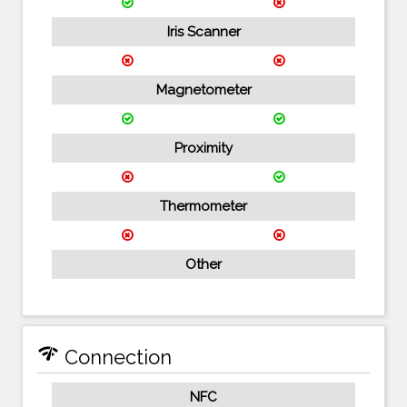
Iris Scanner
Magnetometer
Proximity
Thermometer
Other
network_check
Connection
NFC