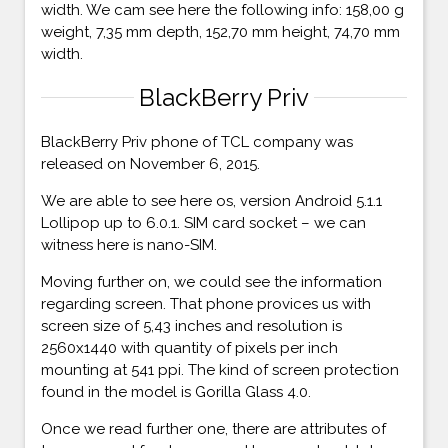
width. We cam see here the following info: 158,00 g
weight, 7,35 mm depth, 152,70 mm height, 74,70 mm
width.
BlackBerry Priv
BlackBerry Priv phone of TCL company was
released on November 6, 2015.
We are able to see here os, version Android 5.1.1
Lollipop up to 6.0.1. SIM card socket – we can
witness here is nano-SIM.
Moving further on, we could see the information
regarding screen. That phone provices us with
screen size of 5,43 inches and resolution is
2560x1440 with quantity of pixels per inch
mounting at 541 ppi. The kind of screen protection
found in the model is Gorilla Glass 4.0.
Once we read further one, there are attributes of