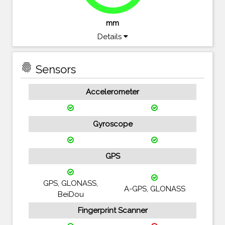
mm
Details
fingerprint
Sensors
Accelerometer
Gyroscope
GPS
GPS, GLONASS,
A-GPS, GLONASS
BeiDou
Fingerprint Scanner