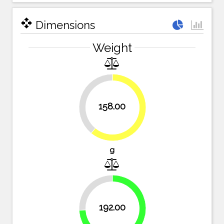
open_with
Dimensions
Weight
39%
158.00
61%
g
25.9%
192.00