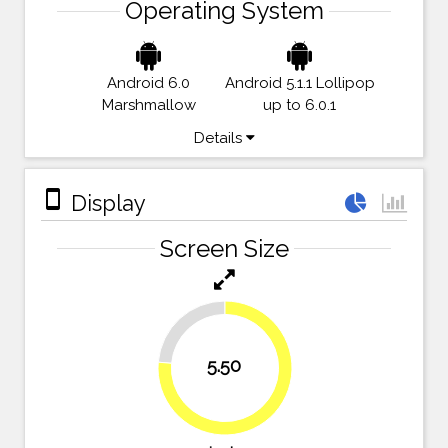
Operating System
Android 6.0
Android 5.1.1 Lollipop
Marshmallow
up to 6.0.1
Details
stay_primary_portrait
Display
Screen Size
23.6%
5.50
76.4%