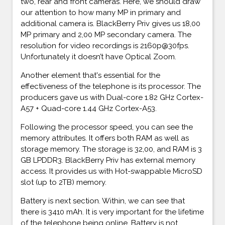
two, rear and front cameras. Here, we should draw
our attention to how many MP in primary and
additional camera is. BlackBerry Priv gives us 18,00
MP primary and 2,00 MP secondary camera. The
resolution for video recordings is 2160p@30fps.
Unfortunately it doesn’t have Optical Zoom.
Another element that's essential for the
effectiveness of the telephone is its processor. The
producers gave us with Dual-core 1.82 GHz Cortex-
A57 + Quad-core 1.44 GHz Cortex-A53.
Following the processor speed, you can see the
memory attributes. It offers both RAM as well as
storage memory. The storage is 32,00, and RAM is 3
GB LPDDR3. BlackBerry Priv has external memory
access. It provides us with Hot-swappable MicroSD
slot (up to 2TB) memory.
Battery is next section. Within, we can see that
there is 3410 mAh. It is very important for the lifetime
of the telephone being online. Battery is not