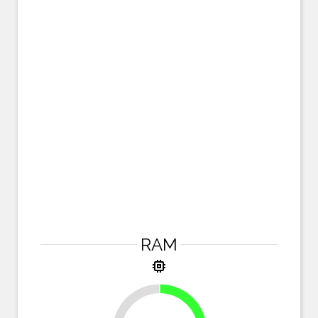
RAM
memory
25%