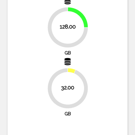
25%
128.00
75%
GB
32.00
93.8%
GB