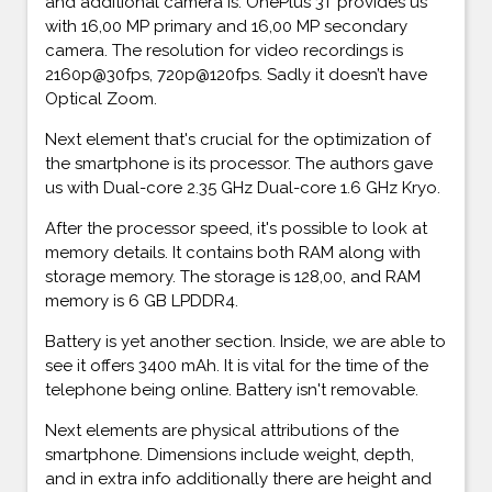
and additional camera is. OnePlus 3T provides us
with 16,00 MP primary and 16,00 MP secondary
camera. The resolution for video recordings is
2160p@30fps, 720p@120fps. Sadly it doesn’t have
Optical Zoom.
Next element that's crucial for the optimization of
the smartphone is its processor. The authors gave
us with Dual-core 2.35 GHz Dual-core 1.6 GHz Kryo.
After the processor speed, it's possible to look at
memory details. It contains both RAM along with
storage memory. The storage is 128,00, and RAM
memory is 6 GB LPDDR4.
Battery is yet another section. Inside, we are able to
see it offers 3400 mAh. It is vital for the time of the
telephone being online. Battery isn't removable.
Next elements are physical attributions of the
smartphone. Dimensions include weight, depth,
and in extra info additionally there are height and