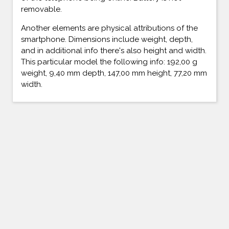
removable.
Another elements are physical attributions of the
smartphone. Dimensions include weight, depth,
and in additional info there's also height and width.
This particular model the following info: 192,00 g
weight, 9,40 mm depth, 147,00 mm height, 77,20 mm
width.