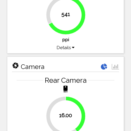
33%
541
67%
ppi
Details
camera
Camera
Rear Camera
camera_rear
40%
16.00
60%