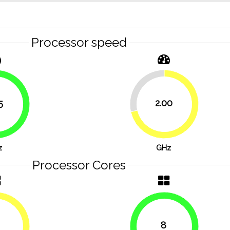
Processor speed
28.6%
5
2.00
71.4%
83.9%
z
GHz
Processor Cores
8
50%
100%