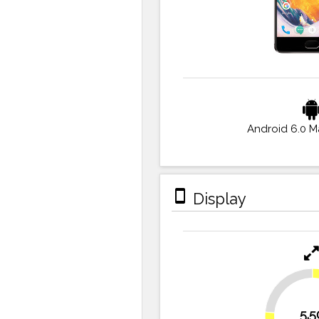
Android 6.0 
stay_primary_portrait
Display
23.6%
5.5