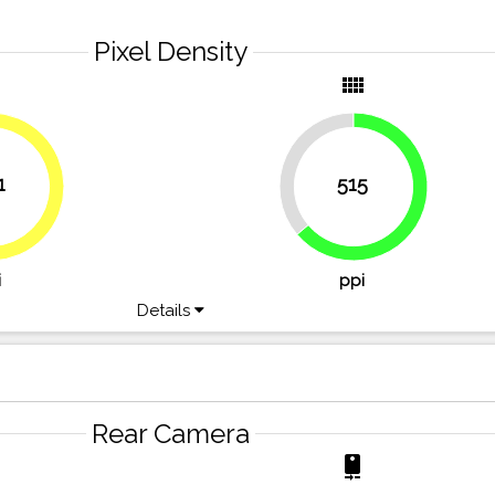
Pixel Density
y
view_comfy
36.2%
1
515
49.7%
63.8%
i
ppi
Details
Rear Camera
r
camera_rear