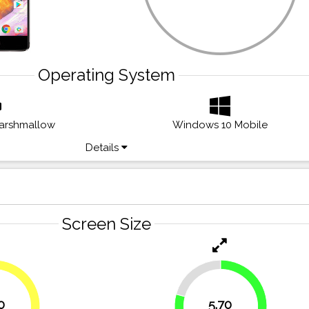
Operating System
Marshmallow
Windows 10 Mobile
Details
Screen Size
20.8%
0
5.70