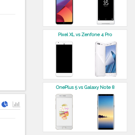
Pixel XL vs Zenfone 4 Pro
OnePlus 5 vs Galaxy Note 8