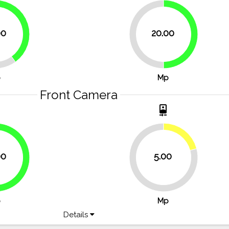
40%
00
20.00
50%
50%
p
Mp
Front Camera
t
camera_front
20.8%
00
5.00
66.7%
79.2%
p
Mp
Details