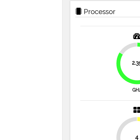
Processor
16.1%
2.3
GH
4
50%