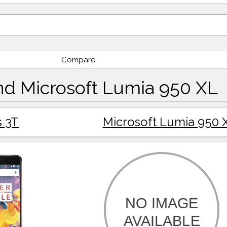
Compare
nd Microsoft Lumia 950 XL
 3T
Microsoft Lumia 950 