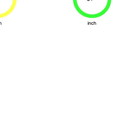
76.4%
79.2%
h
inch