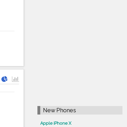
New Phones
Apple iPhone X