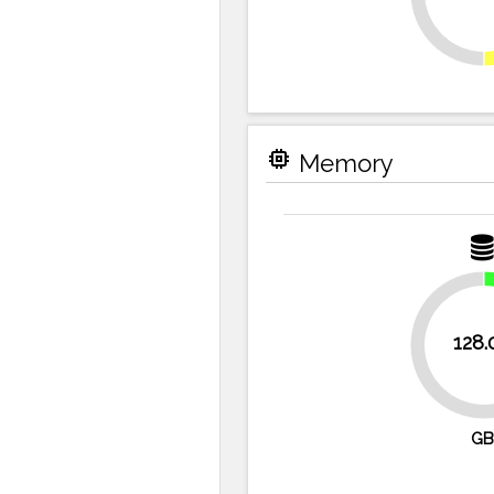
memory
Memory
128.
75%
GB