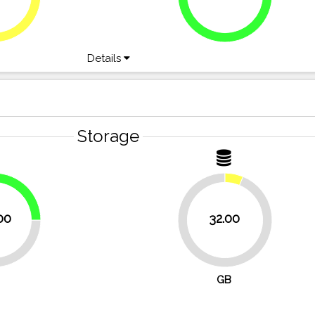
Details
Storage
25%
00
32.00
93.8%
GB