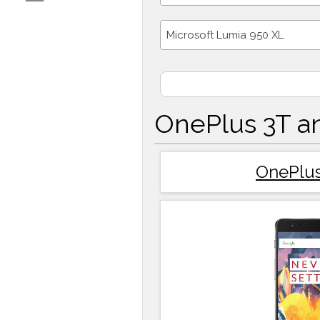
Microsoft Lumia 950 XL
OnePlus 3T a
OnePlus