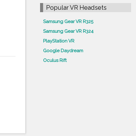
Popular VR Headsets
Samsung Gear VR R325
Samsung Gear VR R324
PlayStation VR
Google Daydream
Oculus Rift