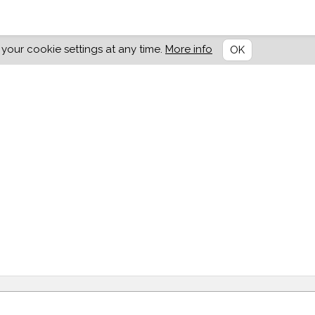
our cookie settings at any time.
More info
OK