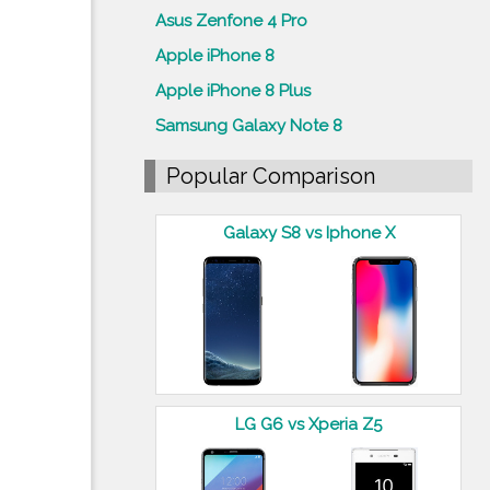
Asus Zenfone 4 Pro
Apple iPhone 8
Apple iPhone 8 Plus
Samsung Galaxy Note 8
Popular Comparison
Galaxy S8 vs Iphone X
LG G6 vs Xperia Z5