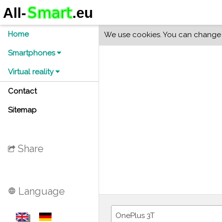
Home
We use cookies. You can change y
Smartphones
Virtual reality
Contact
Sitemap
Share
Language
language
OnePlus 3T