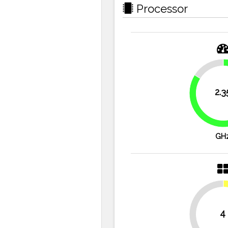
Processor
16.1%
2.3
GH
4
50%