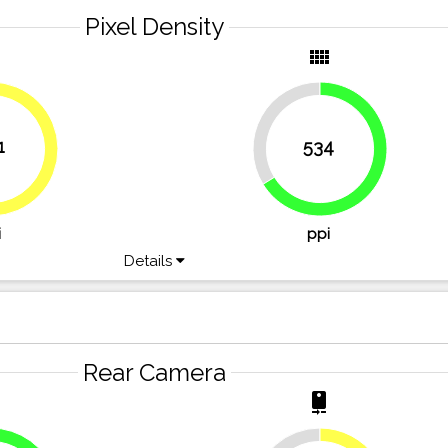
Pixel Density
y
view_comfy
33.8%
1
534
49.7%
66.2%
i
ppi
Details
Rear Camera
r
camera_rear