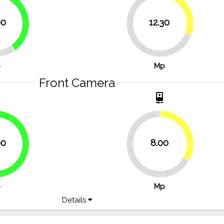
30.8%
40%
00
12.30
69.3%
p
Mp
Front Camera
t
camera_front
33.3%
00
8.00
66.7%
66.7%
p
Mp
Details