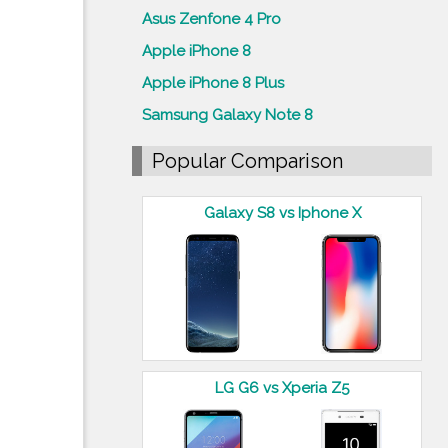
Asus Zenfone 4 Pro
Apple iPhone 8
Apple iPhone 8 Plus
Samsung Galaxy Note 8
Popular Comparison
Galaxy S8 vs Iphone X
LG G6 vs Xperia Z5