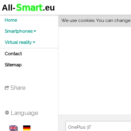
Home
We use cookies. You can change y
Smartphones
Virtual reality
Contact
Sitemap
Share
Language
language
OnePlus 3T