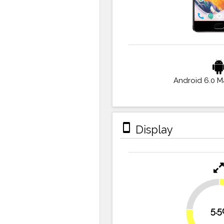
Android 6.0 
stay_primary_portrait
Display
23.6%
5.5