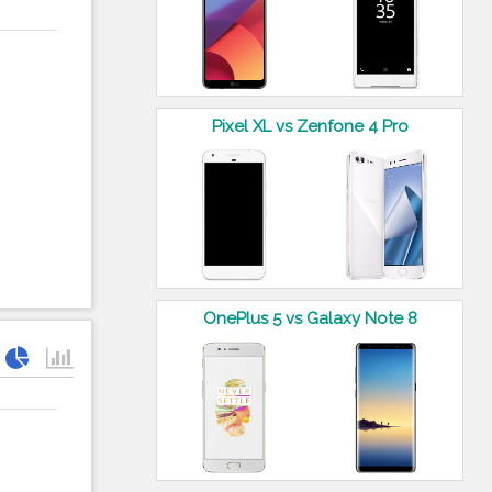
Pixel XL vs Zenfone 4 Pro
OnePlus 5 vs Galaxy Note 8