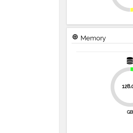
memory
Memory
128.
75%
GB