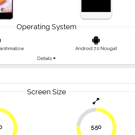
Operating System
Marshmallow
Android 7.0 Nougat
Details
Screen Size
23.6%
0
5.50