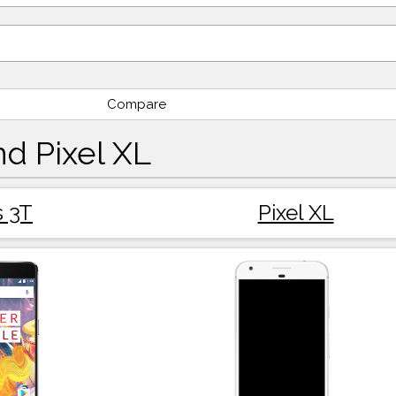
Compare
d Pixel XL
 3T
Pixel XL