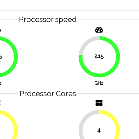
Processor speed
23.2%
5
2.15
76.8%
83.9%
z
GHz
Processor Cores
4
50%
50%
50%