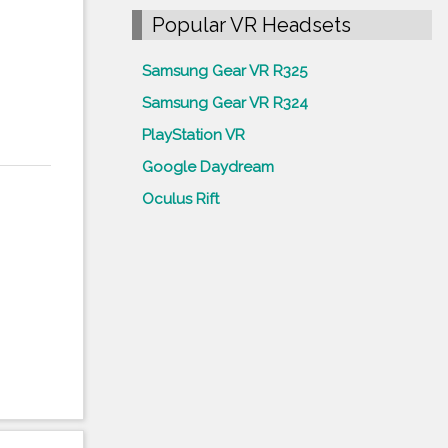
Popular VR Headsets
Samsung Gear VR R325
Samsung Gear VR R324
PlayStation VR
Google Daydream
Oculus Rift