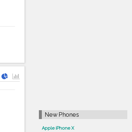
New Phones
Apple iPhone X