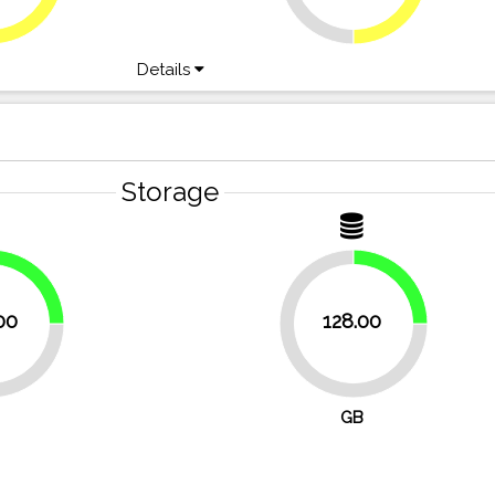
Details
Storage
25%
25%
00
128.00
75%
GB