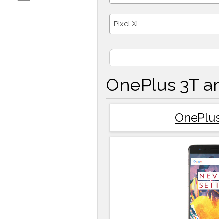
Pixel XL
OnePlus 3T an
OnePlus