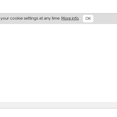
our cookie settings at any time.
More info
OK