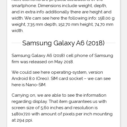
smartphone. Dimensions include weight, depth,
and in extra info additionally there are height and
width. We cam see here the following info: 158,00 g
weight, 7,35 mm depth, 152,70 mm height, 74,70 mm
width.
Samsung Galaxy A6 (2018)
Samsung Galaxy A6 (2018) cell phone of Samsung
firm was released on May 2018.
We could see here operating-system, version
Android 8.0 (Oreo). SIM card socket – we can see
here is Nano-SIM.
Carrying on, we are able to see the information
regarding display. That item guarantees us with
screen size of 5,60 inches and resolution is
1480x720 with amount of pixels per inch mounting
at 294 ppi.