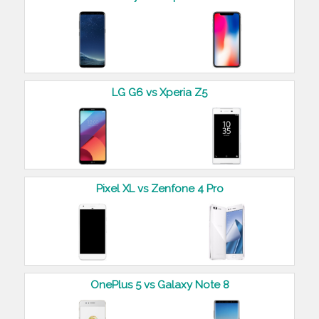
LG G6 vs Xperia Z5
Pixel XL vs Zenfone 4 Pro
OnePlus 5 vs Galaxy Note 8