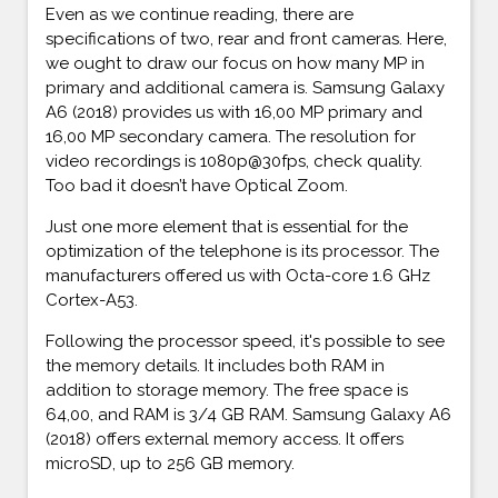
Even as we continue reading, there are
specifications of two, rear and front cameras. Here,
we ought to draw our focus on how many MP in
primary and additional camera is. Samsung Galaxy
A6 (2018) provides us with 16,00 MP primary and
16,00 MP secondary camera. The resolution for
video recordings is 1080p@30fps, check quality.
Too bad it doesn’t have Optical Zoom.
Just one more element that is essential for the
optimization of the telephone is its processor. The
manufacturers offered us with Octa-core 1.6 GHz
Cortex-A53.
Following the processor speed, it's possible to see
the memory details. It includes both RAM in
addition to storage memory. The free space is
64,00, and RAM is 3/4 GB RAM. Samsung Galaxy A6
(2018) offers external memory access. It offers
microSD, up to 256 GB memory.