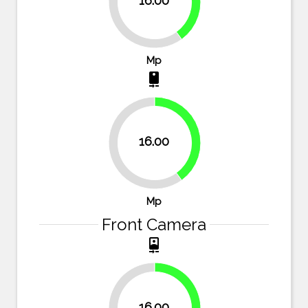
16.00
60%
Mp
camera_rear
40%
16.00
60%
Mp
Front Camera
camera_front
33.3%
16.00