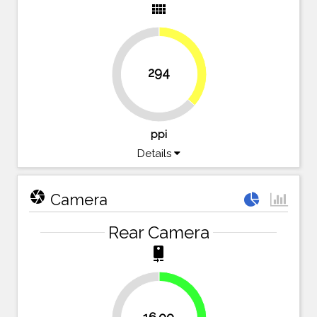
view_comfy
36.4%
294
63.6%
ppi
Details
camera
Camera
Rear Camera
camera_rear
40%