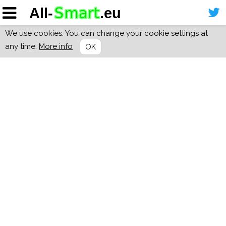
We use cookies. You can change your cookie settings at
any time.
More info
OK