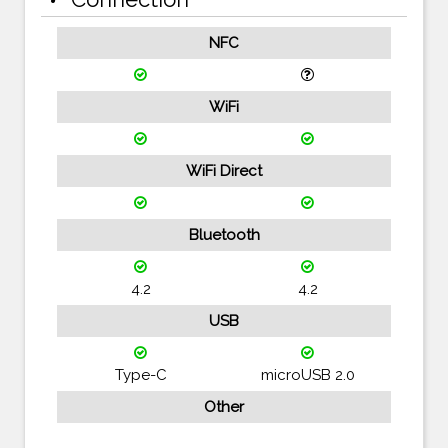
NFC
WiFi
WiFi Direct
Bluetooth
4.2
4.2
USB
Type-C
microUSB 2.0
Other