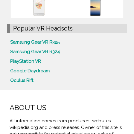
Popular VR Headsets
Samsung Gear VR R325
Samsung Gear VR R324
PlayStation VR
Google Daydream
Oculus Rift
ABOUT US
All information comes from producent websites,
wikipedia.org and press releases. Owner of this site is