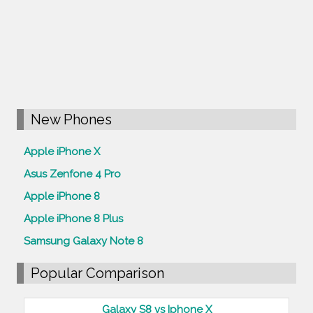
New Phones
Apple iPhone X
Asus Zenfone 4 Pro
Apple iPhone 8
Apple iPhone 8 Plus
Samsung Galaxy Note 8
Popular Comparison
Galaxy S8 vs Iphone X