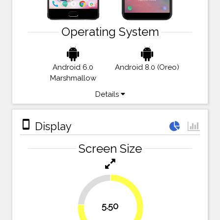
Operating System
Android 6.0
Android 8.0 (Oreo)
Marshmallow
Details
stay_primary_portrait
Display
Screen Size
23.6%
5.50