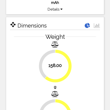
mAh
Details
open_with
Dimensions
Weight
39%
158.00
61%
g