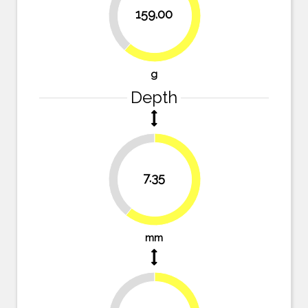
38.6%
159.00
61.4%
g
Depth
39.3%
7.35
60.7%
mm
36.4%