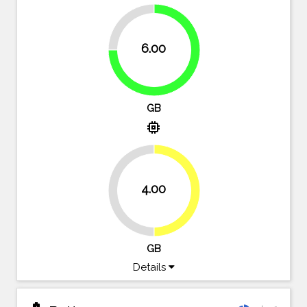
25%
6.00
75%
GB
memory
4.00
50%
50%
GB
Details