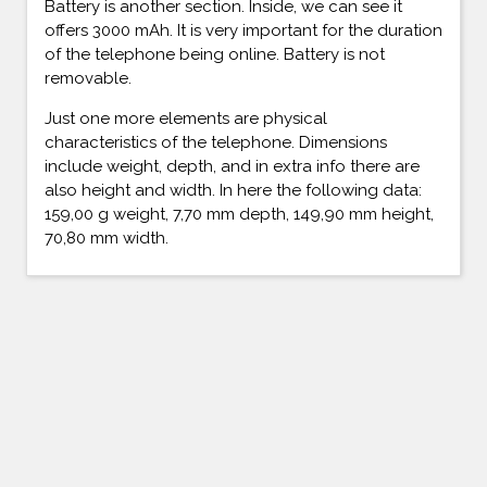
Battery is another section. Inside, we can see it
offers 3000 mAh. It is very important for the duration
of the telephone being online. Battery is not
removable.
Just one more elements are physical
characteristics of the telephone. Dimensions
include weight, depth, and in extra info there are
also height and width. In here the following data:
159,00 g weight, 7,70 mm depth, 149,90 mm height,
70,80 mm width.