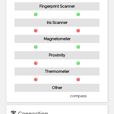
Fingerprint Scanner
Iris Scanner
Magnetometer
Proximity
Thermometer
Other
compass
network_check
Connection