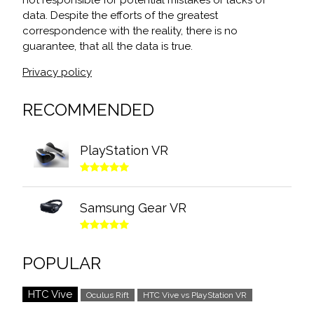
not responsible for potential mistakes or lacks of
data. Despite the efforts of the greatest
correspondence with the reality, there is no
guarantee, that all the data is true.
Privacy policy
RECOMMENDED
PlayStation VR
Samsung Gear VR
POPULAR
HTC Vive
Oculus Rift
HTC Vive vs PlayStation VR