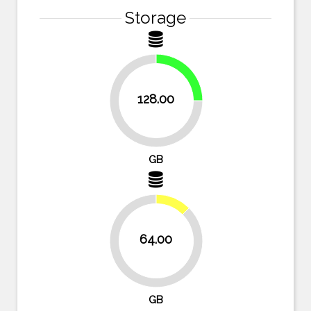
Storage
25%
128.00
75%
GB
12.5%
64.00
87.5%
GB