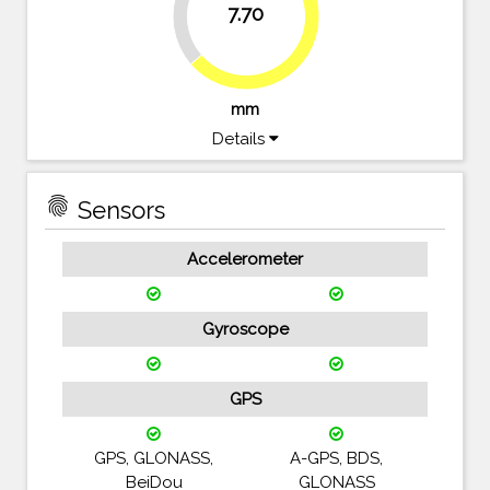
7.70
63.6%
mm
Details
fingerprint
Sensors
Accelerometer
Gyroscope
GPS
GPS, GLONASS,
A-GPS, BDS,
BeiDou
GLONASS