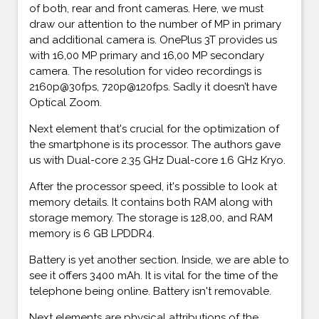
of both, rear and front cameras. Here, we must
draw our attention to the number of MP in primary
and additional camera is. OnePlus 3T provides us
with 16,00 MP primary and 16,00 MP secondary
camera. The resolution for video recordings is
2160p@30fps, 720p@120fps. Sadly it doesn’t have
Optical Zoom.
Next element that's crucial for the optimization of
the smartphone is its processor. The authors gave
us with Dual-core 2.35 GHz Dual-core 1.6 GHz Kryo.
After the processor speed, it's possible to look at
memory details. It contains both RAM along with
storage memory. The storage is 128,00, and RAM
memory is 6 GB LPDDR4.
Battery is yet another section. Inside, we are able to
see it offers 3400 mAh. It is vital for the time of the
telephone being online. Battery isn't removable.
Next elements are physical attributions of the