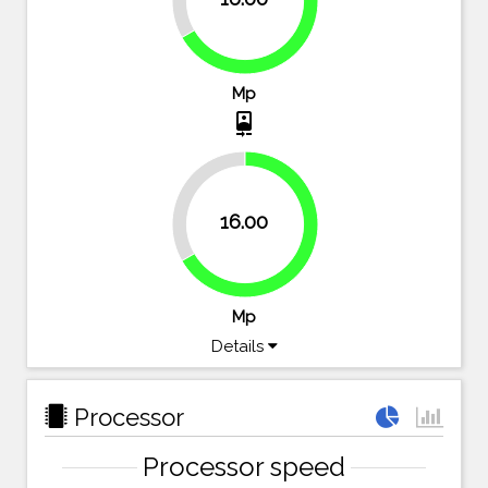
66.7%
Mp
camera_front
33.3%
16.00
66.7%
Mp
Details
Processor
Processor speed