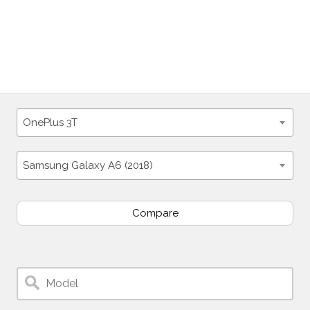
OnePlus 3T
Samsung Galaxy A6 (2018)
Compare