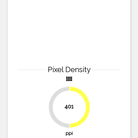
Pixel Density
view_comfy
401
49.7%
50.3%
ppi