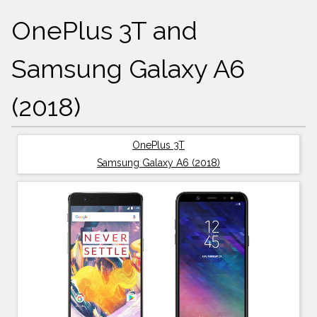
OnePlus 3T and
Samsung Galaxy A6
(2018)
OnePlus 3T
Samsung Galaxy A6 (2018)