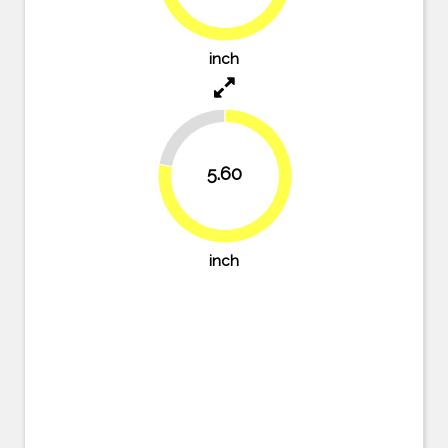
76.4%
inch
22.2%
5.60
77.8%
inch