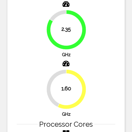
16.1%
2.35
83.9%
GHz
42.9%
1.60
57.1%
GHz
Processor Cores