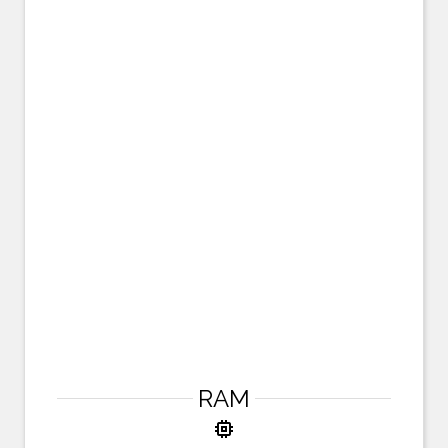
RAM
memory