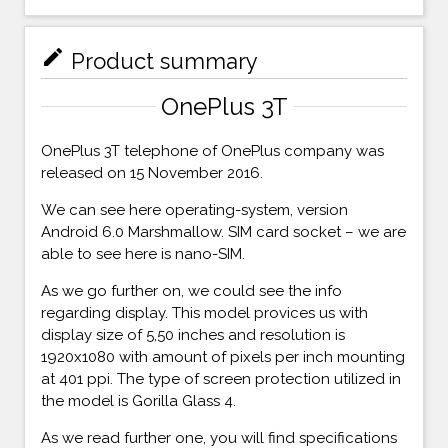
mode_edit
Product summary
OnePlus 3T
OnePlus 3T telephone of OnePlus company was
released on 15 November 2016.
We can see here operating-system, version
Android 6.0 Marshmallow. SIM card socket – we are
able to see here is nano-SIM.
As we go further on, we could see the info
regarding display. This model provices us with
display size of 5,50 inches and resolution is
1920x1080 with amount of pixels per inch mounting
at 401 ppi. The type of screen protection utilized in
the model is Gorilla Glass 4.
As we read further one, you will find specifications