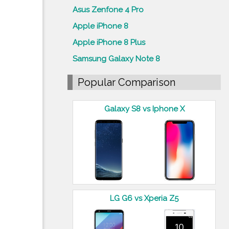
Asus Zenfone 4 Pro
Apple iPhone 8
Apple iPhone 8 Plus
Samsung Galaxy Note 8
Popular Comparison
Galaxy S8 vs Iphone X
LG G6 vs Xperia Z5