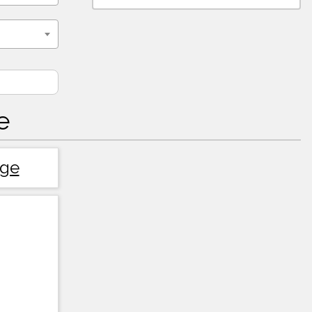
e
dge