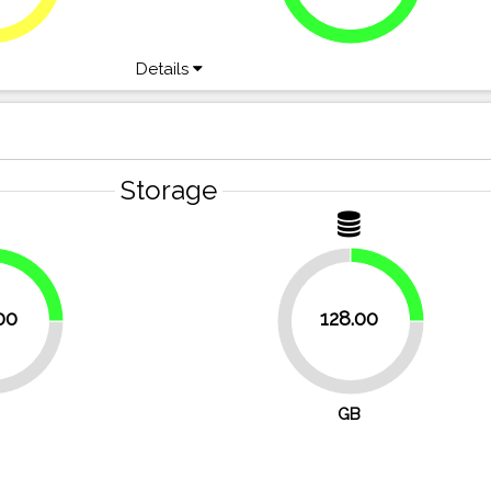
Details
Storage
25%
25%
00
128.00
75%
GB