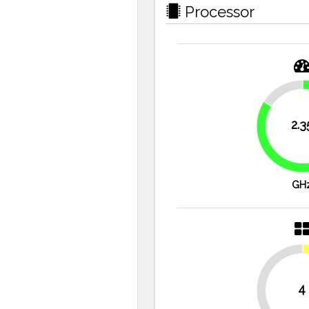
Processor
16.1%
2.3
GH
4
50%