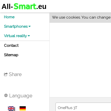
Home
We use cookies. You can change y
Smartphones
Virtual reality
Contact
Sitemap
Share
Language
language
OnePlus 3T