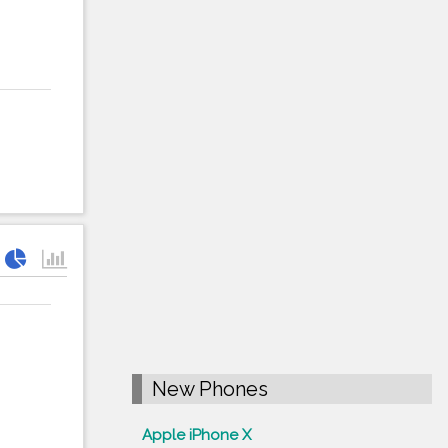
New Phones
Apple iPhone X