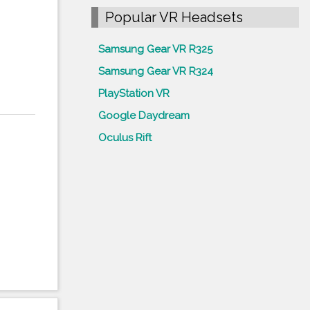
Popular VR Headsets
Samsung Gear VR R325
Samsung Gear VR R324
PlayStation VR
Google Daydream
Oculus Rift