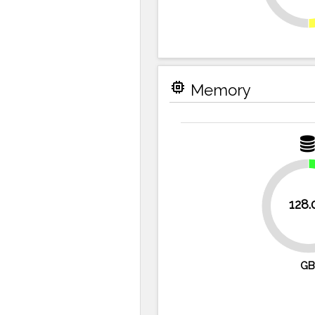
memory
Memory
128.
75%
GB