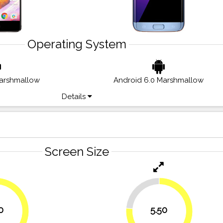
Operating System
Marshmallow
Android 6.0 Marshmallow
Details
Screen Size
23.6%
0
5.50