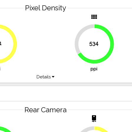
Pixel Density
y
view_comfy
33.8%
1
534
49.7%
66.2%
i
ppi
Details
Rear Camera
r
camera_rear