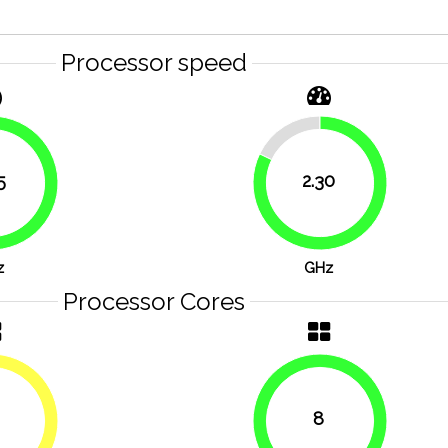
Processor speed
17.9%
5
2.30
82.1%
83.9%
z
GHz
Processor Cores
8
50%
100%