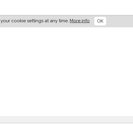
our cookie settings at any time.
More info
OK