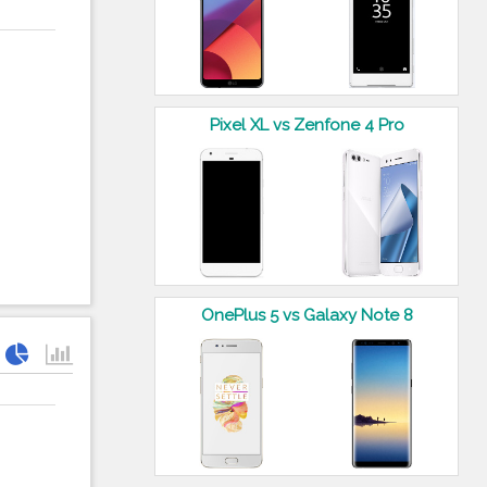
Pixel XL vs Zenfone 4 Pro
OnePlus 5 vs Galaxy Note 8