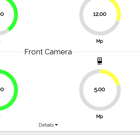
30%
40%
00
12.00
70%
p
Mp
Front Camera
t
camera_front
20.8%
00
5.00
66.7%
79.2%
p
Mp
Details