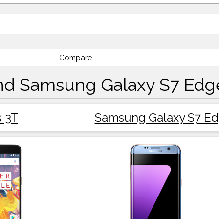
Compare
nd Samsung Galaxy S7 Edg
 3T
Samsung Galaxy S7 E