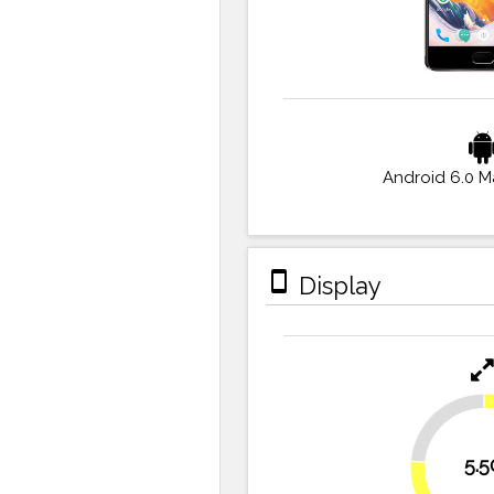
Android 6.0 
stay_primary_portrait
Display
23.6%
5.5