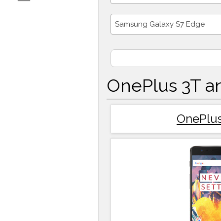
Samsung Galaxy S7 Edge
OnePlus 3T a
OnePlus