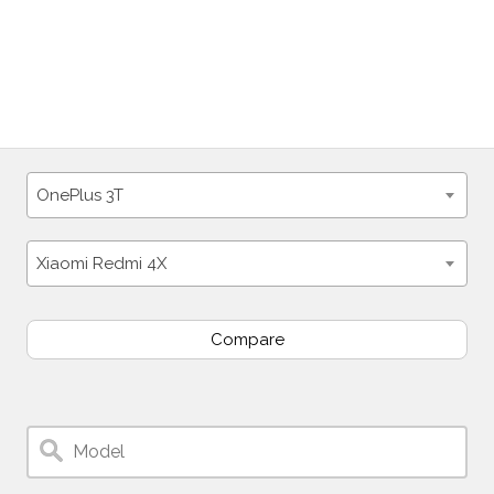
OnePlus 3T
Xiaomi Redmi 4X
Compare