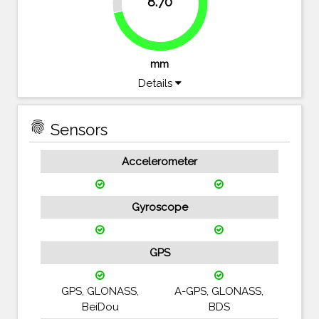
8.70
71.9%
mm
Details
fingerprint
Sensors
Accelerometer
Gyroscope
GPS
GPS, GLONASS,
A-GPS, GLONASS,
BeiDou
BDS