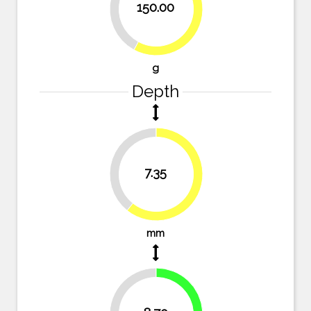
42.1%
150.00
57.9%
g
Depth
39.3%
7.35
60.7%
mm
28.1%