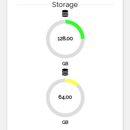
Storage
25%
128.00
75%
GB
12.5%
64.00
87.5%
GB