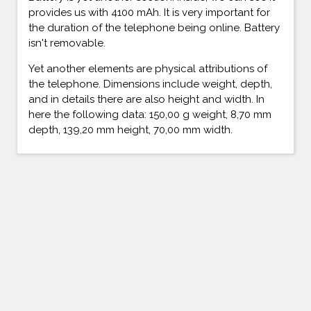
provides us with 4100 mAh. It is very important for
the duration of the telephone being online. Battery
isn't removable.
Yet another elements are physical attributions of
the telephone. Dimensions include weight, depth,
and in details there are also height and width. In
here the following data: 150,00 g weight, 8,70 mm
depth, 139,20 mm height, 70,00 mm width.