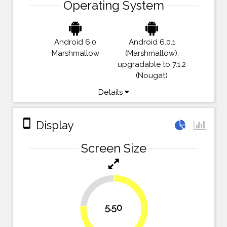
Operating System
Android 6.0
Android 6.0.1
Marshmallow
(Marshmallow),
upgradable to 7.1.2
(Nougat)
Details
stay_primary_portrait
Display
Screen Size
23.6%
5.50