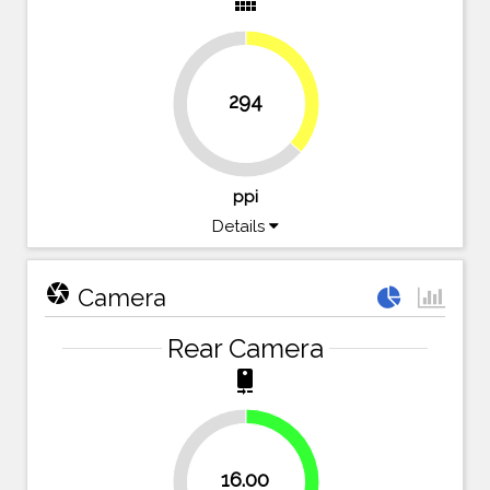
view_comfy
36.4%
294
63.6%
ppi
Details
camera
Camera
Rear Camera
camera_rear
40%
16.00