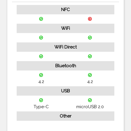
NFC
WiFi
WiFi Direct
Bluetooth
4.2
4.2
USB
Type-C
microUSB 2.0
Other