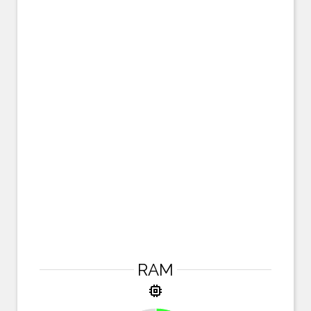
RAM
memory