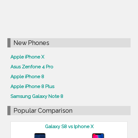
New Phones
Apple iPhone X
Asus Zenfone 4 Pro
Apple iPhone 8
Apple iPhone 8 Plus
Samsung Galaxy Note 8
Popular Comparison
Galaxy S8 vs Iphone X