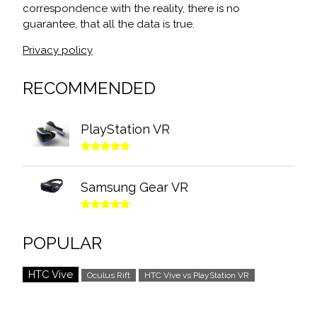
correspondence with the reality, there is no
guarantee, that all the data is true.
Privacy policy
RECOMMENDED
PlayStation VR
Samsung Gear VR
POPULAR
HTC Vive
Oculus Rift
HTC Vive vs PlayStation VR