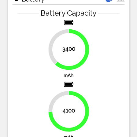
Battery Capacity
38.2%
3400
61.8%
mAh
25.5%
4100
74.5%