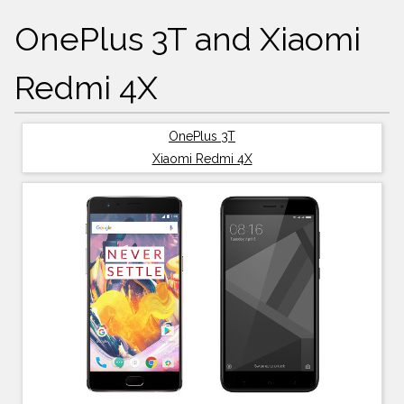
OnePlus 3T and Xiaomi
Redmi 4X
OnePlus 3T
Xiaomi Redmi 4X