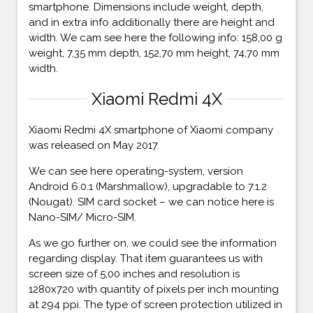
smartphone. Dimensions include weight, depth,
and in extra info additionally there are height and
width. We cam see here the following info: 158,00 g
weight, 7,35 mm depth, 152,70 mm height, 74,70 mm
width.
Xiaomi Redmi 4X
Xiaomi Redmi 4X smartphone of Xiaomi company
was released on May 2017.
We can see here operating-system, version
Android 6.0.1 (Marshmallow), upgradable to 7.1.2
(Nougat). SIM card socket – we can notice here is
Nano-SIM/ Micro-SIM.
As we go further on, we could see the information
regarding display. That item guarantees us with
screen size of 5,00 inches and resolution is
1280x720 with quantity of pixels per inch mounting
at 294 ppi. The type of screen protection utilized in