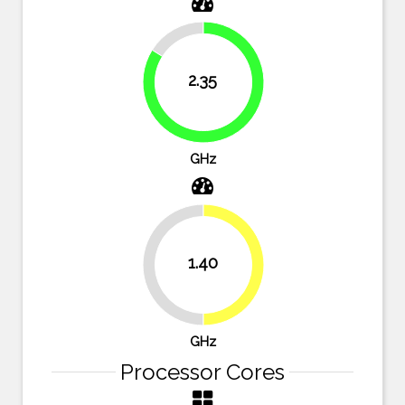
16.1%
2.35
83.9%
GHz
1.40
50%
50%
GHz
Processor Cores