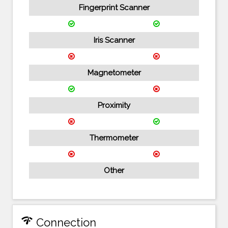
Fingerprint Scanner
Iris Scanner
Magnetometer
Proximity
Thermometer
Other
network_check
Connection