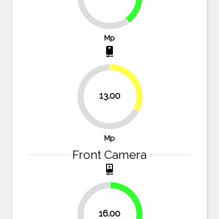
60%
Mp
camera_rear
32.5%
13.00
67.5%
Mp
Front Camera
camera_front
33.3%
16.00