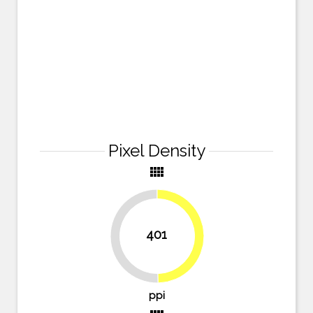
Pixel Density
view_comfy
401
49.7%
50.3%
ppi