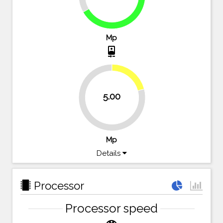
66.7%
Mp
camera_front
20.8%
5.00
79.2%
Mp
Details
Processor
Processor speed