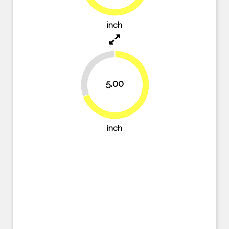
76.4%
inch
30.6%
5.00
69.4%
inch