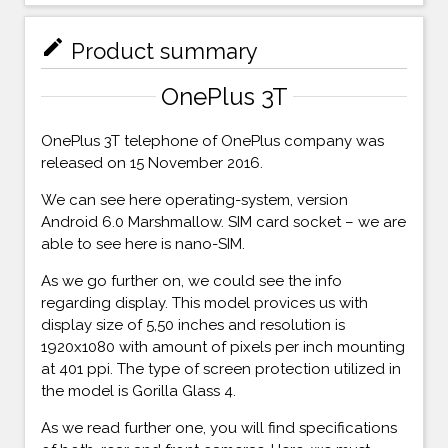
mode_edit
Product summary
OnePlus 3T
OnePlus 3T telephone of OnePlus company was
released on 15 November 2016.
We can see here operating-system, version
Android 6.0 Marshmallow. SIM card socket – we are
able to see here is nano-SIM.
As we go further on, we could see the info
regarding display. This model provices us with
display size of 5,50 inches and resolution is
1920x1080 with amount of pixels per inch mounting
at 401 ppi. The type of screen protection utilized in
the model is Gorilla Glass 4.
As we read further one, you will find specifications