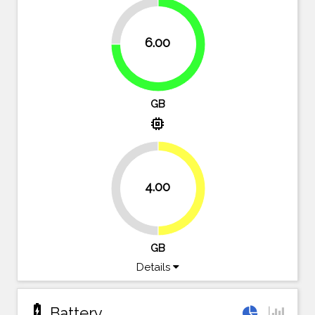
25%
6.00
75%
GB
memory
4.00
50%
50%
GB
Details
battery_charging_full
Battery