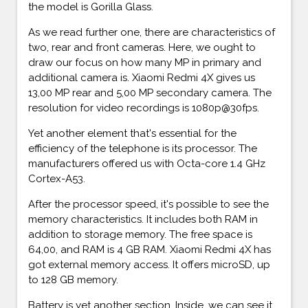
the model is Gorilla Glass.
As we read further one, there are characteristics of
two, rear and front cameras. Here, we ought to
draw our focus on how many MP in primary and
additional camera is. Xiaomi Redmi 4X gives us
13,00 MP rear and 5,00 MP secondary camera. The
resolution for video recordings is 1080p@30fps.
Yet another element that's essential for the
efficiency of the telephone is its processor. The
manufacturers offered us with Octa-core 1.4 GHz
Cortex-A53.
After the processor speed, it's possible to see the
memory characteristics. It includes both RAM in
addition to storage memory. The free space is
64,00, and RAM is 4 GB RAM. Xiaomi Redmi 4X has
got external memory access. It offers microSD, up
to 128 GB memory.
Battery is yet another section. Inside, we can see it