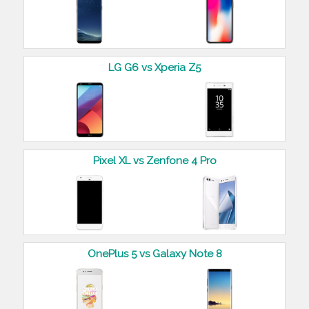
LG G6 vs Xperia Z5
Pixel XL vs Zenfone 4 Pro
OnePlus 5 vs Galaxy Note 8