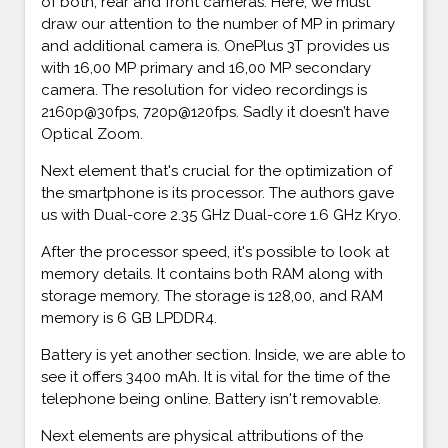
of both, rear and front cameras. Here, we must
draw our attention to the number of MP in primary
and additional camera is. OnePlus 3T provides us
with 16,00 MP primary and 16,00 MP secondary
camera. The resolution for video recordings is
2160p@30fps, 720p@120fps. Sadly it doesn’t have
Optical Zoom.
Next element that's crucial for the optimization of
the smartphone is its processor. The authors gave
us with Dual-core 2.35 GHz Dual-core 1.6 GHz Kryo.
After the processor speed, it's possible to look at
memory details. It contains both RAM along with
storage memory. The storage is 128,00, and RAM
memory is 6 GB LPDDR4.
Battery is yet another section. Inside, we are able to
see it offers 3400 mAh. It is vital for the time of the
telephone being online. Battery isn't removable.
Next elements are physical attributions of the