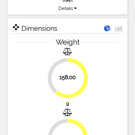
mAh
Details
open_with
Dimensions
Weight
39%
158.00
61%
g