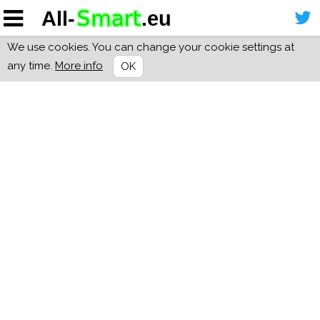
We use cookies. You can change your cookie settings at
any time.
More info
OK