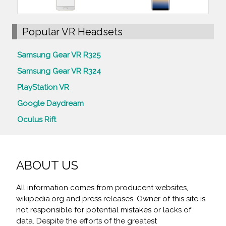
Popular VR Headsets
Samsung Gear VR R325
Samsung Gear VR R324
PlayStation VR
Google Daydream
Oculus Rift
ABOUT US
All information comes from producent websites,
wikipedia.org and press releases. Owner of this site is
not responsible for potential mistakes or lacks of
data. Despite the efforts of the greatest