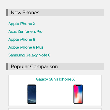
New Phones
Apple iPhone X
Asus Zenfone 4 Pro
Apple iPhone 8
Apple iPhone 8 Plus
Samsung Galaxy Note 8
Popular Comparison
Galaxy S8 vs Iphone X