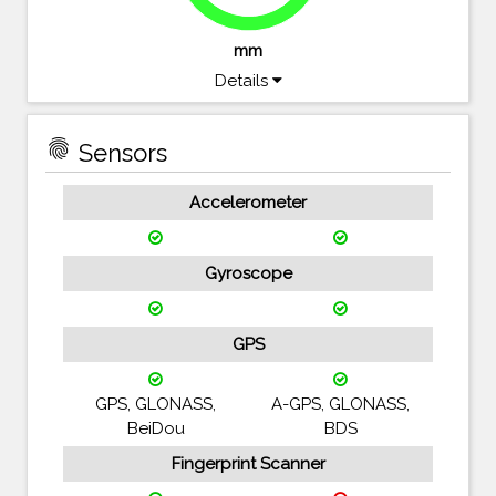
mm
Details
fingerprint
Sensors
Accelerometer
Gyroscope
GPS
GPS, GLONASS,
A-GPS, GLONASS,
BeiDou
BDS
Fingerprint Scanner