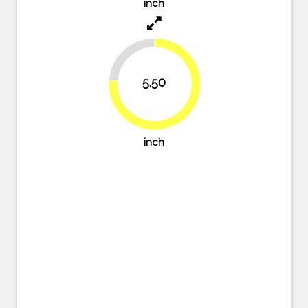
inch
23.6%
5.50
76.4%
inch