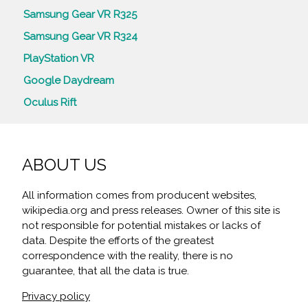
Samsung Gear VR R325
Samsung Gear VR R324
PlayStation VR
Google Daydream
Oculus Rift
ABOUT US
All information comes from producent websites,
wikipedia.org and press releases. Owner of this site is
not responsible for potential mistakes or lacks of
data. Despite the efforts of the greatest
correspondence with the reality, there is no
guarantee, that all the data is true.
Privacy policy