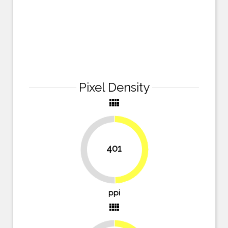
Pixel Density
view_comfy
401
49.7%
50.3%
ppi
view_comfy