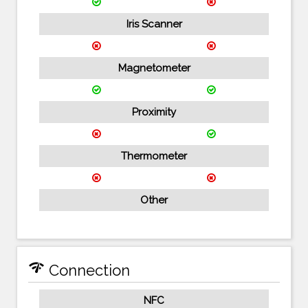
Iris Scanner
Magnetometer
Proximity
Thermometer
Other
network_check
Connection
NFC