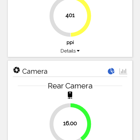
401
49.7%
50.3%
ppi
Details
camera
Camera
Rear Camera
camera_rear
40%
16.00
60%