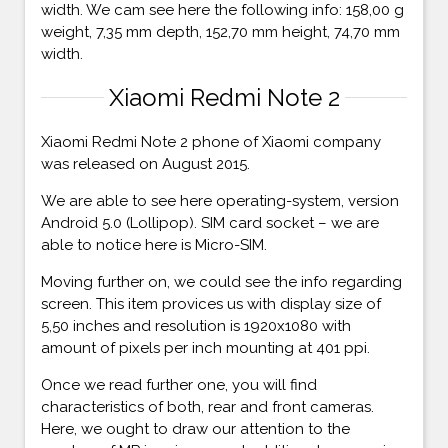
width. We cam see here the following info: 158,00 g
weight, 7,35 mm depth, 152,70 mm height, 74,70 mm
width.
Xiaomi Redmi Note 2
Xiaomi Redmi Note 2 phone of Xiaomi company
was released on August 2015.
We are able to see here operating-system, version
Android 5.0 (Lollipop). SIM card socket – we are
able to notice here is Micro-SIM.
Moving further on, we could see the info regarding
screen. This item provices us with display size of
5,50 inches and resolution is 1920x1080 with
amount of pixels per inch mounting at 401 ppi.
Once we read further one, you will find
characteristics of both, rear and front cameras.
Here, we ought to draw our attention to the