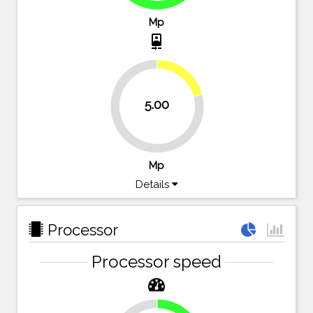
Mp
camera_front
20.8%
5.00
79.2%
Mp
Details
Processor
Processor speed