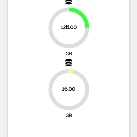
25%
128.00
75%
GB
16.00
96.9%
GB