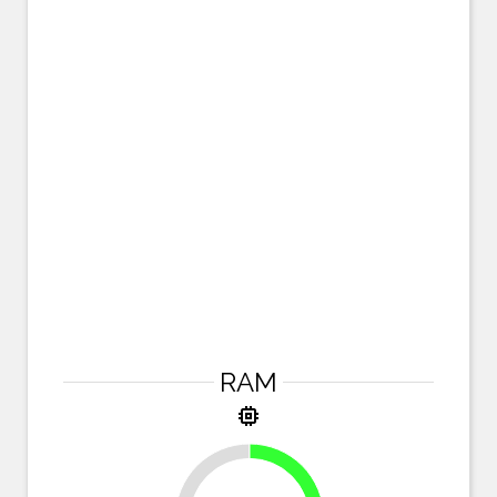
RAM
memory
25%