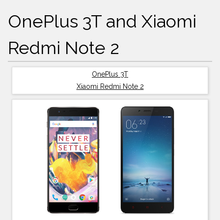
OnePlus 3T and Xiaomi
Redmi Note 2
OnePlus 3T
Xiaomi Redmi Note 2