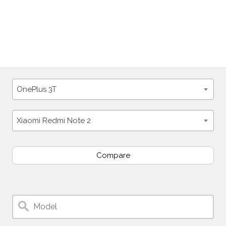
OnePlus 3T
Xiaomi Redmi Note 2
Compare