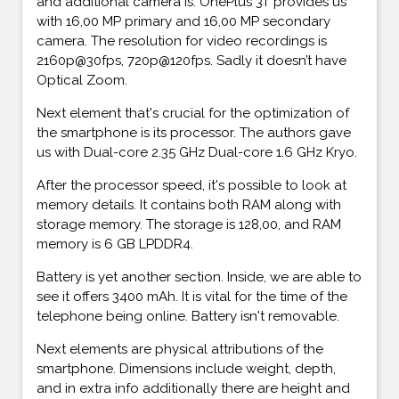
and additional camera is. OnePlus 3T provides us
with 16,00 MP primary and 16,00 MP secondary
camera. The resolution for video recordings is
2160p@30fps, 720p@120fps. Sadly it doesn’t have
Optical Zoom.
Next element that's crucial for the optimization of
the smartphone is its processor. The authors gave
us with Dual-core 2.35 GHz Dual-core 1.6 GHz Kryo.
After the processor speed, it's possible to look at
memory details. It contains both RAM along with
storage memory. The storage is 128,00, and RAM
memory is 6 GB LPDDR4.
Battery is yet another section. Inside, we are able to
see it offers 3400 mAh. It is vital for the time of the
telephone being online. Battery isn't removable.
Next elements are physical attributions of the
smartphone. Dimensions include weight, depth,
and in extra info additionally there are height and