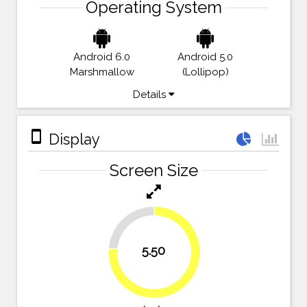
Operating System
Android 6.0
Android 5.0
Marshmallow
(Lollipop)
Details
stay_primary_portrait
Display
Screen Size
23.6%
5.50
76.4%