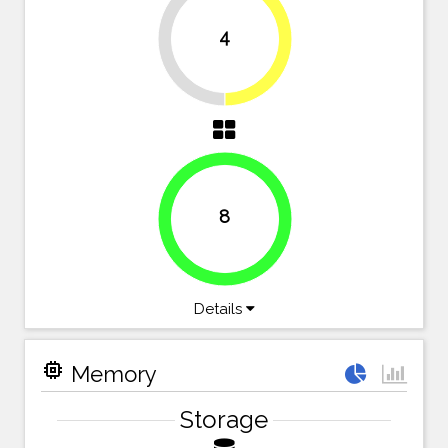
4
50%
50%
8
100%
Details
memory
Memory
Storage