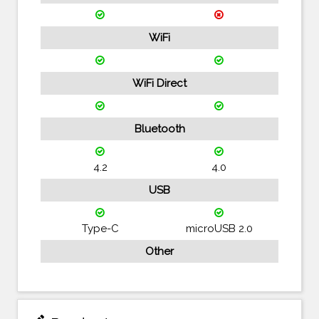
WiFi
WiFi Direct
Bluetooth
4.2
4.0
USB
Type-C
microUSB 2.0
Other