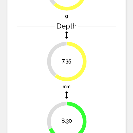
g
Depth
39.3%
7.35
60.7%
mm
31.4%
8.30
68.6%