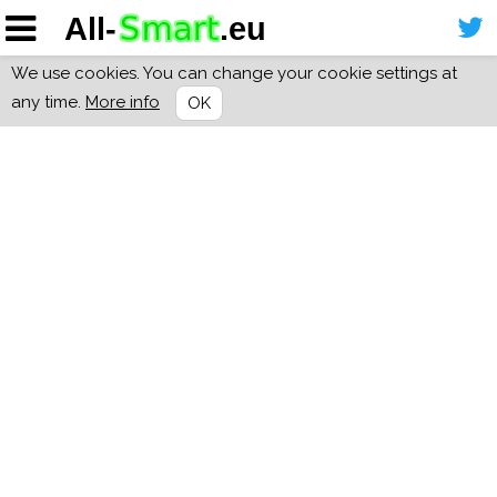
We use cookies. You can change your cookie settings at
any time.
More info
OK