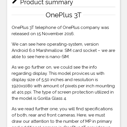
mode_edit
Product summary
OnePlus 3T
OnePlus 3T telephone of OnePlus company was
released on 15 November 2016.
We can see here operating-system, version
Android 6.0 Marshmallow. SIM card socket – we are
able to see here is nano-SIM.
As we go further on, we could see the info
regarding display. This model provices us with
display size of 5,50 inches and resolution is
1920x1080 with amount of pixels per inch mounting
at 401 ppi. The type of screen protection utilized in
the model is Gorilla Glass 4.
As we read further one, you will find specifications
of both, rear and front cameras. Here, we must
draw our attention to the number of MP in primary