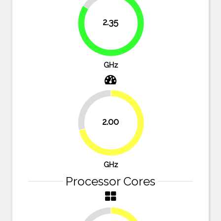
16.1%
2.35
83.9%
GHz
28.6%
2.00
71.4%
GHz
Processor Cores