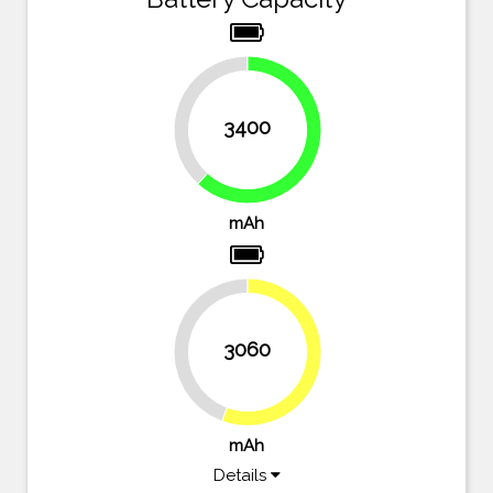
38.2%
3400
61.8%
mAh
3060
44.4%
55.6%
mAh
Details