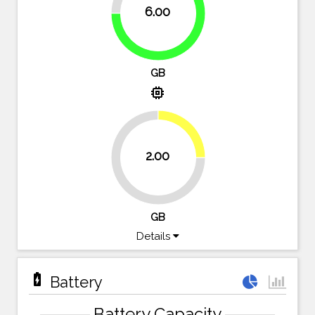
6.00
75%
GB
memory
25%
2.00
75%
GB
Details
battery_charging_full
Battery
Battery Capacity