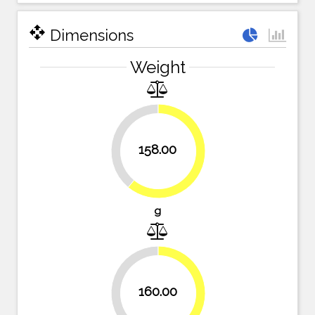
open_with
Dimensions
Weight
39%
158.00
61%
g
38.2%
160.00
61.8%