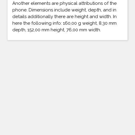
Another elements are physical attributions of the
phone. Dimensions include weight, depth, and in
details additionally there are height and width. In
here the following info: 160,00 g weight, 8,30 mm
depth, 152,00 mm height, 76,00 mm width.