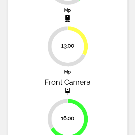
Mp
camera_rear
32.5%
13.00
67.5%
Mp
Front Camera
camera_front
33.3%
16.00
66.7%