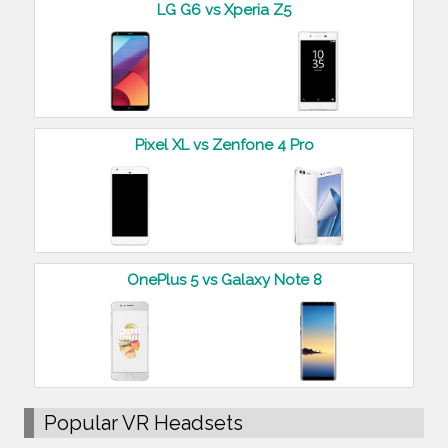
LG G6 vs Xperia Z5
Pixel XL vs Zenfone 4 Pro
OnePlus 5 vs Galaxy Note 8
Popular VR Headsets