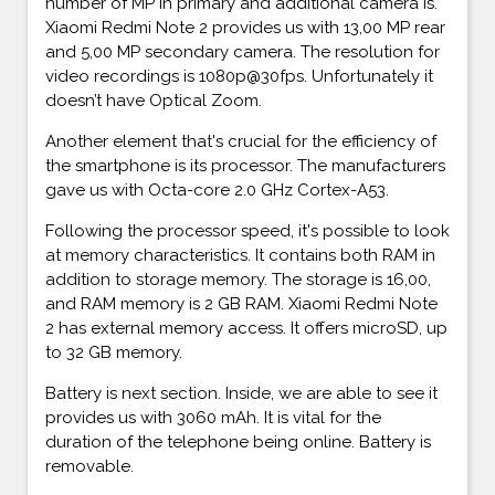
number of MP in primary and additional camera is.
Xiaomi Redmi Note 2 provides us with 13,00 MP rear
and 5,00 MP secondary camera. The resolution for
video recordings is 1080p@30fps. Unfortunately it
doesn’t have Optical Zoom.
Another element that's crucial for the efficiency of
the smartphone is its processor. The manufacturers
gave us with Octa-core 2.0 GHz Cortex-A53.
Following the processor speed, it's possible to look
at memory characteristics. It contains both RAM in
addition to storage memory. The storage is 16,00,
and RAM memory is 2 GB RAM. Xiaomi Redmi Note
2 has external memory access. It offers microSD, up
to 32 GB memory.
Battery is next section. Inside, we are able to see it
provides us with 3060 mAh. It is vital for the
duration of the telephone being online. Battery is
removable.