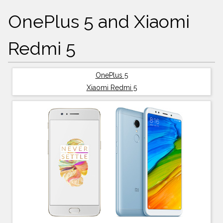
OnePlus 5 and Xiaomi
Redmi 5
OnePlus 5
Xiaomi Redmi 5