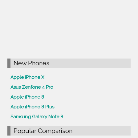
New Phones
Apple iPhone X
Asus Zenfone 4 Pro
Apple iPhone 8
Apple iPhone 8 Plus
Samsung Galaxy Note 8
Popular Comparison