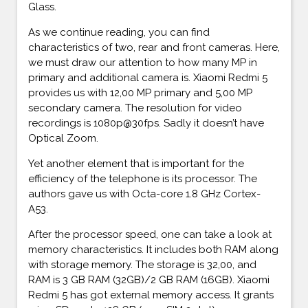
Glass.
As we continue reading, you can find
characteristics of two, rear and front cameras. Here,
we must draw our attention to how many MP in
primary and additional camera is. Xiaomi Redmi 5
provides us with 12,00 MP primary and 5,00 MP
secondary camera. The resolution for video
recordings is 1080p@30fps. Sadly it doesn’t have
Optical Zoom.
Yet another element that is important for the
efficiency of the telephone is its processor. The
authors gave us with Octa-core 1.8 GHz Cortex-
A53.
After the processor speed, one can take a look at
memory characteristics. It includes both RAM along
with storage memory. The storage is 32,00, and
RAM is 3 GB RAM (32GB)/2 GB RAM (16GB). Xiaomi
Redmi 5 has got external memory access. It grants