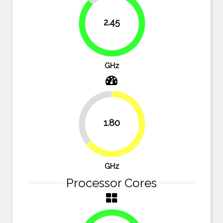
12.5%
2.45
87.5%
GHz
35.7%
1.80
64.3%
GHz
Processor Cores