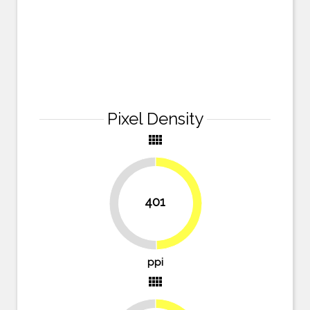
Pixel Density
view_comfy
401
49.7%
50.3%
ppi
view_comfy