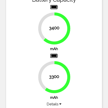
38.2%
3400
61.8%
mAh
40%
3300
60%
mAh
Details