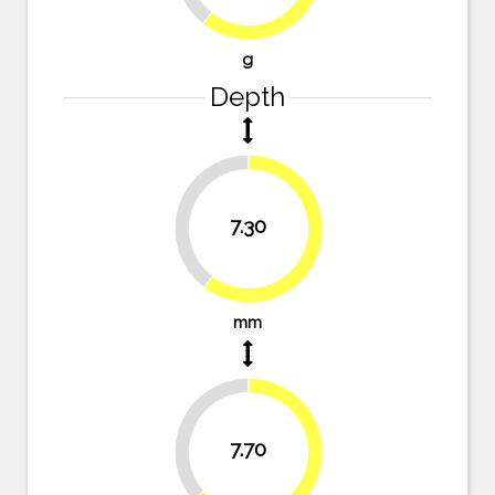
g
Depth
39.7%
7.30
60.3%
mm
36.4%
7.70
63.6%