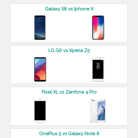
Galaxy S8 vs Iphone X
LG G6 vs Xperia Z5
Pixel XL vs Zenfone 4 Pro
OnePlus 5 vs Galaxy Note 8