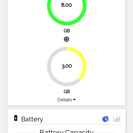
8.00
100%
GB
memory
37.5%
3.00
62.5%
GB
Details
battery_charging_full
Battery
Battery Capacity