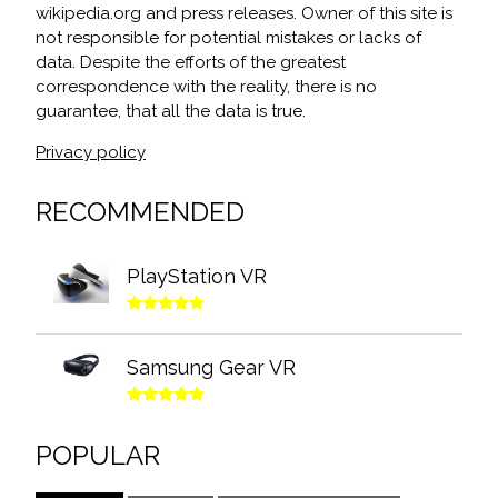
wikipedia.org and press releases. Owner of this site is
not responsible for potential mistakes or lacks of
data. Despite the efforts of the greatest
correspondence with the reality, there is no
guarantee, that all the data is true.
Privacy policy
RECOMMENDED
PlayStation VR
Samsung Gear VR
POPULAR