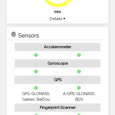
mm
Details
fingerprint
Sensors
Accelerometer
Gyroscope
GPS
GPS, GLONASS,
A-GPS, GLONASS,
Galileo, BeiDou
BDS
Fingerprint Scanner