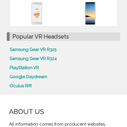
Popular VR Headsets
Samsung Gear VR R325
Samsung Gear VR R324
PlayStation VR
Google Daydream
Oculus Rift
ABOUT US
All information comes from producent websites,