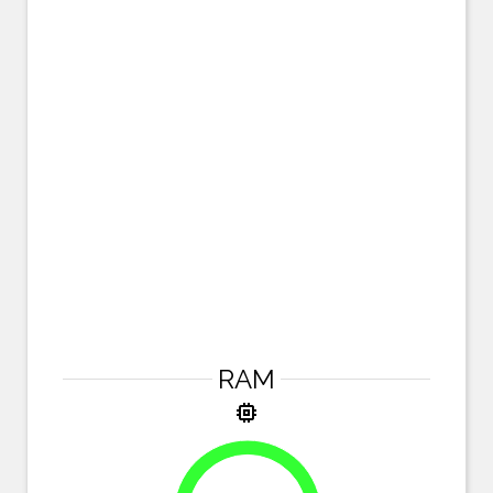
RAM
memory