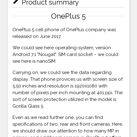
mode_edit
Product summary
OnePlus 5
OnePlus 5 cell phone of OnePlus company was
released on June 2017.
We could see here operating-system, version
Android 7.1 "Nougat". SIM card socket – we could
see here is nanoSIM.
Carrying on, we could see the data regarding
display. That phone provices us with screen size of
5,50 inches and resolution is 1920x1080 with
number of pixels per inch mounting at 401 ppi. The
sort of screen protection utilized in the model is
Gorilla Glass 5.
Even as we read further one, you can find
specifications of two, rear and front cameras. Here,
we should draw our attention to how many MP in