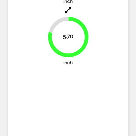
inch
20.8%
5.70
79.2%
inch