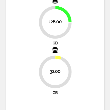
25%
128.00
75%
GB
32.00
93.8%
GB