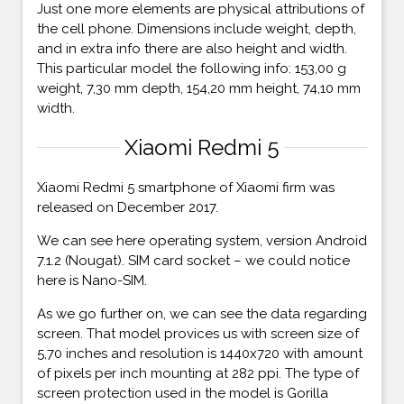
Just one more elements are physical attributions of
the cell phone. Dimensions include weight, depth,
and in extra info there are also height and width.
This particular model the following info: 153,00 g
weight, 7,30 mm depth, 154,20 mm height, 74,10 mm
width.
Xiaomi Redmi 5
Xiaomi Redmi 5 smartphone of Xiaomi firm was
released on December 2017.
We can see here operating system, version Android
7.1.2 (Nougat). SIM card socket – we could notice
here is Nano-SIM.
As we go further on, we can see the data regarding
screen. That model provices us with screen size of
5,70 inches and resolution is 1440x720 with amount
of pixels per inch mounting at 282 ppi. The type of
screen protection used in the model is Gorilla