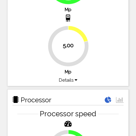
Mp
camera_front
20.8%
5.00
79.2%
Mp
Details
Processor
Processor speed