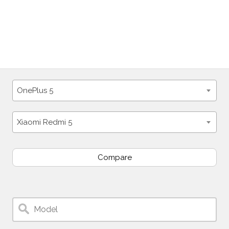
OnePlus 5
Xiaomi Redmi 5
Compare