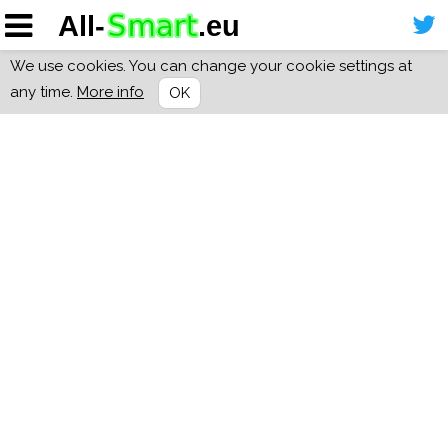
We use cookies. You can change your cookie settings at
any time.
More info
OK