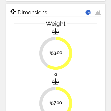
open_with
Dimensions
Weight
40.9%
153.00
59.1%
g
39.4%
157.00
60.6%