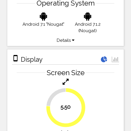
Operating System
Android 7.1 "Nougat"
Android 7.1.2
(Nougat)
Details
stay_primary_portrait
Display
Screen Size
23.6%
5.50
76.4%