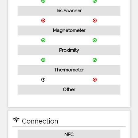
Iris Scanner
Magnetometer
Proximity
Thermometer
Other
network_check
Connection
NFC