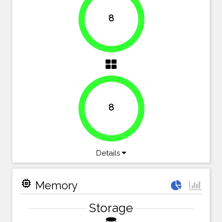
8
100%
8
100%
Details
memory
Memory
Storage