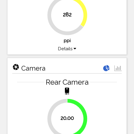
34.9%
282
65.1%
ppi
Details
camera
Camera
Rear Camera
camera_rear
20.00
50%
50%