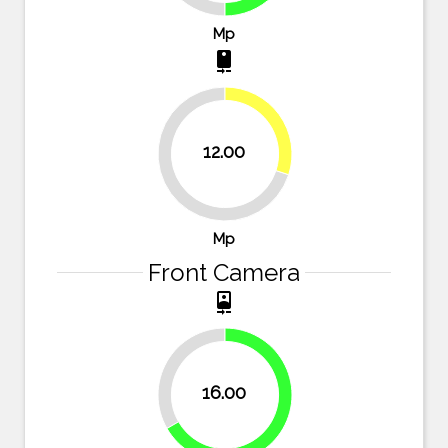
Mp
camera_rear
30%
12.00
70%
Mp
Front Camera
camera_front
33.3%
16.00
66.7%