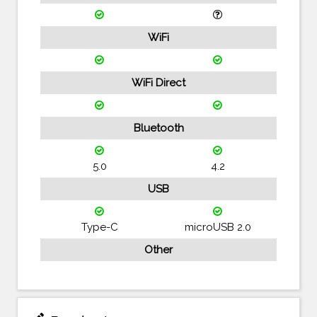
WiFi
WiFi Direct
Bluetooth
5.0
4.2
USB
Type-C
microUSB 2.0
Other