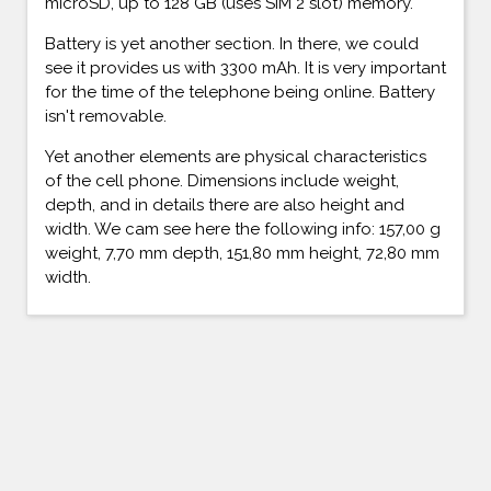
microSD, up to 128 GB (uses SIM 2 slot) memory.
Battery is yet another section. In there, we could
see it provides us with 3300 mAh. It is very important
for the time of the telephone being online. Battery
isn't removable.
Yet another elements are physical characteristics
of the cell phone. Dimensions include weight,
depth, and in details there are also height and
width. We cam see here the following info: 157,00 g
weight, 7,70 mm depth, 151,80 mm height, 72,80 mm
width.