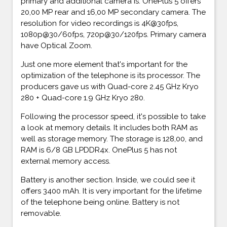
primary and additional camera is. OnePlus 5 offers
20,00 MP rear and 16,00 MP secondary camera. The
resolution for video recordings is 4K@30fps,
1080p@30/60fps, 720p@30/120fps. Primary camera
have Optical Zoom.
Just one more element that's important for the
optimization of the telephone is its processor. The
producers gave us with Quad-core 2.45 GHz Kryo
280 + Quad-core 1.9 GHz Kryo 280.
Following the processor speed, it's possible to take
a look at memory details. It includes both RAM as
well as storage memory. The storage is 128,00, and
RAM is 6/8 GB LPDDR4x. OnePlus 5 has not
external memory access.
Battery is another section. Inside, we could see it
offers 3400 mAh. It is very important for the lifetime
of the telephone being online. Battery is not
removable.