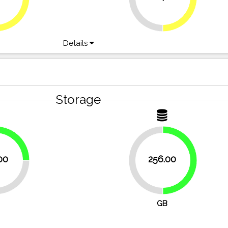
Details
Storage
25%
00
256.00
50%
50%
GB