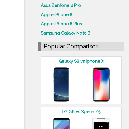
Asus Zenfone 4 Pro
Apple iPhone 8
Apple iPhone 8 Plus
Samsung Galaxy Note 8
Popular Comparison
Galaxy S8 vs Iphone X
LG G6 vs Xperia Z5