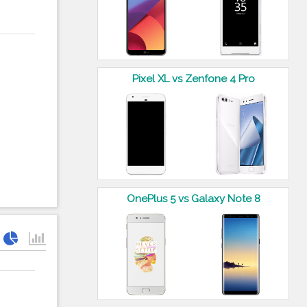
Pixel XL vs Zenfone 4 Pro
OnePlus 5 vs Galaxy Note 8