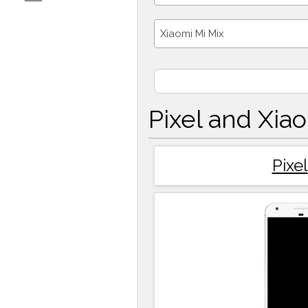
Xiaomi Mi Mix
Pixel and Xia
Pixel