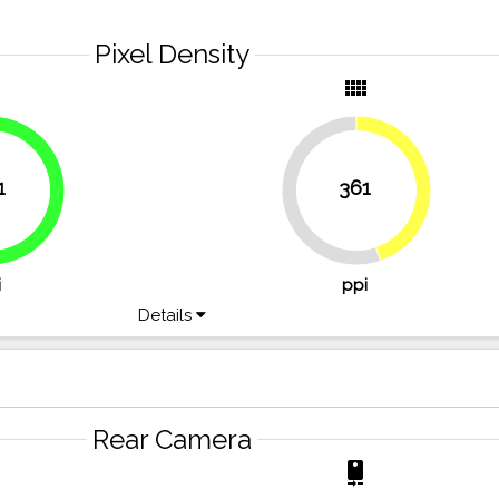
Pixel Density
y
view_comfy
1
361
44.7%
54.6%
55.3%
i
ppi
Details
Rear Camera
r
camera_rear