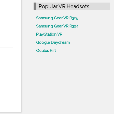
Popular VR Headsets
Samsung Gear VR R325
Samsung Gear VR R324
PlayStation VR
Google Daydream
Oculus Rift