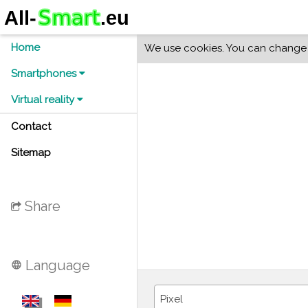
Home
We use cookies. You can change y
Smartphones
Virtual reality
Contact
Sitemap
Share
Language
language
Pixel