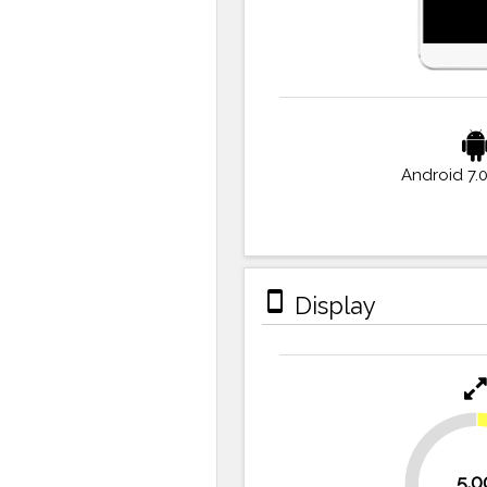
Android 7.
stay_primary_portrait
Display
30.6%
5.0