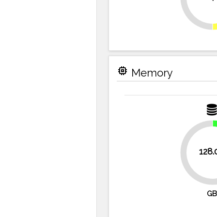
memory
Memory
128.
75%
GB