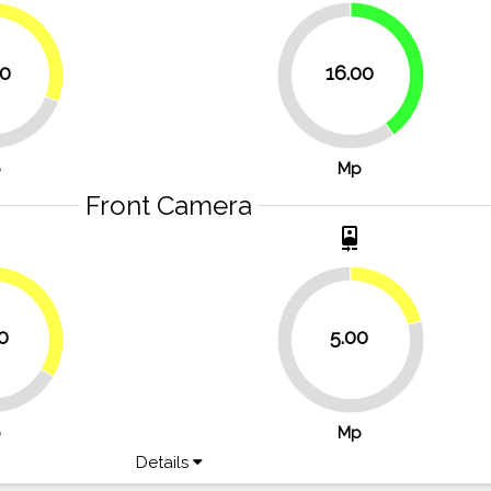
30.8%
40%
30
16.00
60%
p
Mp
Front Camera
t
camera_front
20.8%
33.3%
0
5.00
79.2%
p
Mp
Details