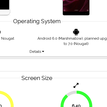
Operating System
0 Nougat
Android 6.0 (Marshmallow), planned up
to 7.0 (Nougat)
Details
Screen Size
11.1%
0
6.40