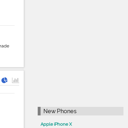
grade
New Phones
Apple iPhone X