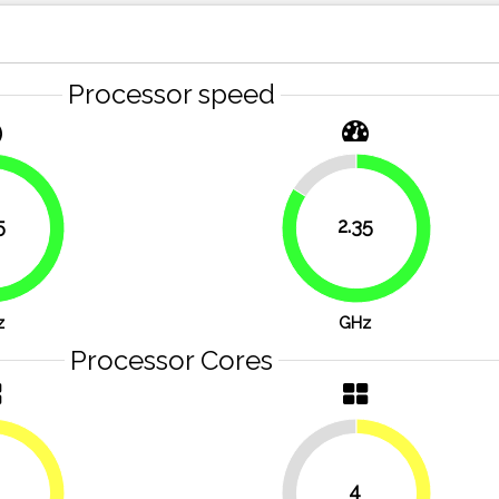
Processor speed
16.1%
5
2.35
76.8%
83.9%
z
GHz
Processor Cores
4
50%
50%
50%