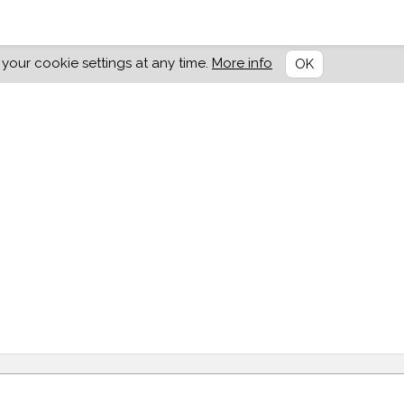
our cookie settings at any time.
More info
OK