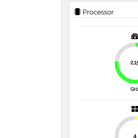
Processor
23.2%
2.1
GH
4
50%