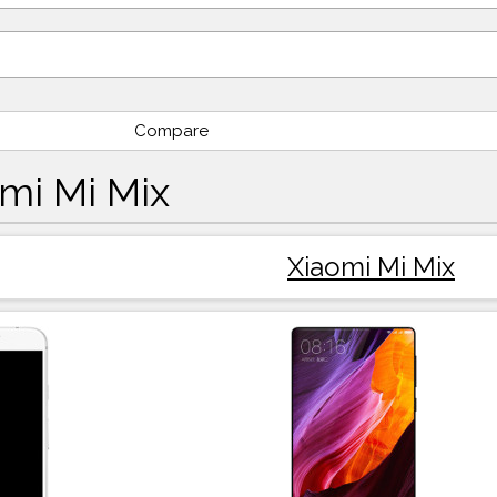
Compare
omi Mi Mix
Xiaomi Mi Mix