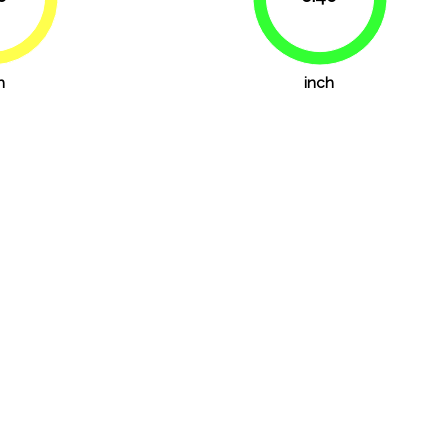
69.4%
88.9%
h
inch