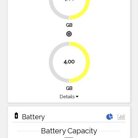
GB
memory
4.00
50%
50%
GB
Details
battery_charging_full
Battery
Battery Capacity