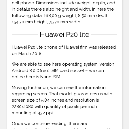
cell phone. Dimensions include weight, depth, and
in details there's also height and width. In here the
following data: 168,00 g weight, 8,50 mm depth,
154,70 mm height, 75,70 mm width.
Huawei P20 lite
Huawei P20 lite phone of Huawei firm was released
on March 2018.
We are able to see here operating system, version
Android 8.0 (Oreo). SIM card socket – we can
notice here is Nano-SIM.
Moving further on, we can see the information
regarding screen. That model guarantees us with
screen size of 5,84 inches and resolution is
2280x1080 with quantity of pixels per inch
mounting at 432 ppi.
Once we continue reading, there are