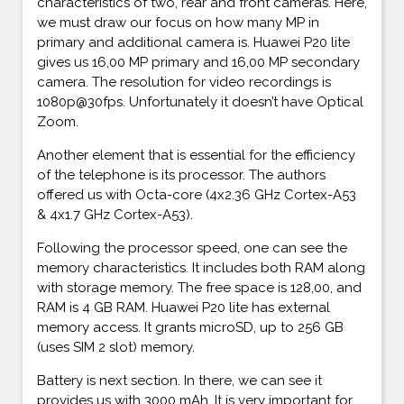
characteristics of two, rear and front cameras. Here,
we must draw our focus on how many MP in
primary and additional camera is. Huawei P20 lite
gives us 16,00 MP primary and 16,00 MP secondary
camera. The resolution for video recordings is
1080p@30fps. Unfortunately it doesn’t have Optical
Zoom.
Another element that is essential for the efficiency
of the telephone is its processor. The authors
offered us with Octa-core (4x2.36 GHz Cortex-A53
& 4x1.7 GHz Cortex-A53).
Following the processor speed, one can see the
memory characteristics. It includes both RAM along
with storage memory. The free space is 128,00, and
RAM is 4 GB RAM. Huawei P20 lite has external
memory access. It grants microSD, up to 256 GB
(uses SIM 2 slot) memory.
Battery is next section. In there, we can see it
provides us with 3000 mAh. It is very important for