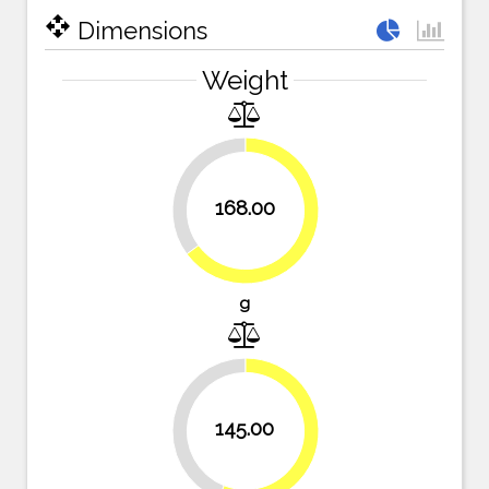
open_with
Dimensions
Weight
35.1%
168.00
64.9%
g
44%
145.00
56%