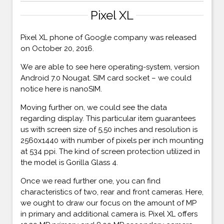
Pixel XL
Pixel XL phone of Google company was released
on October 20, 2016.
We are able to see here operating-system, version
Android 7.0 Nougat. SIM card socket – we could
notice here is nanoSIM.
Moving further on, we could see the data
regarding display. This particular item guarantees
us with screen size of 5,50 inches and resolution is
2560x1440 with number of pixels per inch mounting
at 534 ppi. The kind of screen protection utilized in
the model is Gorilla Glass 4.
Once we read further one, you can find
characteristics of two, rear and front cameras. Here,
we ought to draw our focus on the amount of MP
in primary and additional camera is. Pixel XL offers