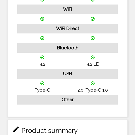
WiFi
WiFi Direct
Bluetooth
4.2
4.2 LE
USB
Type-C
2.0, Type-C 1.0
Other
mode_edit
Product summary