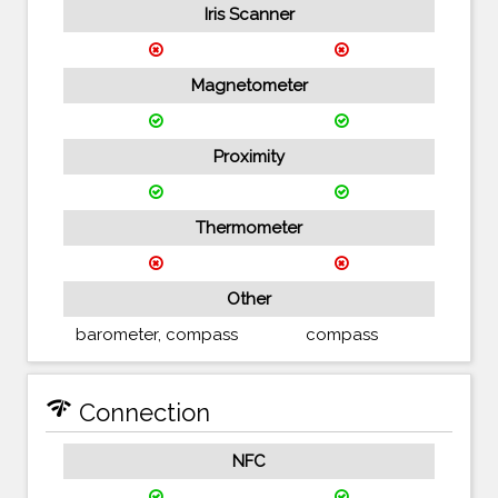
Iris Scanner
Magnetometer
Proximity
Thermometer
Other
barometer, compass
compass
network_check
Connection
NFC