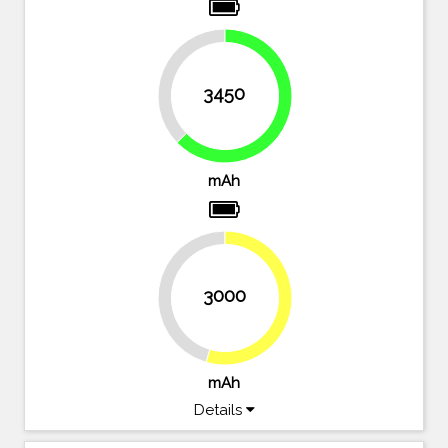
37.3%
3450
62.7%
mAh
3000
45.5%
54.5%
mAh
Details