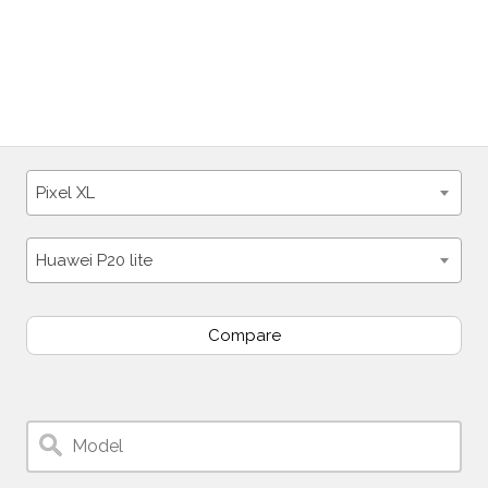
Pixel XL
Huawei P20 lite
Compare