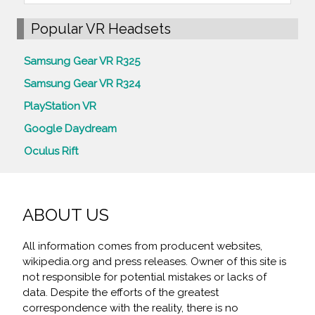
Popular VR Headsets
Samsung Gear VR R325
Samsung Gear VR R324
PlayStation VR
Google Daydream
Oculus Rift
ABOUT US
All information comes from producent websites,
wikipedia.org and press releases. Owner of this site is
not responsible for potential mistakes or lacks of
data. Despite the efforts of the greatest
correspondence with the reality, there is no