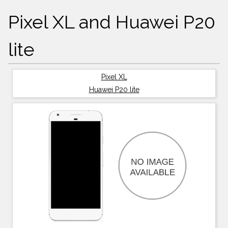
Pixel XL and Huawei P20
lite
Pixel XL
Huawei P20 lite