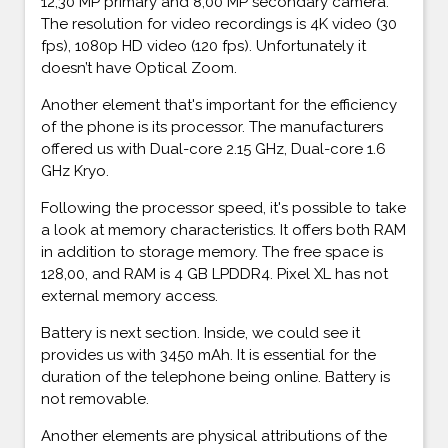
12,30 MP primary and 8,00 MP secondary camera.
The resolution for video recordings is 4K video (30
fps), 1080p HD video (120 fps). Unfortunately it
doesn’t have Optical Zoom.
Another element that's important for the efficiency
of the phone is its processor. The manufacturers
offered us with Dual-core 2.15 GHz, Dual-core 1.6
GHz Kryo.
Following the processor speed, it's possible to take
a look at memory characteristics. It offers both RAM
in addition to storage memory. The free space is
128,00, and RAM is 4 GB LPDDR4. Pixel XL has not
external memory access.
Battery is next section. Inside, we could see it
provides us with 3450 mAh. It is essential for the
duration of the telephone being online. Battery is
not removable.
Another elements are physical attributions of the