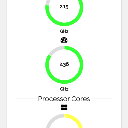
2.15
76.8%
GHz
15.7%
2.36
84.3%
GHz
Processor Cores