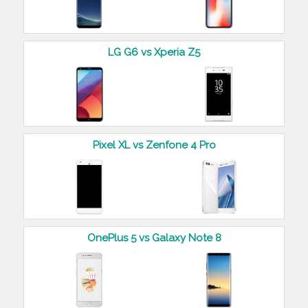
LG G6 vs Xperia Z5
Pixel XL vs Zenfone 4 Pro
OnePlus 5 vs Galaxy Note 8