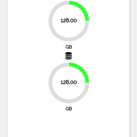
25%
128.00
75%
GB
25%
128.00
75%
GB