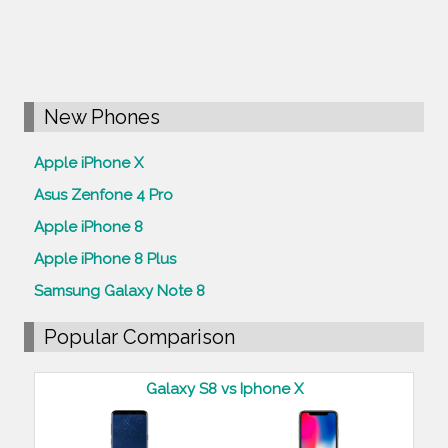
New Phones
Apple iPhone X
Asus Zenfone 4 Pro
Apple iPhone 8
Apple iPhone 8 Plus
Samsung Galaxy Note 8
Popular Comparison
Galaxy S8 vs Iphone X