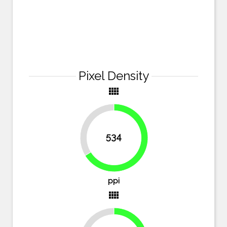
Pixel Density
view_comfy
33.8%
534
66.2%
ppi
view_comfy