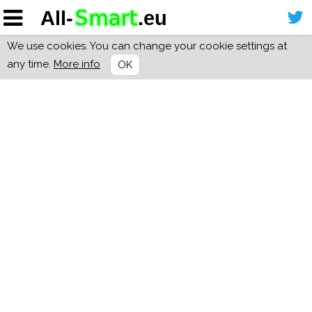
We use cookies. You can change your cookie settings at
any time.
More info
OK