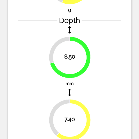
g
Depth
29.8%
8.50
70.2%
mm
38.8%
7.40
61.2%