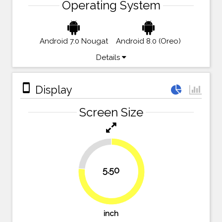
Operating System
Android 7.0 Nougat
Android 8.0 (Oreo)
Details
stay_primary_portrait
Display
Screen Size
23.6%
5.50
76.4%
inch