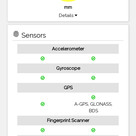
mm
Details
fingerprint
Sensors
Accelerometer
Gyroscope
GPS
A-GPS, GLONASS,
BDS
Fingerprint Scanner