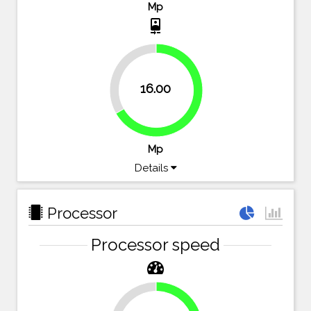
Mp
camera_front
33.3%
16.00
66.7%
Mp
Details
Processor
Processor speed
23.2%