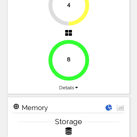
4
50%
50%
8
100%
Details
memory
Memory
Storage