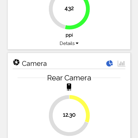
432
46.5%
53.5%
ppi
Details
camera
Camera
Rear Camera
camera_rear
30.8%
12.30
69.3%