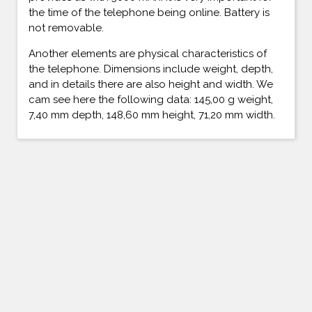
the time of the telephone being online. Battery is
not removable.
Another elements are physical characteristics of
the telephone. Dimensions include weight, depth,
and in details there are also height and width. We
cam see here the following data: 145,00 g weight,
7,40 mm depth, 148,60 mm height, 71,20 mm width.