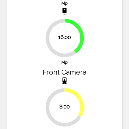
Mp
camera_rear
40%
16.00
60%
Mp
Front Camera
camera_front
33.3%
8.00
66.7%