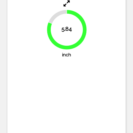
18.9%
5.84
81.1%
inch