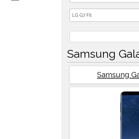
LG G7 Fit
Samsung Gala
Samsung Ga