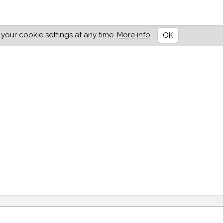
our cookie settings at any time.
More info
OK