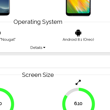
Operating System
 "Nougat"
Android 8.1 (Oreo)
Details
Screen Size
15.3%
0
6.10