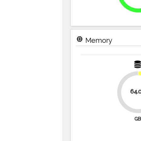
memory
Memory
64.
87.5%
GB