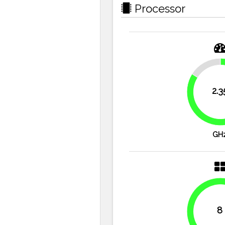
Processor
16.1%
2.3
GH
8
100%