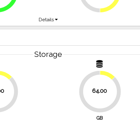
Details
Storage
12.5%
12.5%
00
64.00
87.5%
GB