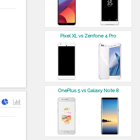
Pixel XL vs Zenfone 4 Pro
OnePlus 5 vs Galaxy Note 8