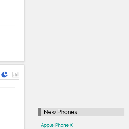
New Phones
Apple iPhone X