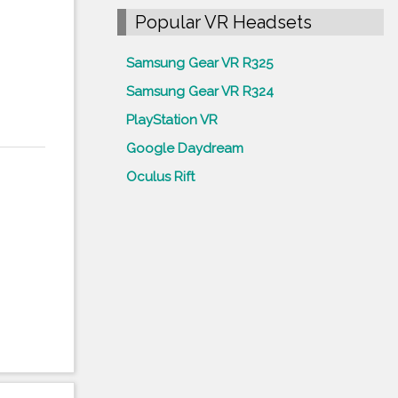
Popular VR Headsets
Samsung Gear VR R325
Samsung Gear VR R324
PlayStation VR
Google Daydream
Oculus Rift