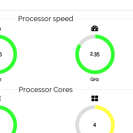
Processor speed
16.1%
5
2.35
83.9%
83.9%
z
GHz
Processor Cores
4
50%
50%