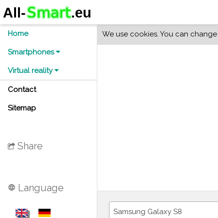
Home
We use cookies. You can change y
Smartphones
Virtual reality
Contact
Sitemap
Share
Language
language
Samsung Galaxy S8