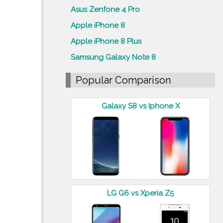
Asus Zenfone 4 Pro
Apple iPhone 8
Apple iPhone 8 Plus
Samsung Galaxy Note 8
Popular Comparison
Galaxy S8 vs Iphone X
LG G6 vs Xperia Z5