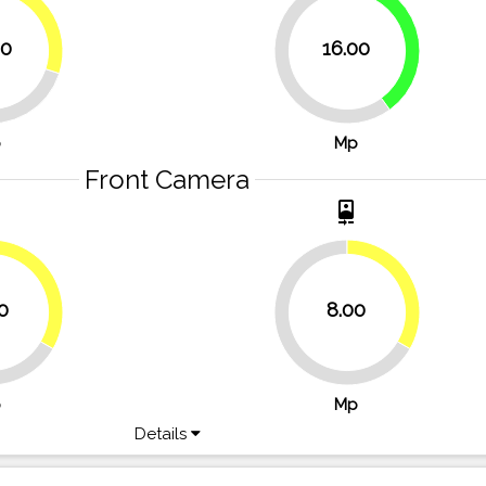
30%
40%
00
16.00
60%
p
Mp
Front Camera
t
camera_front
33.3%
33.3%
0
8.00
66.7%
p
Mp
Details