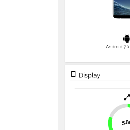
Android 7.0
stay_primary_portrait
Display
19.4%
5.8