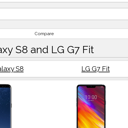
Compare
xy S8 and LG G7 Fit
laxy S8
LG G7 Fit