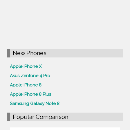
New Phones
Apple iPhone X
Asus Zenfone 4 Pro
Apple iPhone 8
Apple iPhone 8 Plus
Samsung Galaxy Note 8
Popular Comparison