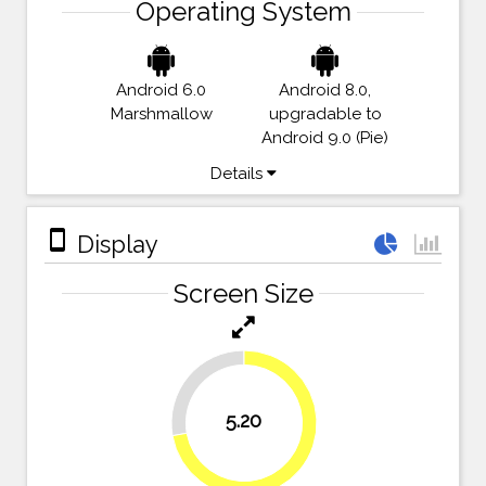
Operating System
Android 6.0
Android 8.0,
Marshmallow
upgradable to
Android 9.0 (Pie)
Details
stay_primary_portrait
Display
Screen Size
27.8%
5.20
72.2%