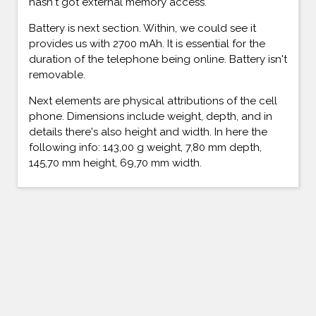
hasn't got external memory access.
Battery is next section. Within, we could see it
provides us with 2700 mAh. It is essential for the
duration of the telephone being online. Battery isn't
removable.
Next elements are physical attributions of the cell
phone. Dimensions include weight, depth, and in
details there's also height and width. In here the
following info: 143,00 g weight, 7,80 mm depth,
145,70 mm height, 69,70 mm width.