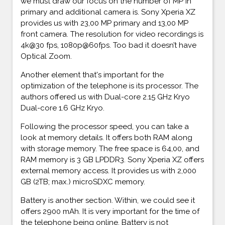
we must draw our focus on the number of MP in
primary and additional camera is. Sony Xperia XZ
provides us with 23,00 MP primary and 13,00 MP
front camera. The resolution for video recordings is
4k@30 fps, 1080p@60fps. Too bad it doesn’t have
Optical Zoom.
Another element that's important for the
optimization of the telephone is its processor. The
authors offered us with Dual-core 2.15 GHz Kryo
Dual-core 1.6 GHz Kryo.
Following the processor speed, you can take a
look at memory details. It offers both RAM along
with storage memory. The free space is 64,00, and
RAM memory is 3 GB LPDDR3. Sony Xperia XZ offers
external memory access. It provides us with 2,000
GB (2TB; max.) microSDXC memory.
Battery is another section. Within, we could see it
offers 2900 mAh. It is very important for the time of
the telephone being online. Battery is not