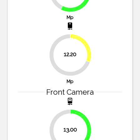
Mp
camera_rear
30.5%
12.20
69.5%
Mp
Front Camera
camera_front
13.00
45.8%
54.2%