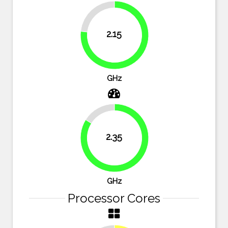
23.2%
2.15
76.8%
GHz
16.1%
2.35
83.9%
GHz
Processor Cores