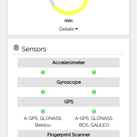
64.5%
mm
Details
fingerprint
Sensors
Accelerometer
Gyroscope
GPS
A-GPS, GLONASS,
A-GPS, GLONASS,
Beidou
BDS, GALILEO
Fingerprint Scanner