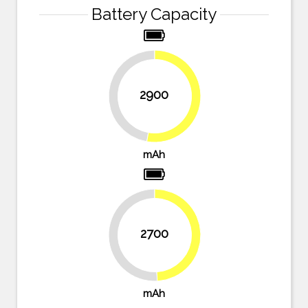
Battery Capacity
2900
47.3%
52.7%
mAh
2700
49.1%
50.9%
mAh