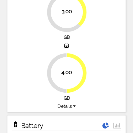
37.5%
3.00
62.5%
GB
memory
4.00
50%
50%
GB
Details
battery_charging_full
Battery