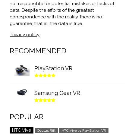
not responsible for potential mistakes or lacks of
data. Despite the efforts of the greatest
correspondence with the reality, there is no
guarantee, that all the data is true.
Privacy policy
RECOMMENDED
PlayStation VR
Samsung Gear VR
POPULAR
HTC Vive
Oculus Rift
HTC Vive vs PlayStation VR