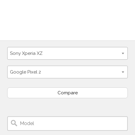
Sony Xperia XZ
Google Pixel 2
Compare