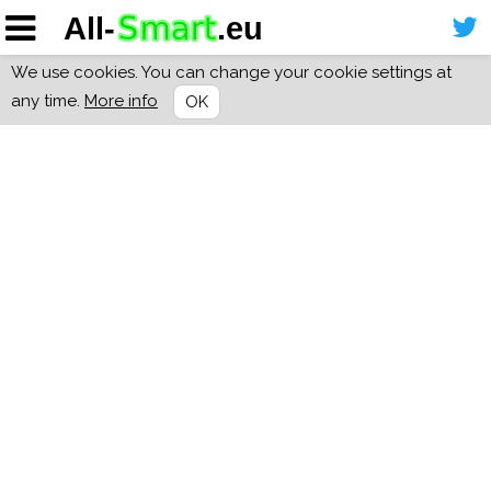
We use cookies. You can change your cookie settings at
any time.
More info
OK