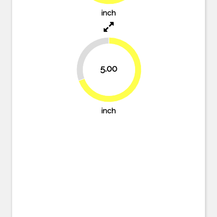
inch
30.6%
5.00
69.4%
inch