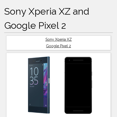
Sony Xperia XZ and
Google Pixel 2
Sony Xperia XZ
Google Pixel 2