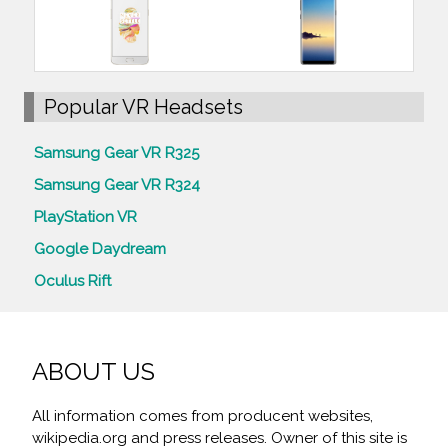
Popular VR Headsets
Samsung Gear VR R325
Samsung Gear VR R324
PlayStation VR
Google Daydream
Oculus Rift
ABOUT US
All information comes from producent websites,
wikipedia.org and press releases. Owner of this site is