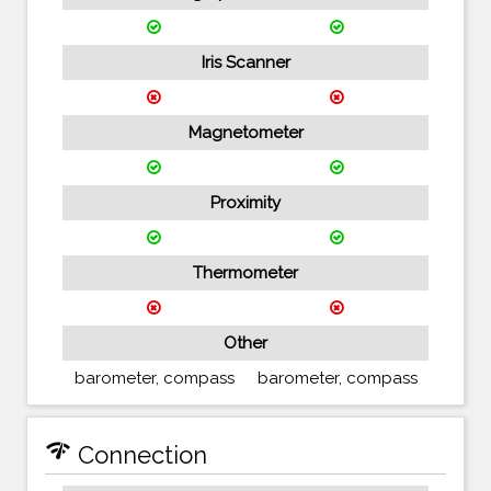
Iris Scanner
Magnetometer
Proximity
Thermometer
Other
barometer, compass
barometer, compass
network_check
Connection