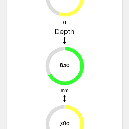
g
Depth
33.1%
8.10
66.9%
mm
35.5%
7.80