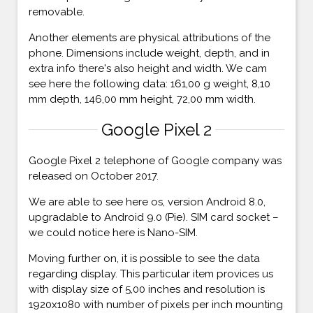
removable.
Another elements are physical attributions of the
phone. Dimensions include weight, depth, and in
extra info there's also height and width. We cam
see here the following data: 161,00 g weight, 8,10
mm depth, 146,00 mm height, 72,00 mm width.
Google Pixel 2
Google Pixel 2 telephone of Google company was
released on October 2017.
We are able to see here os, version Android 8.0,
upgradable to Android 9.0 (Pie). SIM card socket –
we could notice here is Nano-SIM.
Moving further on, it is possible to see the data
regarding display. This particular item provices us
with display size of 5,00 inches and resolution is
1920x1080 with number of pixels per inch mounting