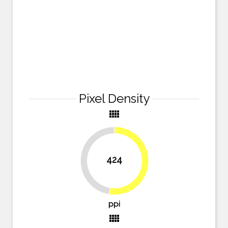
Pixel Density
view_comfy
424
47.5%
52.5%
ppi
view_comfy