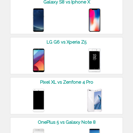
Galaxy S8 vs Iphone X
LG G6 vs Xperia Z5
Pixel XL vs Zenfone 4 Pro
OnePlus 5 vs Galaxy Note 8