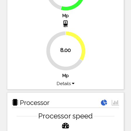
Mp
camera_front
33.3%
8.00
66.7%
Mp
Details
Processor
Processor speed