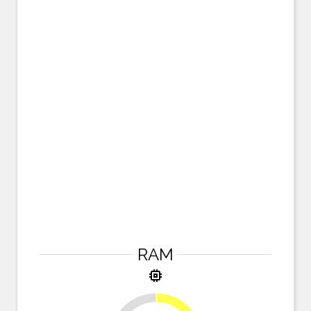
RAM
memory