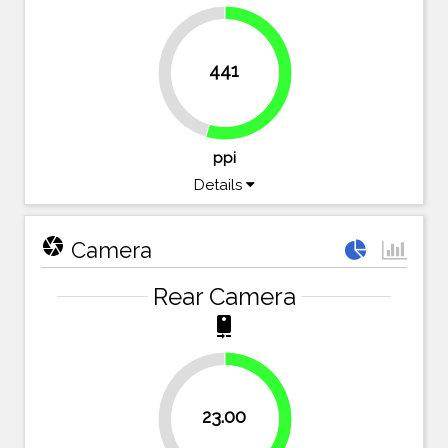
441
45.4%
54.6%
ppi
Details
camera
Camera
Rear Camera
camera_rear
42.5%
23.00
57.5%