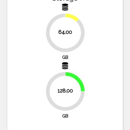
12.5%
64.00
87.5%
GB
25%
128.00
75%
GB