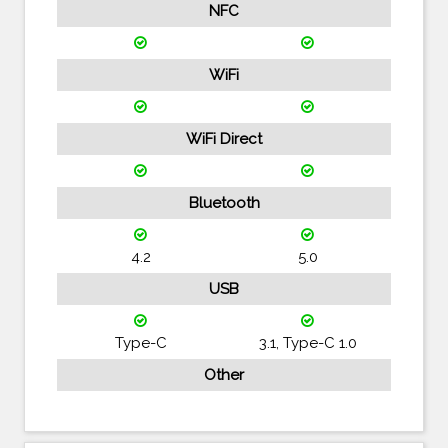
NFC
WiFi
WiFi Direct
Bluetooth
4.2
5.0
USB
Type-C
3.1, Type-C 1.0
Other