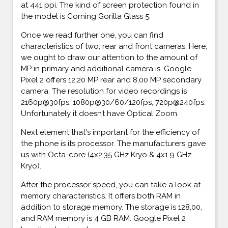
at 441 ppi. The kind of screen protection found in
the model is Corning Gorilla Glass 5.
Once we read further one, you can find
characteristics of two, rear and front cameras. Here,
we ought to draw our attention to the amount of
MP in primary and additional camera is. Google
Pixel 2 offers 12,20 MP rear and 8,00 MP secondary
camera. The resolution for video recordings is
2160p@30fps, 1080p@30/60/120fps, 720p@240fps.
Unfortunately it doesn’t have Optical Zoom.
Next element that's important for the efficiency of
the phone is its processor. The manufacturers gave
us with Octa-core (4x2.35 GHz Kryo & 4x1.9 GHz
Kryo).
After the processor speed, you can take a look at
memory characteristics. It offers both RAM in
addition to storage memory. The storage is 128,00,
and RAM memory is 4 GB RAM. Google Pixel 2