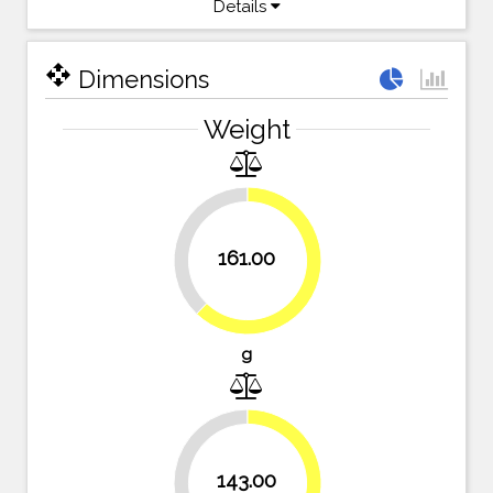
Details
open_with
Dimensions
Weight
37.8%
161.00
62.2%
g
143.00
44.8%
55.2%