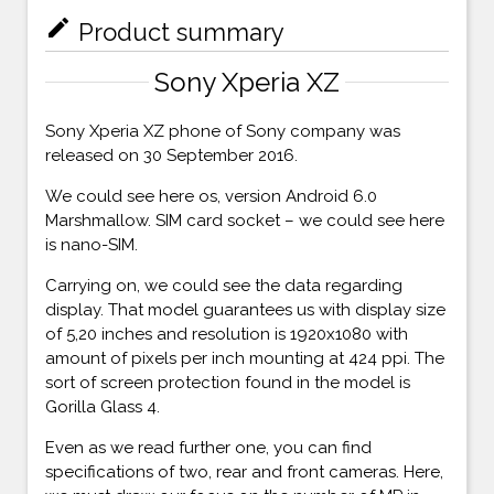
mode_edit
Product summary
Sony Xperia XZ
Sony Xperia XZ phone of Sony company was
released on 30 September 2016.
We could see here os, version Android 6.0
Marshmallow. SIM card socket – we could see here
is nano-SIM.
Carrying on, we could see the data regarding
display. That model guarantees us with display size
of 5,20 inches and resolution is 1920x1080 with
amount of pixels per inch mounting at 424 ppi. The
sort of screen protection found in the model is
Gorilla Glass 4.
Even as we read further one, you can find
specifications of two, rear and front cameras. Here,