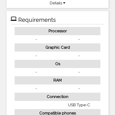
Details
computer
Requirements
Processor
-
-
Graphic Card
-
-
Os
-
-
RAM
-
-
Connection
USB Type-C
Compatible phones