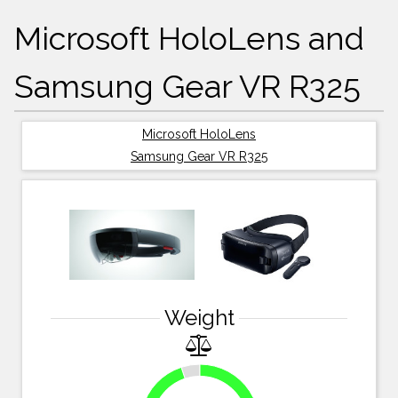
Microsoft HoloLens and
Samsung Gear VR R325
Microsoft HoloLens
Samsung Gear VR R325
Weight