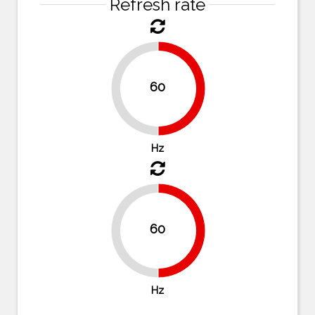
Refresh rate
60
50%
50%
Hz
60
50%
50%
Hz