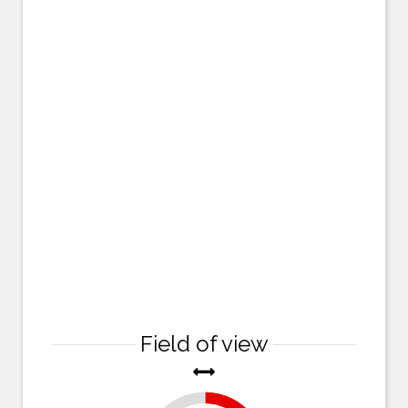
Field of view