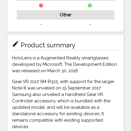
Other
-
-
mode_edit
Product summary
HoloLens is a Augmented Reality smartglasses
developed by Microsoft. The Development Edition
was released on March 30, 2016.
Gear VR 2017 SM-R325, with support for the larger
Note 8 was unveiled on 15 September 2017
Samsung also unveiled a handheld Gear VR
Controller accessory, which is bundled with the
updated model, and will be available as a
standalone accessory for existing devices. It
remains compatible with existing supported
devices.