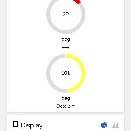
14.3%
30
85.7%
deg
101
48.1%
51.9%
deg
Details
stay_primary_portrait
Display