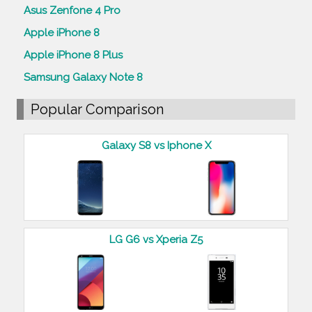
Asus Zenfone 4 Pro
Apple iPhone 8
Apple iPhone 8 Plus
Samsung Galaxy Note 8
Popular Comparison
Galaxy S8 vs Iphone X
LG G6 vs Xperia Z5