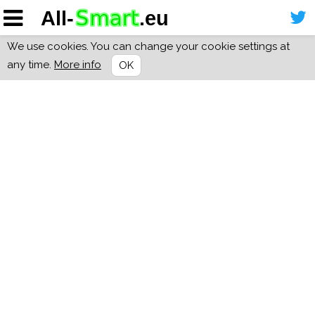
We use cookies. You can change your cookie settings at
any time.
More info
OK