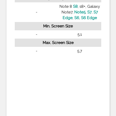
Note 8
S8
, s8+, Galaxy
-
Note7,
Note5
,
S7
,
S7
Edge
,
S6
,
S6 Edge
Min. Screen Size
-
5,1
Max. Screen Size
-
5,7