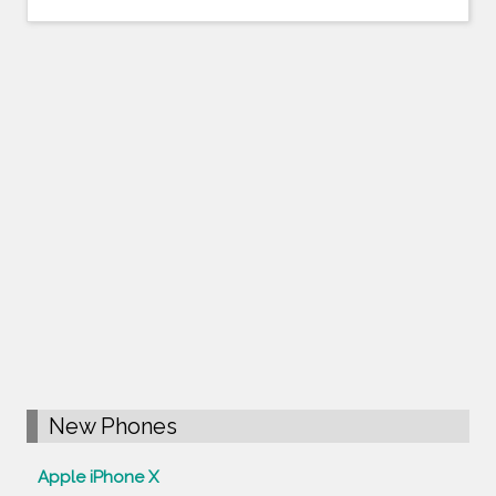
New Phones
Apple iPhone X