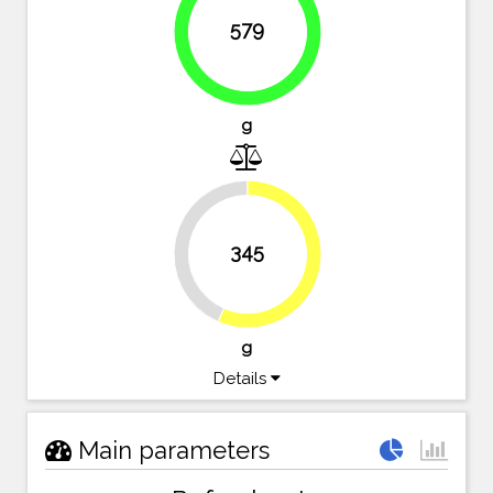
579
94.9%
g
43.4%
345
56.6%
g
Details
Main parameters