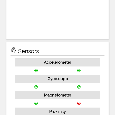
fingerprint
Sensors
Accelerometer
Gyroscope
Magnetometer
Proximity