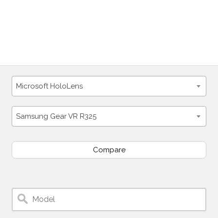
Microsoft HoloLens
Samsung Gear VR R325
Compare