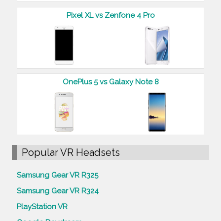
Pixel XL vs Zenfone 4 Pro
OnePlus 5 vs Galaxy Note 8
Popular VR Headsets
Samsung Gear VR R325
Samsung Gear VR R324
PlayStation VR