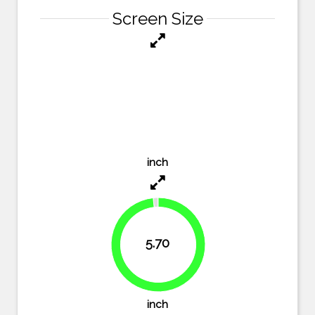
Screen Size
inch
5.70
98.3%
inch