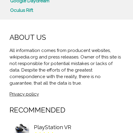
Google Daydream
Oculus Rift
ABOUT US
All information comes from producent websites,
wikipedia.org and press releases. Owner of this site is
not responsible for potential mistakes or lacks of
data. Despite the efforts of the greatest
correspondence with the reality, there is no
guarantee, that all the data is true.
Privacy policy
RECOMMENDED
PlayStation VR