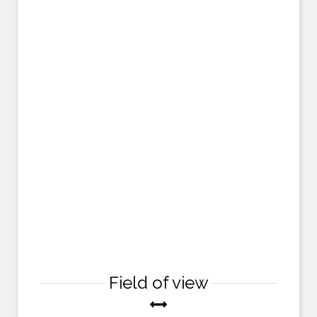
Field of view