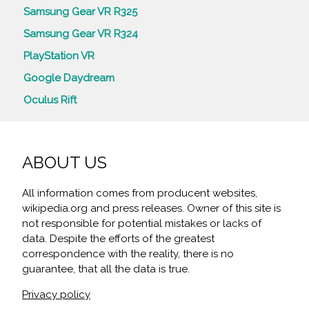
Samsung Gear VR R325
Samsung Gear VR R324
PlayStation VR
Google Daydream
Oculus Rift
ABOUT US
All information comes from producent websites,
wikipedia.org and press releases. Owner of this site is
not responsible for potential mistakes or lacks of
data. Despite the efforts of the greatest
correspondence with the reality, there is no
guarantee, that all the data is true.
Privacy policy