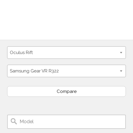
Oculus Rift
Samsung Gear VR R322
Compare