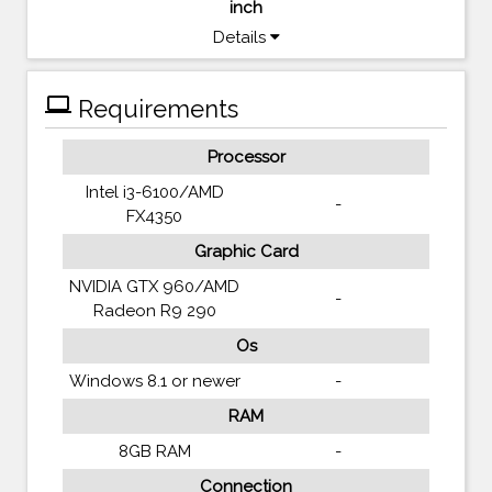
inch
Details
computer
Requirements
Processor
Intel i3-6100/AMD
-
FX4350
Graphic Card
NVIDIA GTX 960/AMD
-
Radeon R9 290
Os
Windows 8.1 or newer
-
RAM
8GB RAM
-
Connection