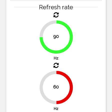
Refresh rate
25%
90
75%
Hz
60
50%
50%
Hz