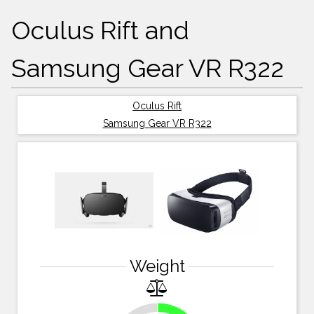
Oculus Rift and
Samsung Gear VR R322
Oculus Rift
Samsung Gear VR R322
Weight