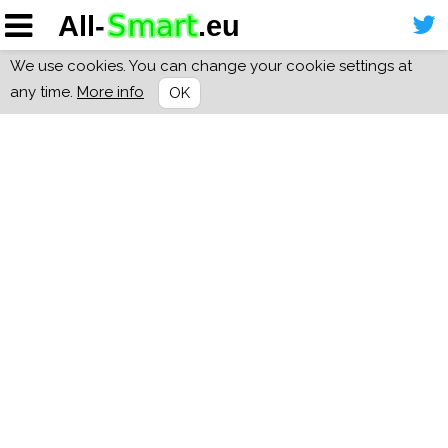
We use cookies. You can change your cookie settings at
any time.
More info
OK