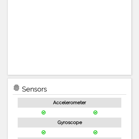
fingerprint
Sensors
Accelerometer
Gyroscope