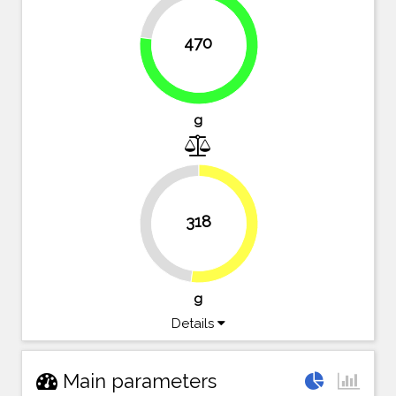
23%
470
77%
g
318
47.9%
52.1%
g
Details
Main parameters