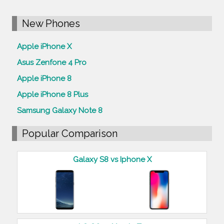
New Phones
Apple iPhone X
Asus Zenfone 4 Pro
Apple iPhone 8
Apple iPhone 8 Plus
Samsung Galaxy Note 8
Popular Comparison
Galaxy S8 vs Iphone X