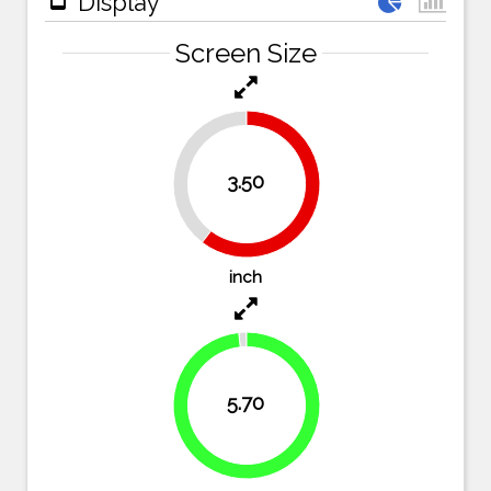
Display
Screen Size
39.7%
3.50
60.3%
inch
5.70
98.3%