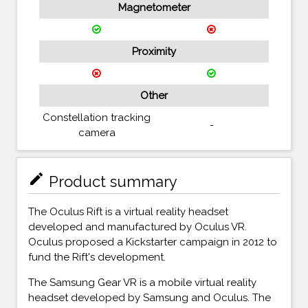
Magnetometer
Proximity
Other
Constellation tracking
-
camera
mode_edit
Product summary
The Oculus Rift is a virtual reality headset
developed and manufactured by Oculus VR.
Oculus proposed a Kickstarter campaign in 2012 to
fund the Rift's development.
The Samsung Gear VR is a mobile virtual reality
headset developed by Samsung and Oculus. The