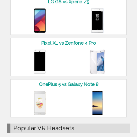
LG G6 vs Xperia Z5
Pixel XL vs Zenfone 4 Pro
OnePlus 5 vs Galaxy Note 8
Popular VR Headsets