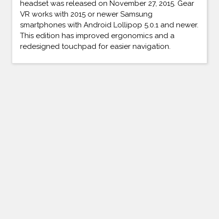
headset was released on November 27, 2015. Gear
VR works with 2015 or newer Samsung
smartphones with Android Lollipop 5.0.1 and newer.
This edition has improved ergonomics and a
redesigned touchpad for easier navigation.