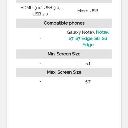
HDMI 1.3 x2 USB 3.0,
Micro USB
USB 2.0
Compatible phones
Galaxy Note7,
Note5
,
-
S7
,
S7 Edge
,
S6
,
S6
Edge
Min. Screen Size
-
5,1
Max. Screen Size
-
5,7