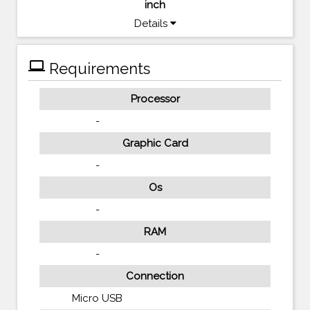
inch
Details
computer
Requirements
Processor
-
Graphic Card
-
Os
-
RAM
-
Connection
Micro USB