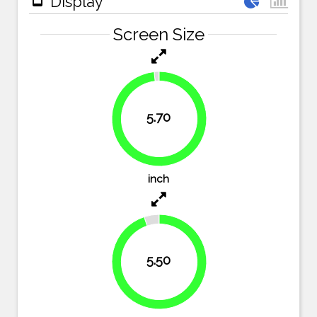
Display
Screen Size
5.70
98.3%
inch
5.50
94.8%