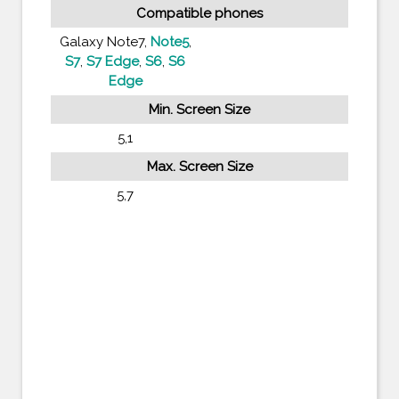
Compatible phones
Galaxy Note7,
Note5
,
S7
,
S7 Edge
,
S6
,
S6
Edge
Min. Screen Size
5,1
Max. Screen Size
5,7