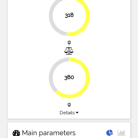
318
47.9%
52.1%
g
37.7%
380
62.3%
g
Details
Main parameters