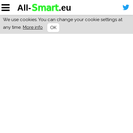
We use cookies. You can change your cookie settings at
any time.
More info
OK