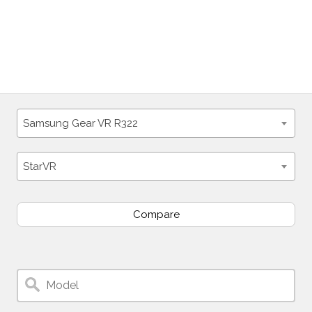
Samsung Gear VR R322
StarVR
Compare