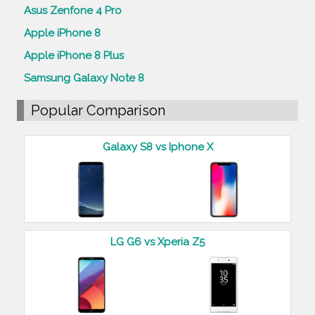
Asus Zenfone 4 Pro
Apple iPhone 8
Apple iPhone 8 Plus
Samsung Galaxy Note 8
Popular Comparison
Galaxy S8 vs Iphone X
LG G6 vs Xperia Z5