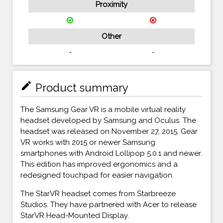
Proximity
Other
-
-
mode_edit
Product summary
The Samsung Gear VR is a mobile virtual reality
headset developed by Samsung and Oculus. The
headset was released on November 27, 2015. Gear
VR works with 2015 or newer Samsung
smartphones with Android Lollipop 5.0.1 and newer.
This edition has improved ergonomics and a
redesigned touchpad for easier navigation.
The StarVR headset comes from Starbreeze
Studios. They have partnered with Acer to release
StarVR Head-Mounted Display.