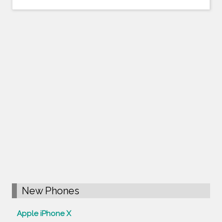
New Phones
Apple iPhone X