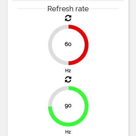
Refresh rate
60
50%
50%
Hz
25%
90
75%
Hz