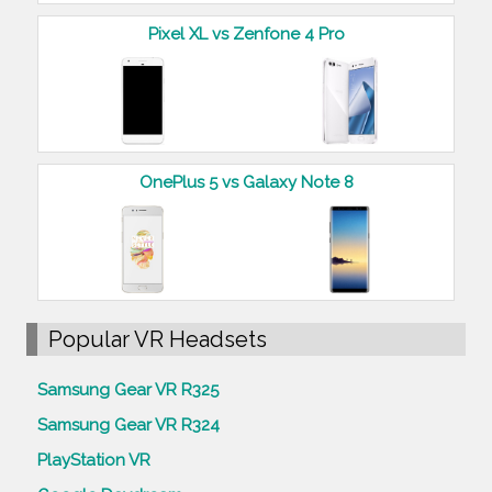
Pixel XL vs Zenfone 4 Pro
OnePlus 5 vs Galaxy Note 8
Popular VR Headsets
Samsung Gear VR R325
Samsung Gear VR R324
PlayStation VR