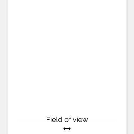
Field of view