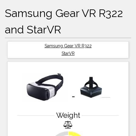
Samsung Gear VR R322
and StarVR
Samsung Gear VR R322
StarVR
Weight