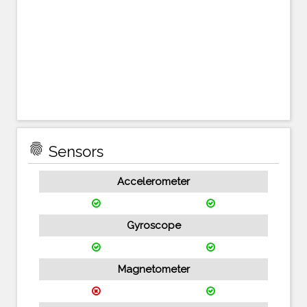
fingerprint
Sensors
Accelerometer
Gyroscope
Magnetometer