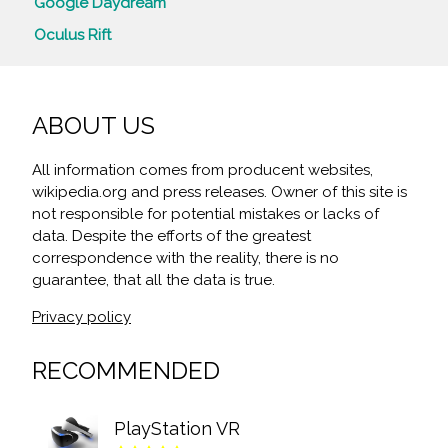
Google Daydream
Oculus Rift
ABOUT US
All information comes from producent websites,
wikipedia.org and press releases. Owner of this site is
not responsible for potential mistakes or lacks of
data. Despite the efforts of the greatest
correspondence with the reality, there is no
guarantee, that all the data is true.
Privacy policy
RECOMMENDED
PlayStation VR