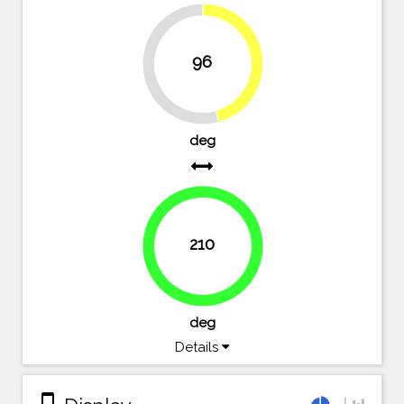
96
45.7%
54.3%
deg
210
100%
deg
Details
stay_primary_portrait