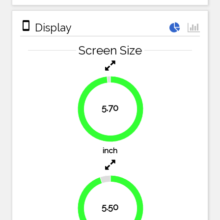
stay_primary_portrait
Display
Screen Size
5.70
98.3%
inch
5.50