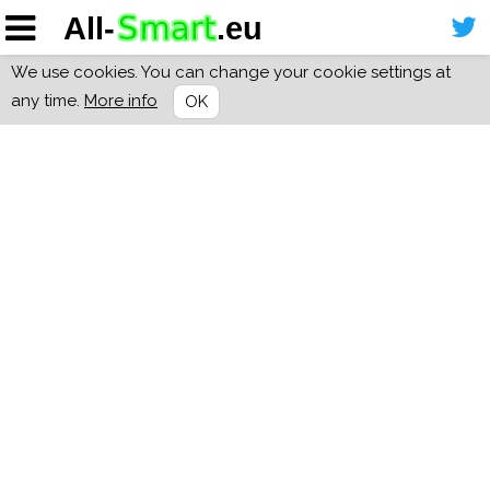
We use cookies. You can change your cookie settings at
any time.
More info
OK