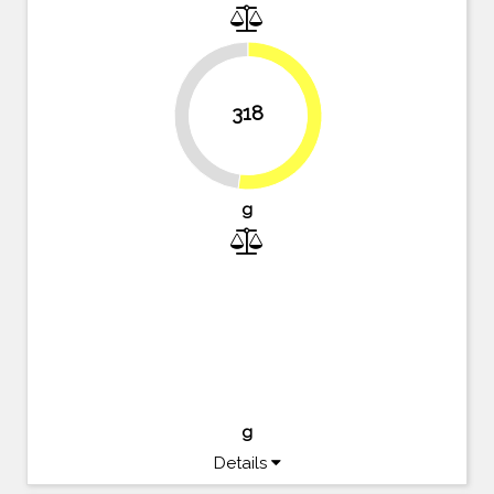
318
47.9%
52.1%
g
g
Details