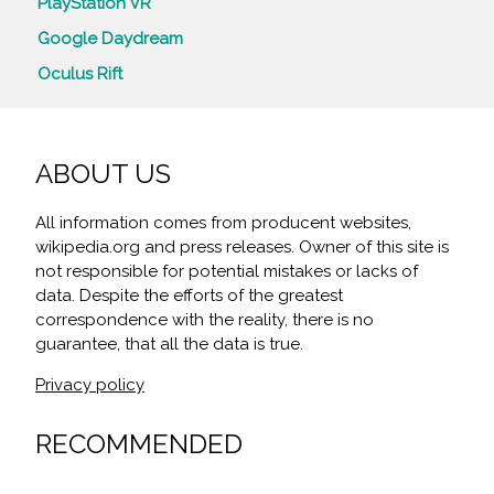
PlayStation VR
Google Daydream
Oculus Rift
ABOUT US
All information comes from producent websites,
wikipedia.org and press releases. Owner of this site is
not responsible for potential mistakes or lacks of
data. Despite the efforts of the greatest
correspondence with the reality, there is no
guarantee, that all the data is true.
Privacy policy
RECOMMENDED