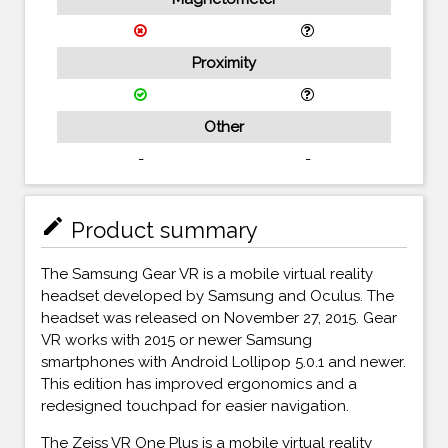
Proximity
Other
-
-
mode_edit
Product summary
The Samsung Gear VR is a mobile virtual reality
headset developed by Samsung and Oculus. The
headset was released on November 27, 2015. Gear
VR works with 2015 or newer Samsung
smartphones with Android Lollipop 5.0.1 and newer.
This edition has improved ergonomics and a
redesigned touchpad for easier navigation.
The Zeiss VR One Plus is a mobile virtual reality