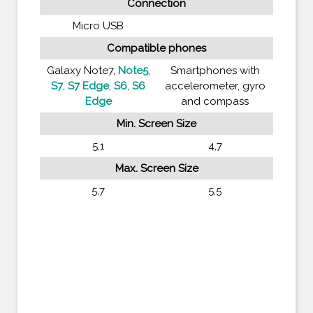
Connection
Micro USB
Compatible phones
Galaxy Note7,
Note5
,
Smartphones with
S7
,
S7 Edge
,
S6
,
S6
accelerometer, gyro
Edge
and compass
Min. Screen Size
5,1
4,7
Max. Screen Size
5,7
5,5