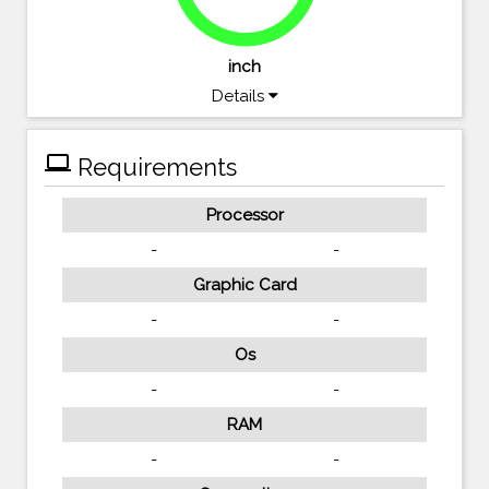
94.8%
inch
Details
computer
Requirements
Processor
-
-
Graphic Card
-
-
Os
-
-
RAM
-
-