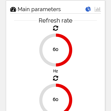
Main parameters
Refresh rate
60
50%
50%
Hz
60
50%
50%