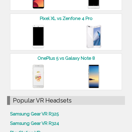
Pixel XL vs Zenfone 4 Pro
OnePlus 5 vs Galaxy Note 8
Popular VR Headsets
Samsung Gear VR R325
Samsung Gear VR R324