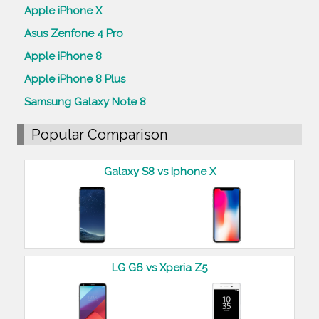
Apple iPhone X
Asus Zenfone 4 Pro
Apple iPhone 8
Apple iPhone 8 Plus
Samsung Galaxy Note 8
Popular Comparison
Galaxy S8 vs Iphone X
LG G6 vs Xperia Z5