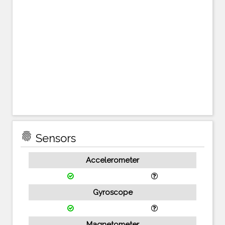
fingerprint
Sensors
Accelerometer
Gyroscope
Magnetometer