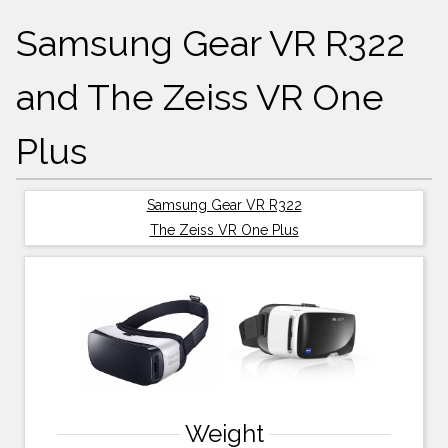
Samsung Gear VR R322
and The Zeiss VR One
Plus
Samsung Gear VR R322
The Zeiss VR One Plus
Weight