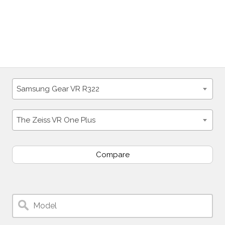
Samsung Gear VR R322
The Zeiss VR One Plus
Compare