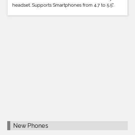
headset. Supports Smartphones from 4.7 to 5.5".
New Phones