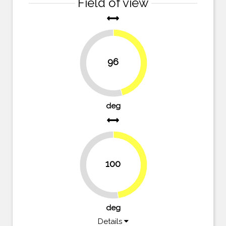
Field of view
96
45.7%
54.3%
deg
100
47.6%
52.4%
deg
Details