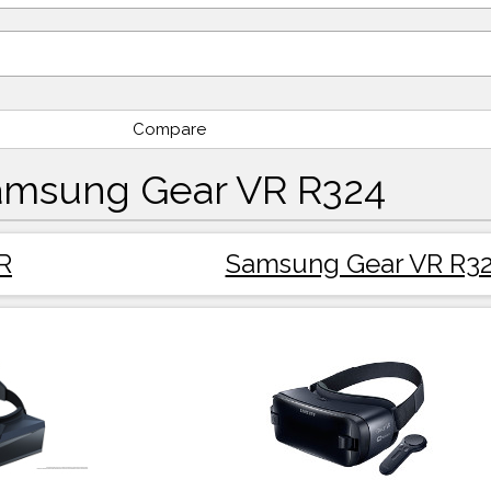
Compare
amsung Gear VR R324
R
Samsung Gear VR R3