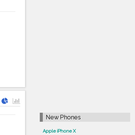
New Phones
Apple iPhone X