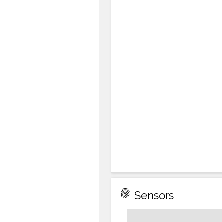
fingerprint
Sensors