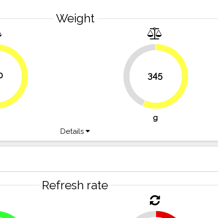
Weight
43.4%
0
345
56.6%
62.3%
g
Details
Refresh rate