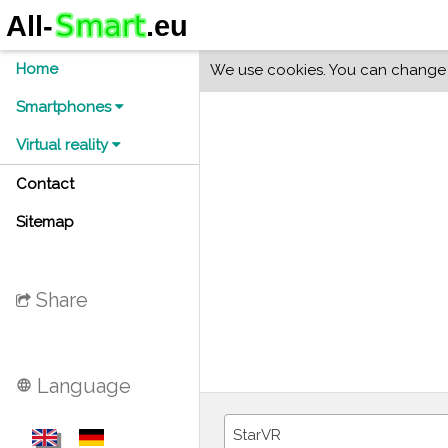
Home
We use cookies. You can change y
Smartphones
Virtual reality
Contact
Sitemap
Share
Language
language
StarVR