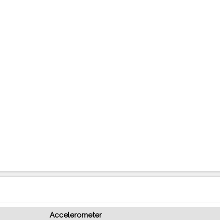
Accelerometer