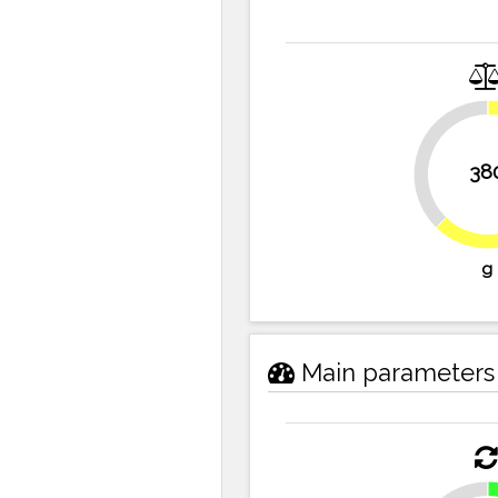
37.7%
38
g
Main parameters