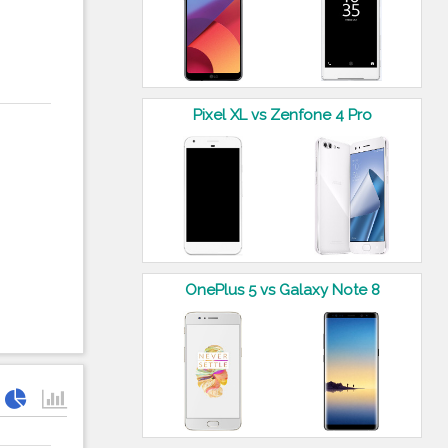
Pixel XL vs Zenfone 4 Pro
OnePlus 5 vs Galaxy Note 8