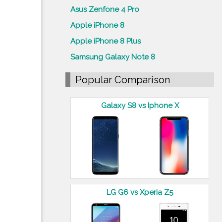
Asus Zenfone 4 Pro
Apple iPhone 8
Apple iPhone 8 Plus
Samsung Galaxy Note 8
Popular Comparison
Galaxy S8 vs Iphone X
LG G6 vs Xperia Z5