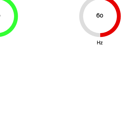
0
60
50%
50%
75%
Hz