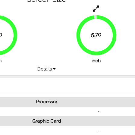
0
5.70
.8%
98.3%
h
inch
Details
Processor
-
Graphic Card
-