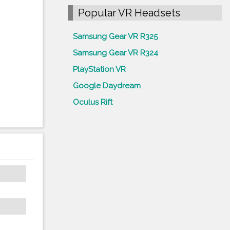
Popular VR Headsets
Samsung Gear VR R325
Samsung Gear VR R324
PlayStation VR
Google Daydream
Oculus Rift