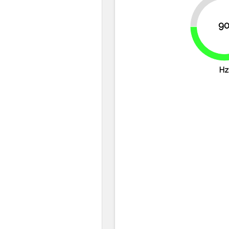
25%
9
Hz