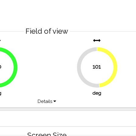
Field of view
0
101
48.1%
51.9%
g
deg
Details
Screen Size