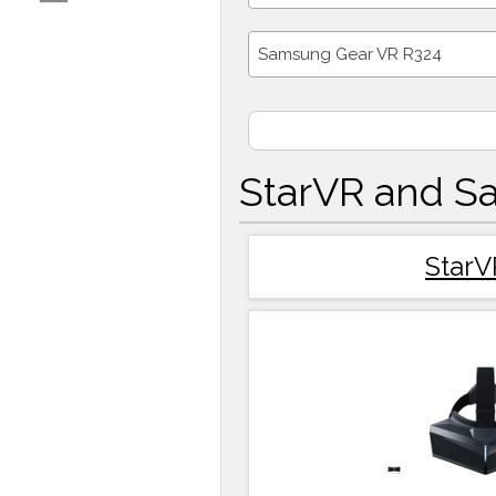
Samsung Gear VR R324
StarVR and S
StarV