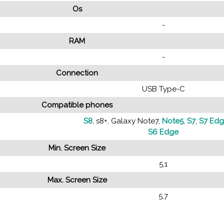
Os
-
RAM
-
Connection
USB Type-C
Compatible phones
S8
, s8+, Galaxy Note7,
Note5
,
S7
,
S7 Ed
S6 Edge
Min. Screen Size
5,1
Max. Screen Size
5,7