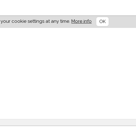
our cookie settings at any time.
More info
OK