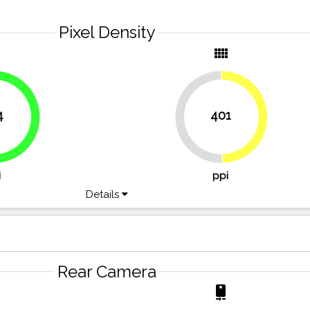
Pixel Density
y
view_comfy
4
401
49.7%
50.3%
66.2%
i
ppi
Details
Rear Camera
r
camera_rear