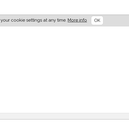
our cookie settings at any time.
More info
OK