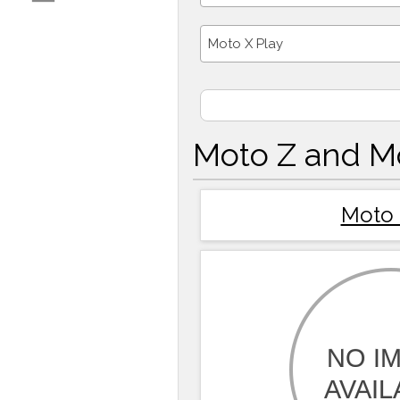
Moto X Play
Moto Z and M
Moto