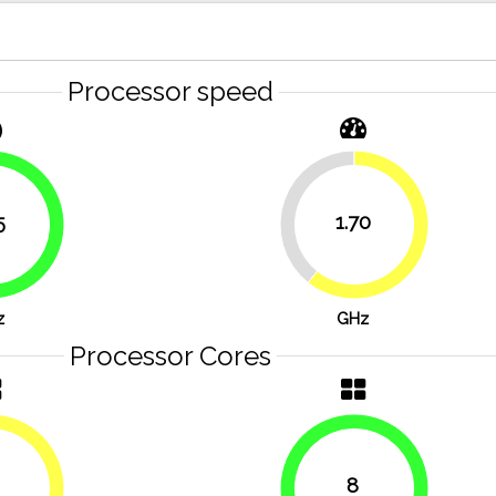
Processor speed
39.3%
5
1.70
60.7%
76.8%
z
GHz
Processor Cores
8
50%
100%