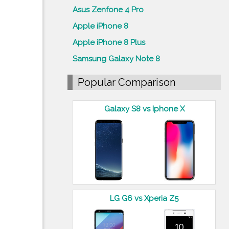
Asus Zenfone 4 Pro
Apple iPhone 8
Apple iPhone 8 Plus
Samsung Galaxy Note 8
Popular Comparison
Galaxy S8 vs Iphone X
LG G6 vs Xperia Z5