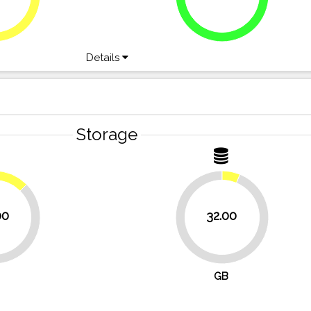
Details
Storage
12.5%
00
32.00
93.8%
GB