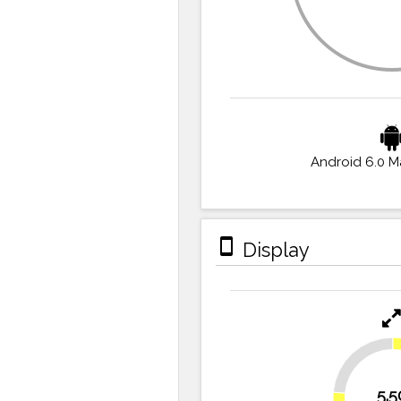
Android 6.0 
stay_primary_portrait
Display
23.6%
5.5