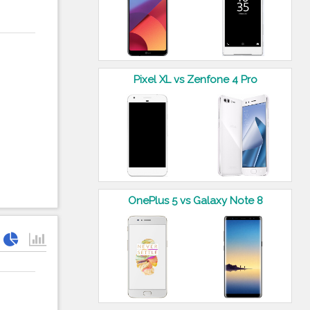
Pixel XL vs Zenfone 4 Pro
OnePlus 5 vs Galaxy Note 8