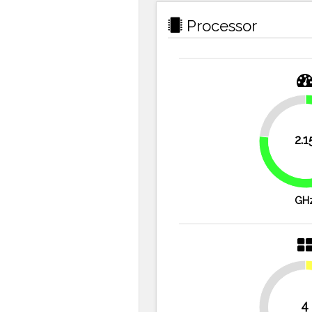
Processor
23.2%
2.1
GH
4
50%