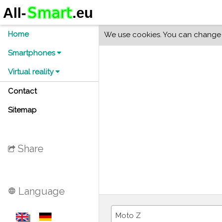
Home
We use cookies. You can change y
Smartphones
Virtual reality
Contact
Sitemap
Share
Language
language
Moto Z