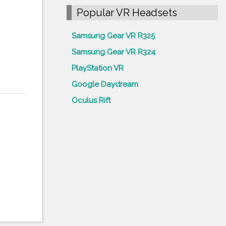
Popular VR Headsets
Samsung Gear VR R325
Samsung Gear VR R324
PlayStation VR
Google Daydream
Oculus Rift