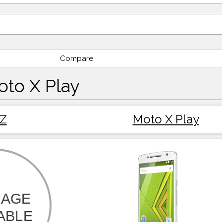
Compare
oto X Play
 Z
Moto X Play