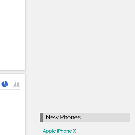
New Phones
Apple iPhone X