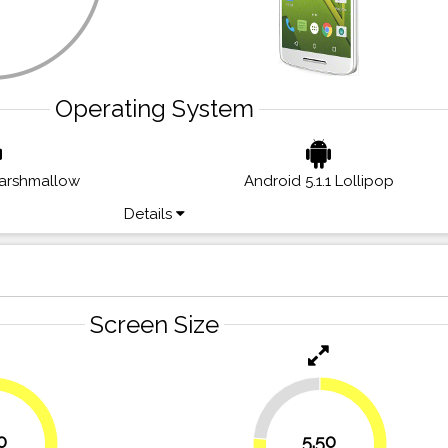
Operating System
Marshmallow
Android 5.1.1 Lollipop
Details
Screen Size
23.6%
0
5.50