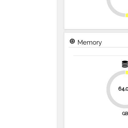
memory
Memory
64.
87.5%
GB