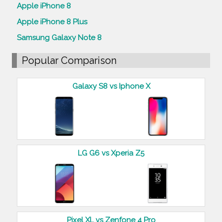
Apple iPhone 8
Apple iPhone 8 Plus
Samsung Galaxy Note 8
Popular Comparison
Galaxy S8 vs Iphone X
LG G6 vs Xperia Z5
Pixel XL vs Zenfone 4 Pro