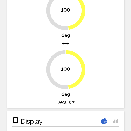
100
47.6%
52.4%
deg
100
47.6%
52.4%
deg
Details
stay_primary_portrait
Display