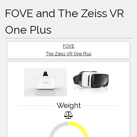
FOVE and The Zeiss VR
One Plus
FOVE
The Zeiss VR One Plus
Weight
34.4%