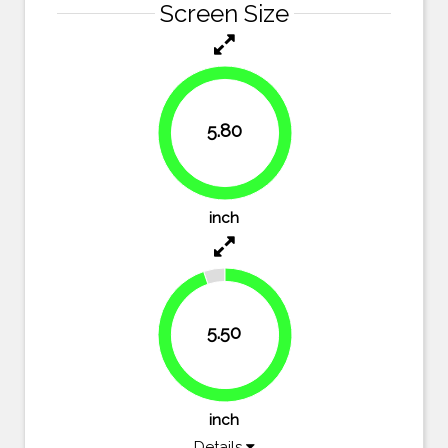
Screen Size
5.80
100%
inch
5.50
94.8%
inch
Details