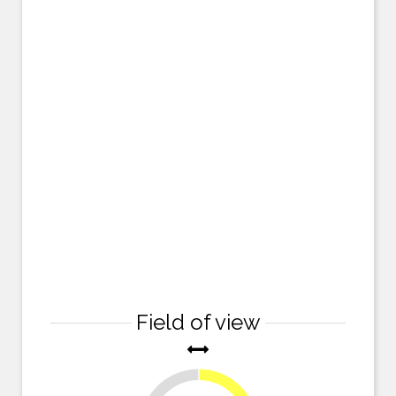
Field of view