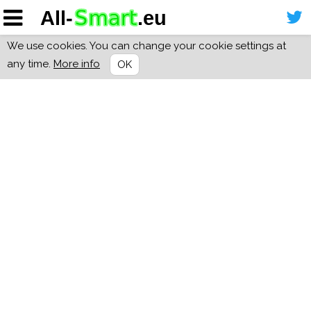
We use cookies. You can change your cookie settings at
any time.
More info
OK