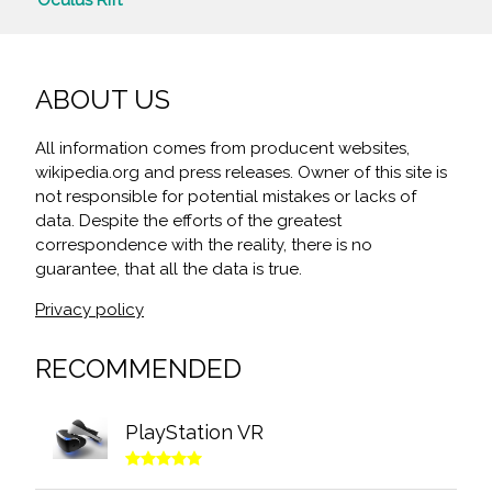
ABOUT US
All information comes from producent websites,
wikipedia.org and press releases. Owner of this site is
not responsible for potential mistakes or lacks of
data. Despite the efforts of the greatest
correspondence with the reality, there is no
guarantee, that all the data is true.
Privacy policy
RECOMMENDED
PlayStation VR