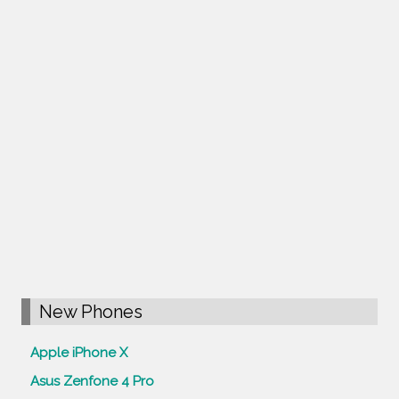
New Phones
Apple iPhone X
Asus Zenfone 4 Pro