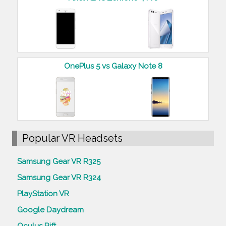
OnePlus 5 vs Galaxy Note 8
Popular VR Headsets
Samsung Gear VR R325
Samsung Gear VR R324
PlayStation VR
Google Daydream
Oculus Rift