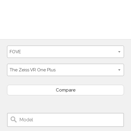
FOVE
The Zeiss VR One Plus
Compare