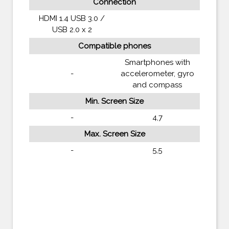
Connection
HDMI 1.4 USB 3.0 /
USB 2.0 x 2
Compatible phones
Smartphones with
-
accelerometer, gyro
and compass
Min. Screen Size
-
4,7
Max. Screen Size
-
5,5