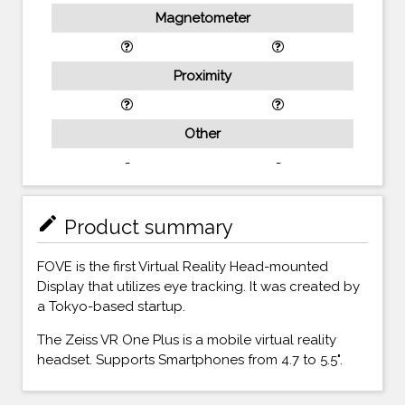
Magnetometer
Proximity
Other
-
-
mode_edit
Product summary
FOVE is the first Virtual Reality Head-mounted
Display that utilizes eye tracking. It was created by
a Tokyo-based startup.
The Zeiss VR One Plus is a mobile virtual reality
headset. Supports Smartphones from 4.7 to 5.5".