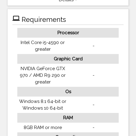
computer
Requirements
Processor
Intel Core i5-4590 or
-
greater
Graphic Card
NVIDIA GeForce GTX
970 / AMD R9 290 or
-
greater
Os
Windows 8.1 64-bit or
-
Windows 10 64-bit
RAM
8GB RAM or more
-