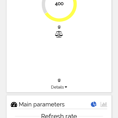
400
65.6%
g
g
Details
Main parameters
Refresh rate