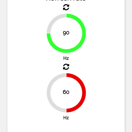
25%
90
75%
Hz
60
50%
50%
Hz