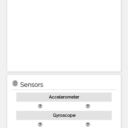
fingerprint
Sensors
Accelerometer
Gyroscope